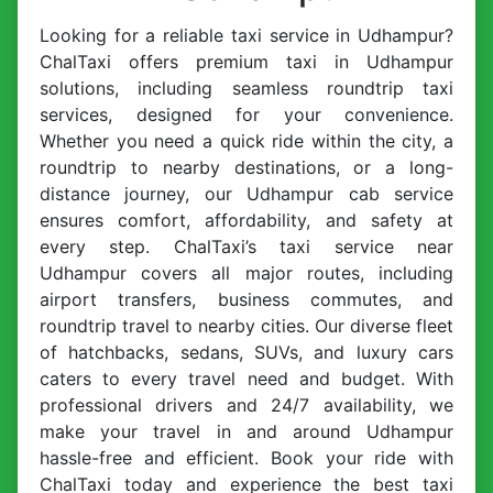
Looking for a reliable taxi service in Udhampur?
ChalTaxi offers premium taxi in Udhampur
solutions, including seamless roundtrip taxi
services, designed for your convenience.
Whether you need a quick ride within the city, a
roundtrip to nearby destinations, or a long-
distance journey, our Udhampur cab service
ensures comfort, affordability, and safety at
every step. ChalTaxi’s taxi service near
Udhampur covers all major routes, including
airport transfers, business commutes, and
roundtrip travel to nearby cities. Our diverse fleet
of hatchbacks, sedans, SUVs, and luxury cars
caters to every travel need and budget. With
professional drivers and 24/7 availability, we
make your travel in and around Udhampur
hassle-free and efficient. Book your ride with
ChalTaxi today and experience the best taxi