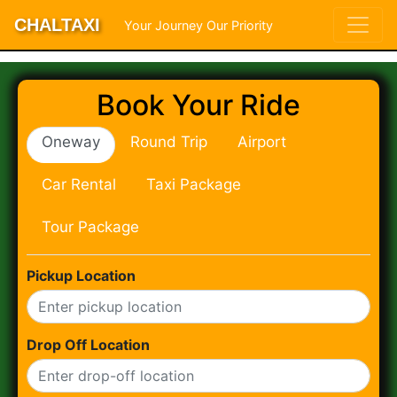
CHALTAXI
Your Journey Our Priority
Book Your Ride
Oneway
Round Trip
Airport
Car Rental
Taxi Package
Tour Package
Pickup Location
Drop Off Location