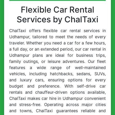
Flexible Car Rental
Services by ChalTaxi
ChalTaxi offers flexible car rental services in
Udhampur, tailored to meet the needs of every
traveler. Whether you need a car for a few hours,
a full day, or an extended period, our car rental in
Udhampur plans are ideal for business trips,
family outings, or leisure adventures. Our fleet
features a wide range of well-maintained
vehicles, including hatchbacks, sedans, SUVs,
and luxury cars, ensuring options for every
budget and preference. With self-drive car
rentals and chauffeur-driven options available,
ChalTaxi makes car hire in Udhampur convenient
and stress-free. Operating across major cities
and towns, ChalTaxi guarantees reliable and