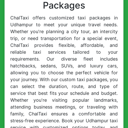
Packages
ChalTaxi offers customized taxi packages in
Udhampur to meet your unique travel needs.
Whether you're planning a city tour, an intercity
trip, or need transportation for a special event,
ChalTaxi provides flexible, affordable, and
reliable taxi services tailored to your
requirements. Our diverse fleet includes
hatchbacks, sedans, SUVs, and luxury cars,
allowing you to choose the perfect vehicle for
your journey. With our custom taxi packages, you
can select the duration, route, and type of
service that best fits your schedule and budget.
Whether you're visiting popular landmarks,
attending business meetings, or traveling with
family, ChalTaxi ensures a comfortable and
stress-free experience. Book your Udhampur taxi
service with customized options today, and