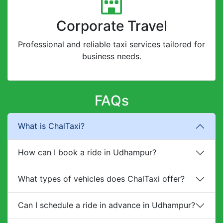
Corporate Travel
Professional and reliable taxi services tailored for
business needs.
FAQs
What is ChalTaxi?
How can I book a ride in Udhampur?
What types of vehicles does ChalTaxi offer?
Can I schedule a ride in advance in Udhampur?