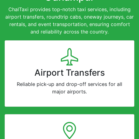
ChalTaxi provides top-notch taxi services, including
airport transfers, roundtrip cabs, oneway journeys, car
rentals, and event transportation, ensuring comfort
and reliability across the country.
Airport Transfers
Reliable pick-up and drop-off services for all
major airports.