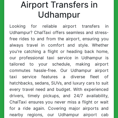
Airport Transfers in
Udhampur
Looking for reliable airport transfers in
Udhampur? ChalTaxi offers seamless and stress-
free rides to and from the airport, ensuring you
always travel in comfort and style. Whether
you're catching a flight or heading back home,
our professional taxi service in Udhampur is
tailored to your schedule, making airport
commutes hassle-free. Our Udhampur airport
taxi service features a diverse fleet of
hatchbacks, sedans, SUVs, and luxury cars to suit
every travel need and budget. With experienced
drivers, timely pickups, and 24/7 availability,
ChalTaxi ensures you never miss a flight or wait
for a ride again. Covering major airports and
nearby regions, our Udhampur airport cab