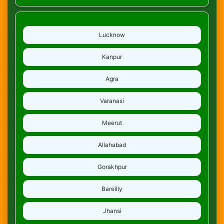
Lucknow
Kanpur
Agra
Varanasi
Meerut
Allahabad
Gorakhpur
Bareilly
Jhansi