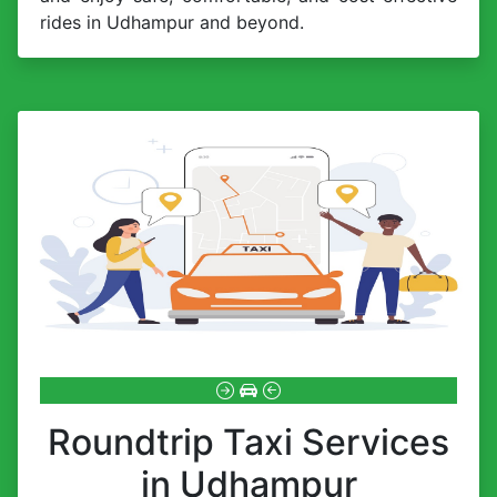
rides in Udhampur and beyond.
Roundtrip Taxi Services
in Udhampur