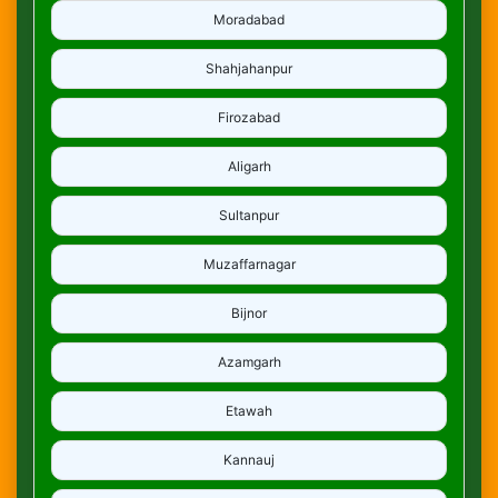
Moradabad
Shahjahanpur
Firozabad
Aligarh
Sultanpur
Muzaffarnagar
Bijnor
Azamgarh
Etawah
Kannauj