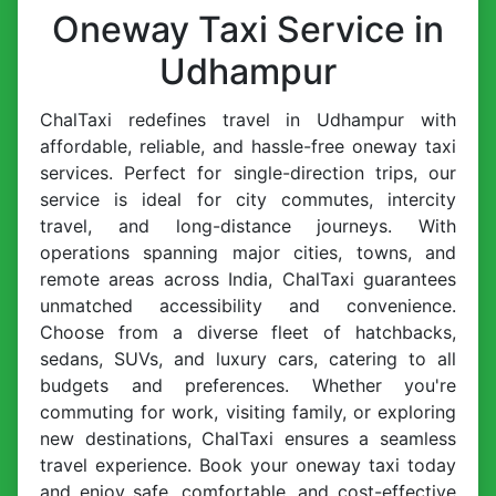
Oneway Taxi Service in
Udhampur
ChalTaxi redefines travel in Udhampur with
affordable, reliable, and hassle-free oneway taxi
services. Perfect for single-direction trips, our
service is ideal for city commutes, intercity
travel, and long-distance journeys. With
operations spanning major cities, towns, and
remote areas across India, ChalTaxi guarantees
unmatched accessibility and convenience.
Choose from a diverse fleet of hatchbacks,
sedans, SUVs, and luxury cars, catering to all
budgets and preferences. Whether you're
commuting for work, visiting family, or exploring
new destinations, ChalTaxi ensures a seamless
travel experience. Book your oneway taxi today
and enjoy safe, comfortable, and cost-effective