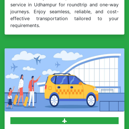
service in Udhampur for roundtrip and one-way
journeys. Enjoy seamless, reliable, and cost-
effective transportation tailored to your
requirements.