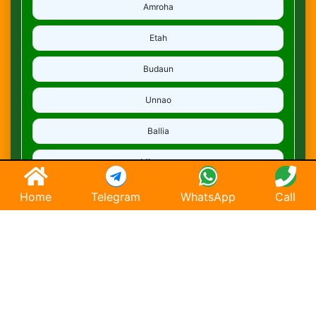
Amroha
Etah
Budaun
Unnao
Ballia
Mirzapur
Deoria
Home
Telegram
WhatsApp
Call
Ghaziabad
Hapur
Saharanpur