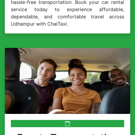
hassle-free transportation. Book your car rental
service today to experience affordable,
dependable, and comfortable travel across
Udhampur with ChalTaxi.