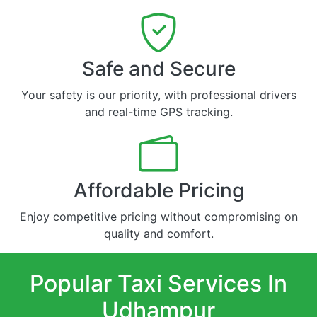
Safe and Secure
Your safety is our priority, with professional drivers
and real-time GPS tracking.
Affordable Pricing
Enjoy competitive pricing without compromising on
quality and comfort.
Popular Taxi Services In
Udhampur