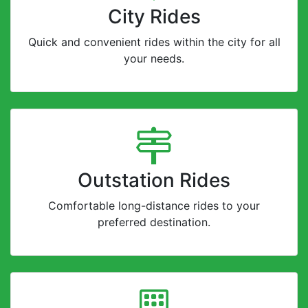
City Rides
Quick and convenient rides within the city for all
your needs.
Outstation Rides
Comfortable long-distance rides to your
preferred destination.