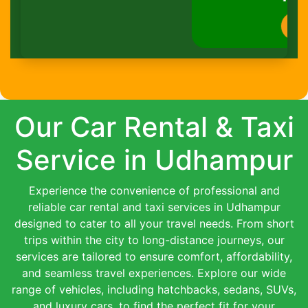
Book Now
Our Car Rental & Taxi
Service in Udhampur
Experience the convenience of professional and
reliable car rental and taxi services in Udhampur
designed to cater to all your travel needs. From short
trips within the city to long-distance journeys, our
services are tailored to ensure comfort, affordability,
and seamless travel experiences. Explore our wide
range of vehicles, including hatchbacks, sedans, SUVs,
and luxury cars, to find the perfect fit for your