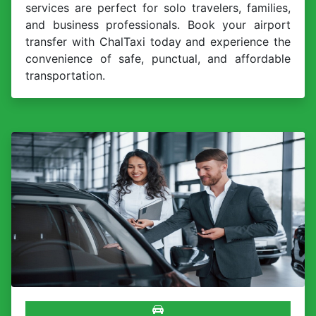
services are perfect for solo travelers, families,
and business professionals. Book your airport
transfer with ChalTaxi today and experience the
convenience of safe, punctual, and affordable
transportation.