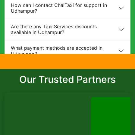
How can I contact ChalTaxi for support in
Udhampur?
Are there any Taxi Services discounts
available in Udhampur?
What payment methods are accepted in
Udhampur?
Do you provide child safety seats?
Our Trusted Partners
Can I make changes to my booking?
What is the cancellation policy?
Do you offer corporate packages in
Udhampur?