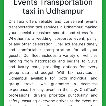
Events Transportation
taxi in Udhampur
ChalTaxi offers reliable and convenient events
transportation taxi services in Udhampur, making
your special occasions smooth and stress-free.
Whether it’s a wedding, corporate event, party,
or any other celebration, ChalTaxi ensures timely
and comfortable transportation for all your
guests. Our fleet includes a variety of vehicles
ranging from hatchbacks and sedans to SUVs
and luxury cars, providing options for every
group size and budget. With taxi services in
Udhampur available for both individual and
group travel, we guarantee a seamless
experience for any event in the city. ChalTaxi’s
professional drivers prioritize punctuality and
safety, ensuring everyone arrives at the event on