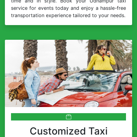
time and in style. Book your Udhampur taxi
service for events today and enjoy a hassle-free
transportation experience tailored to your needs.
Customized Taxi