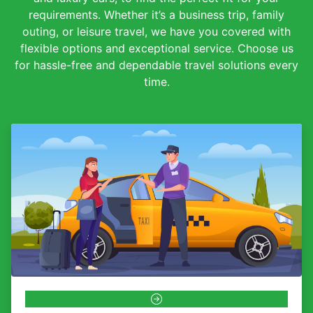
requirements. Whether it’s a business trip, family
outing, or leisure travel, we have you covered with
flexible options and exceptional service. Choose us
for hassle-free and dependable travel solutions every
time.