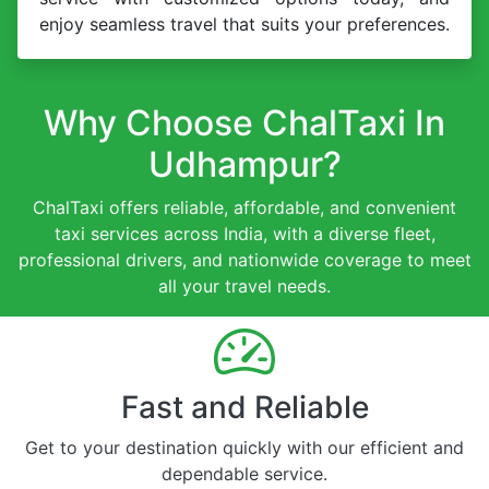
enjoy seamless travel that suits your preferences.
Why Choose ChalTaxi In
Udhampur?
ChalTaxi offers reliable, affordable, and convenient
taxi services across India, with a diverse fleet,
professional drivers, and nationwide coverage to meet
all your travel needs.
Fast and Reliable
Get to your destination quickly with our efficient and
dependable service.