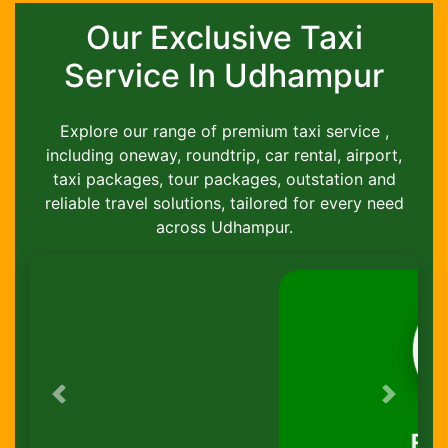
Our Exclusive Taxi
Service In Udhampur
Explore our range of premium taxi service ,
including oneway, roundtrip, car rental, airport,
taxi packages, tour packages, outstation and
reliable travel solutions, tailored for every need
across Udhampur.
Previous
Next
Round-Trip