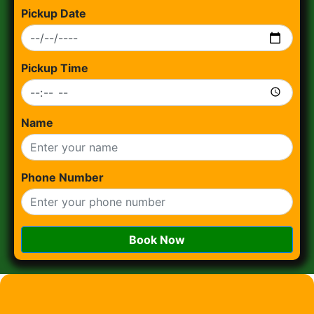
Pickup Date
Pickup Time
Name
Phone Number
Book Now