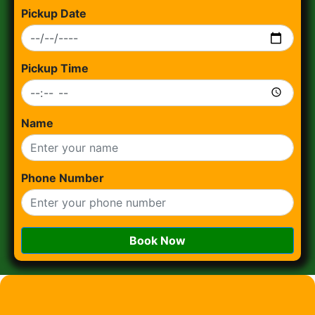
Pickup Date
Pickup Time
Name
Phone Number
Book Now