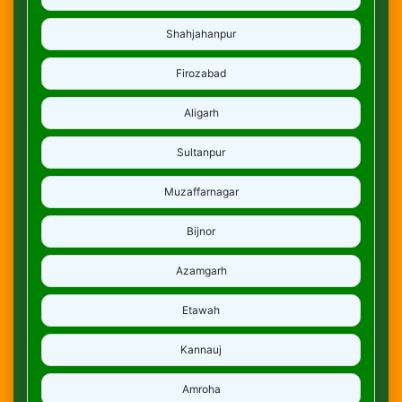
Shahjahanpur
Firozabad
Aligarh
Sultanpur
Muzaffarnagar
Bijnor
Azamgarh
Etawah
Kannauj
Amroha