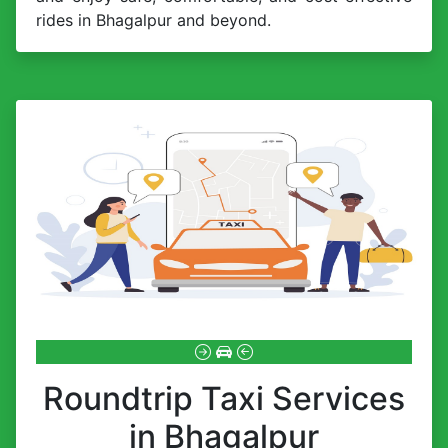
rides in Bhagalpur and beyond.
Roundtrip Taxi Services
in Bhagalpur