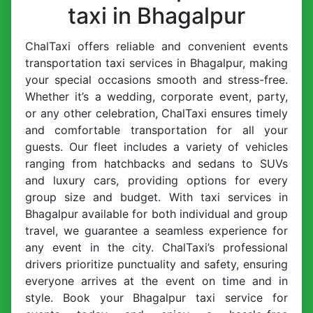
taxi in Bhagalpur
ChalTaxi offers reliable and convenient events
transportation taxi services in Bhagalpur, making
your special occasions smooth and stress-free.
Whether it’s a wedding, corporate event, party,
or any other celebration, ChalTaxi ensures timely
and comfortable transportation for all your
guests. Our fleet includes a variety of vehicles
ranging from hatchbacks and sedans to SUVs
and luxury cars, providing options for every
group size and budget. With taxi services in
Bhagalpur available for both individual and group
travel, we guarantee a seamless experience for
any event in the city. ChalTaxi’s professional
drivers prioritize punctuality and safety, ensuring
everyone arrives at the event on time and in
style. Book your Bhagalpur taxi service for