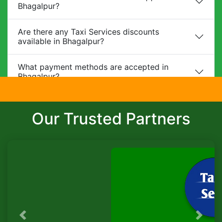
Bhagalpur?
Are there any Taxi Services discounts
available in Bhagalpur?
What payment methods are accepted in
Bhagalpur?
Do you provide child safety seats?
Our Trusted Partners
Can I make changes to my booking?
What is the cancellation policy?
Do you offer corporate packages in
Bhagalpur?
Is there a waiting charge?
Previous
Next