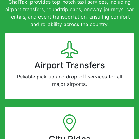
ChalTaxi provides top-notch taxi services, including
airport transfers, roundtrip cabs, oneway journeys, car
rentals, and event transportation, ensuring comfort
and reliability across the country.
Airport Transfers
Reliable pick-up and drop-off services for all
major airports.
City Rides