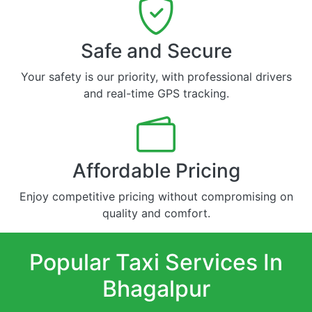
Safe and Secure
Your safety is our priority, with professional drivers
and real-time GPS tracking.
Affordable Pricing
Enjoy competitive pricing without compromising on
quality and comfort.
Popular Taxi Services In
Bhagalpur