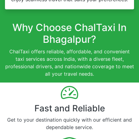
Why Choose ChalTaxi In
Bhagalpur?
ChalTaxi offers reliable, affordable, and convenient
taxi services across India, with a diverse fleet,
professional drivers, and nationwide coverage to meet
all your travel needs.
Fast and Reliable
Get to your destination quickly with our efficient and
dependable service.