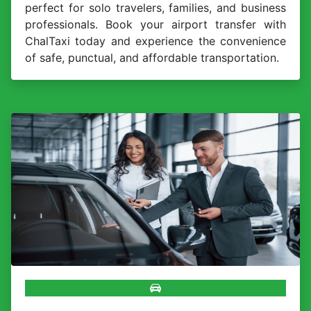
perfect for solo travelers, families, and business
professionals. Book your airport transfer with
ChalTaxi today and experience the convenience
of safe, punctual, and affordable transportation.