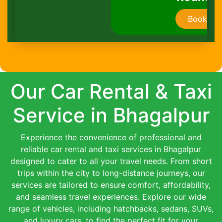
Book Now
Our Car Rental & Taxi
Service in Bhagalpur
Experience the convenience of professional and
reliable car rental and taxi services in Bhagalpur
designed to cater to all your travel needs. From short
trips within the city to long-distance journeys, our
services are tailored to ensure comfort, affordability,
and seamless travel experiences. Explore our wide
range of vehicles, including hatchbacks, sedans, SUVs,
and luxury cars, to find the perfect fit for your