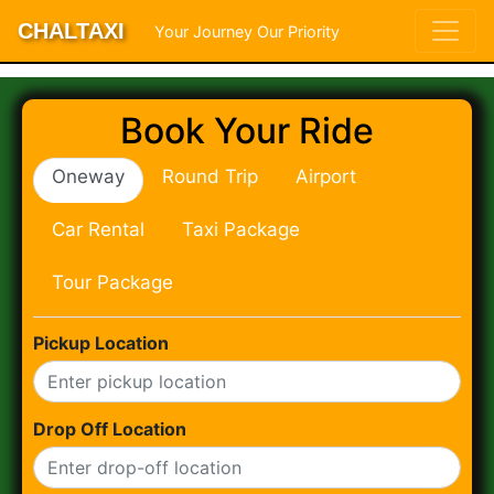
CHALTAXI
Your Journey Our Priority
Book Your Ride
Oneway
Round Trip
Airport
Car Rental
Taxi Package
Tour Package
Pickup Location
Drop Off Location