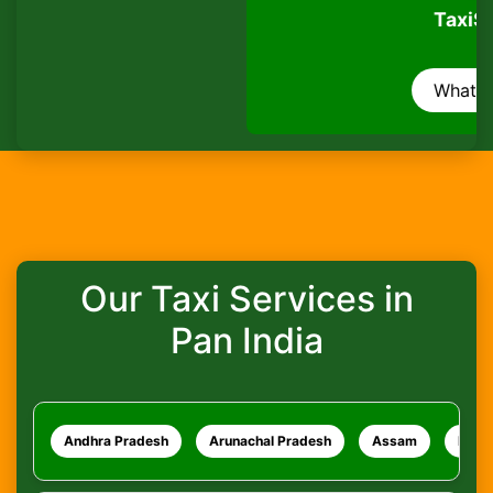
TaxiSeva
Are pets allowed?
WhatsApp
How do I track my ride?
What safety measures are in place?
Our Taxi Services in
Pan India
Andhra Pradesh
Arunachal Pradesh
Assam
Bihar