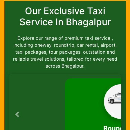
Our Exclusive Taxi
Service In Bhagalpur
Explore our range of premium taxi service ,
including oneway, roundtrip, car rental, airport,
taxi packages, tour packages, outstation and
reliable travel solutions, tailored for every need
across Bhagalpur.
Previous
Next
Round-Trip