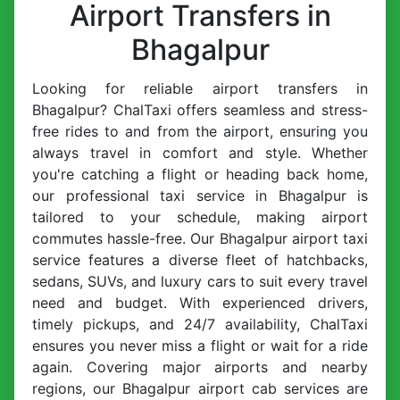
Airport Transfers in
Bhagalpur
Looking for reliable airport transfers in
Bhagalpur? ChalTaxi offers seamless and stress-
free rides to and from the airport, ensuring you
always travel in comfort and style. Whether
you're catching a flight or heading back home,
our professional taxi service in Bhagalpur is
tailored to your schedule, making airport
commutes hassle-free. Our Bhagalpur airport taxi
service features a diverse fleet of hatchbacks,
sedans, SUVs, and luxury cars to suit every travel
need and budget. With experienced drivers,
timely pickups, and 24/7 availability, ChalTaxi
ensures you never miss a flight or wait for a ride
again. Covering major airports and nearby
regions, our Bhagalpur airport cab services are