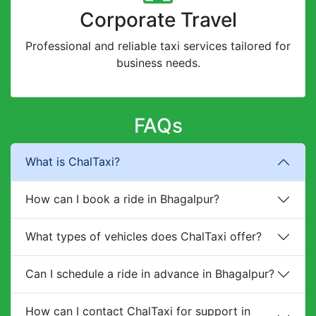
Corporate Travel
Professional and reliable taxi services tailored for
business needs.
FAQs
What is ChalTaxi?
How can I book a ride in Bhagalpur?
What types of vehicles does ChalTaxi offer?
Can I schedule a ride in advance in Bhagalpur?
How can I contact ChalTaxi for support in