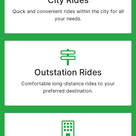
Quick and convenient rides within the city for all
your needs.
Outstation Rides
Comfortable long-distance rides to your
preferred destination.