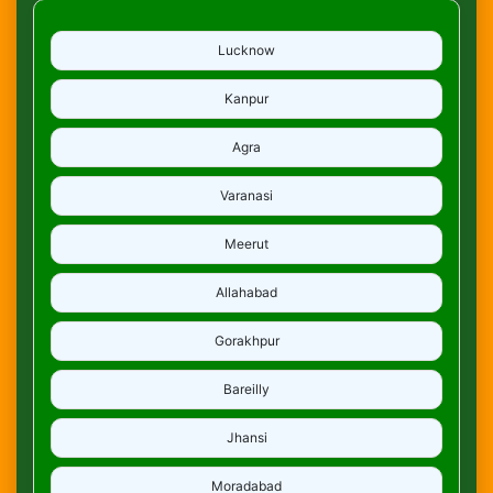
Lucknow
Kanpur
Agra
Varanasi
Meerut
Allahabad
Gorakhpur
Bareilly
Jhansi
Moradabad