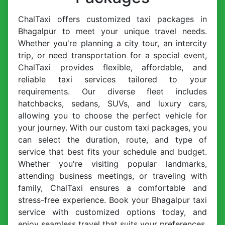
ChalTaxi offers customized taxi packages in
Bhagalpur to meet your unique travel needs.
Whether you're planning a city tour, an intercity
trip, or need transportation for a special event,
ChalTaxi provides flexible, affordable, and
reliable taxi services tailored to your
requirements. Our diverse fleet includes
hatchbacks, sedans, SUVs, and luxury cars,
allowing you to choose the perfect vehicle for
your journey. With our custom taxi packages, you
can select the duration, route, and type of
service that best fits your schedule and budget.
Whether you're visiting popular landmarks,
attending business meetings, or traveling with
family, ChalTaxi ensures a comfortable and
stress-free experience. Book your Bhagalpur taxi
service with customized options today, and
enjoy seamless travel that suits your preferences.