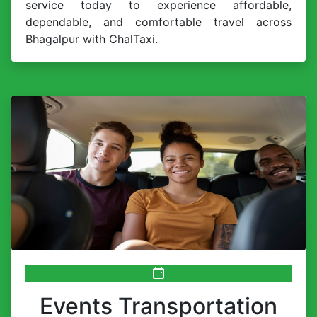
service today to experience affordable,
dependable, and comfortable travel across
Bhagalpur with ChalTaxi.
Events Transportation