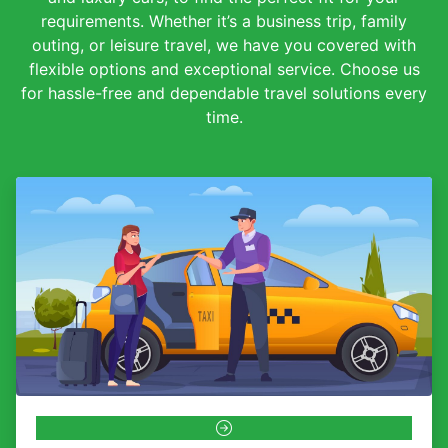
requirements. Whether it’s a business trip, family
outing, or leisure travel, we have you covered with
flexible options and exceptional service. Choose us
for hassle-free and dependable travel solutions every
time.