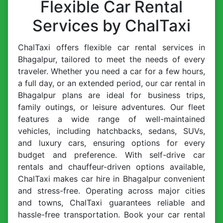
Flexible Car Rental
Services by ChalTaxi
ChalTaxi offers flexible car rental services in
Bhagalpur, tailored to meet the needs of every
traveler. Whether you need a car for a few hours,
a full day, or an extended period, our car rental in
Bhagalpur plans are ideal for business trips,
family outings, or leisure adventures. Our fleet
features a wide range of well-maintained
vehicles, including hatchbacks, sedans, SUVs,
and luxury cars, ensuring options for every
budget and preference. With self-drive car
rentals and chauffeur-driven options available,
ChalTaxi makes car hire in Bhagalpur convenient
and stress-free. Operating across major cities
and towns, ChalTaxi guarantees reliable and
hassle-free transportation. Book your car rental