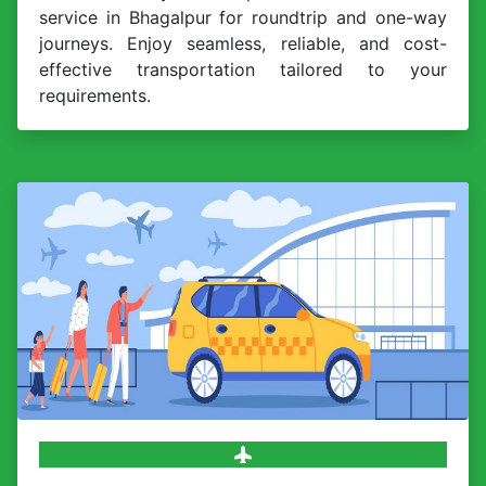
service in Bhagalpur for roundtrip and one-way
journeys. Enjoy seamless, reliable, and cost-
effective transportation tailored to your
requirements.