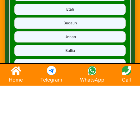
Etah
Budaun
Unnao
Ballia
Mirzapur
Deoria
Home
Telegram
WhatsApp
Call
Ghaziabad
Hapur
Saharanpur
Chandausi