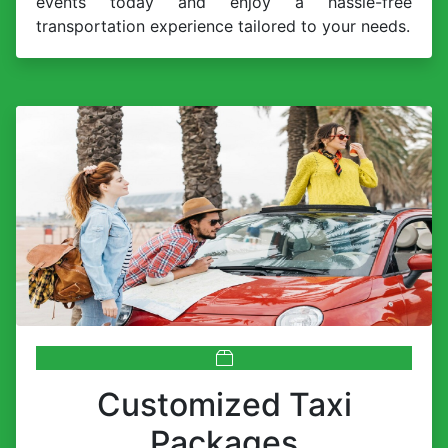
events today and enjoy a hassle-free
transportation experience tailored to your needs.
Customized Taxi
Packages