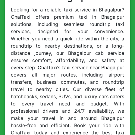
Looking for a reliable taxi service in Bhagalpur?
ChalTaxi offers premium taxi in Bhagalpur
solutions, including seamless roundtrip taxi
services, designed for your convenience.
Whether you need a quick ride within the city, a
roundtrip to nearby destinations, or a long-
distance journey, our Bhagalpur cab service
ensures comfort, affordability, and safety at
every step. ChalTaxi’s taxi service near Bhagalpur
covers all major routes, including airport
transfers, business commutes, and roundtrip
travel to nearby cities. Our diverse fleet of
hatchbacks, sedans, SUVs, and luxury cars caters
to every travel need and budget. With
professional drivers and 24/7 availability, we
make your travel in and around Bhagalpur
hassle-free and efficient. Book your ride with
ChalTaxi today and experience the best taxi