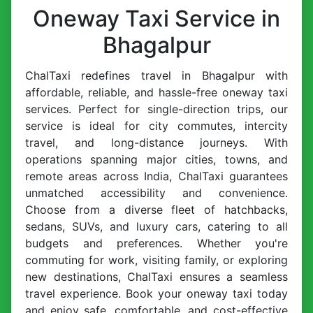
Oneway Taxi Service in
Bhagalpur
ChalTaxi redefines travel in Bhagalpur with
affordable, reliable, and hassle-free oneway taxi
services. Perfect for single-direction trips, our
service is ideal for city commutes, intercity
travel, and long-distance journeys. With
operations spanning major cities, towns, and
remote areas across India, ChalTaxi guarantees
unmatched accessibility and convenience.
Choose from a diverse fleet of hatchbacks,
sedans, SUVs, and luxury cars, catering to all
budgets and preferences. Whether you're
commuting for work, visiting family, or exploring
new destinations, ChalTaxi ensures a seamless
travel experience. Book your oneway taxi today
and enjoy safe, comfortable, and cost-effective