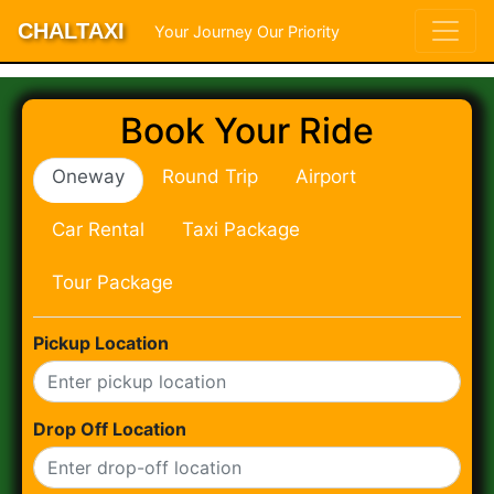
CHALTAXI
Your Journey Our Priority
Book Your Ride
Oneway
Round Trip
Airport
Car Rental
Taxi Package
Tour Package
Pickup Location
Drop Off Location