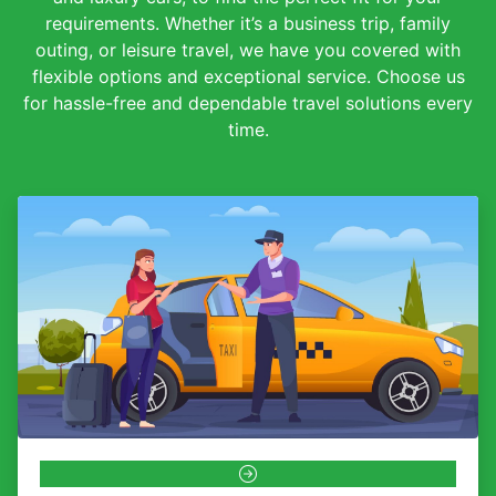
requirements. Whether it’s a business trip, family
outing, or leisure travel, we have you covered with
flexible options and exceptional service. Choose us
for hassle-free and dependable travel solutions every
time.