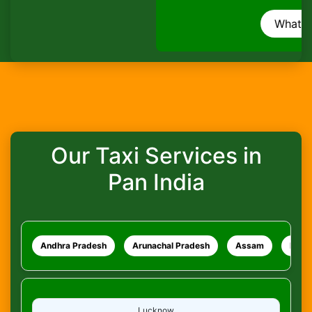
How do I track my ride?
WhatsApp
What safety measures are in place?
Our Taxi Services in
Pan India
Andhra Pradesh
Arunachal Pradesh
Assam
Bihar
Lucknow