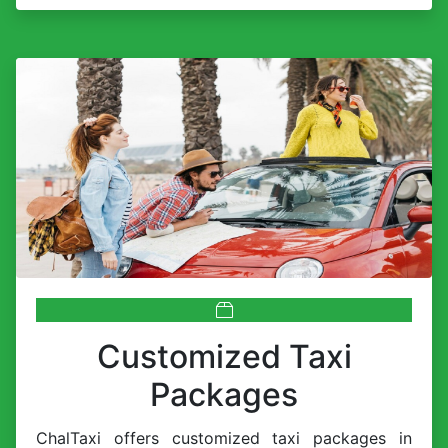
Customized Taxi
Packages
ChalTaxi offers customized taxi packages in