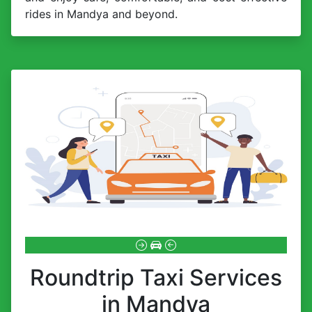
rides in Mandya and beyond.
Roundtrip Taxi Services
in Mandya