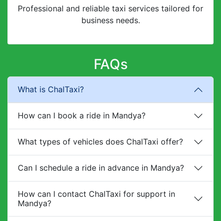
Professional and reliable taxi services tailored for
business needs.
FAQs
What is ChalTaxi?
How can I book a ride in Mandya?
What types of vehicles does ChalTaxi offer?
Can I schedule a ride in advance in Mandya?
How can I contact ChalTaxi for support in
Mandya?