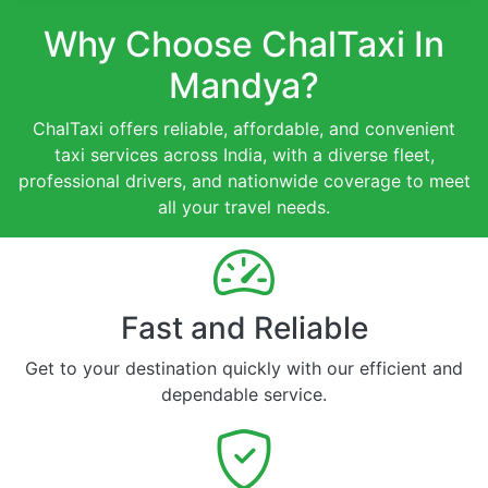
Why Choose ChalTaxi In
Mandya?
ChalTaxi offers reliable, affordable, and convenient
taxi services across India, with a diverse fleet,
professional drivers, and nationwide coverage to meet
all your travel needs.
Fast and Reliable
Get to your destination quickly with our efficient and
dependable service.