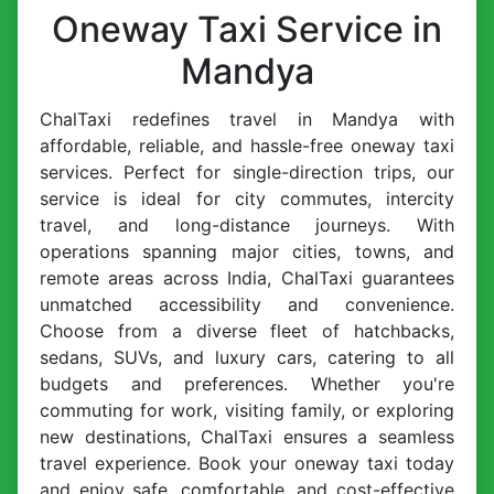
Oneway Taxi Service in
Mandya
ChalTaxi redefines travel in Mandya with
affordable, reliable, and hassle-free oneway taxi
services. Perfect for single-direction trips, our
service is ideal for city commutes, intercity
travel, and long-distance journeys. With
operations spanning major cities, towns, and
remote areas across India, ChalTaxi guarantees
unmatched accessibility and convenience.
Choose from a diverse fleet of hatchbacks,
sedans, SUVs, and luxury cars, catering to all
budgets and preferences. Whether you're
commuting for work, visiting family, or exploring
new destinations, ChalTaxi ensures a seamless
travel experience. Book your oneway taxi today
and enjoy safe, comfortable, and cost-effective