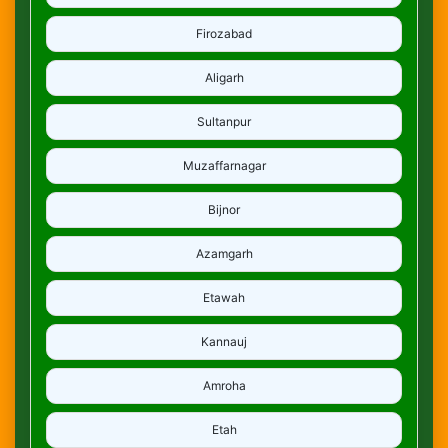
Firozabad
Aligarh
Sultanpur
Muzaffarnagar
Bijnor
Azamgarh
Etawah
Kannauj
Amroha
Etah