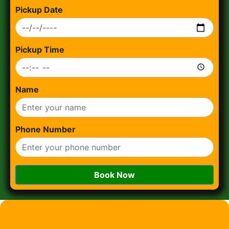
Pickup Date
Pickup Time
Name
Phone Number
Book Now