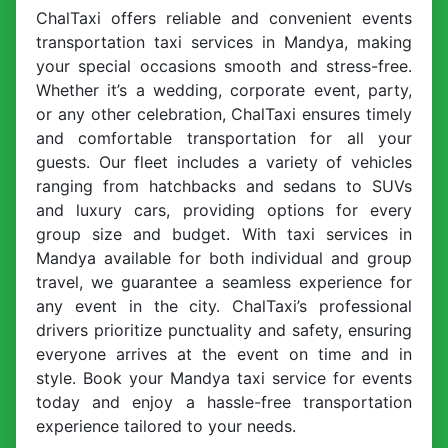
ChalTaxi offers reliable and convenient events
transportation taxi services in Mandya, making
your special occasions smooth and stress-free.
Whether it’s a wedding, corporate event, party,
or any other celebration, ChalTaxi ensures timely
and comfortable transportation for all your
guests. Our fleet includes a variety of vehicles
ranging from hatchbacks and sedans to SUVs
and luxury cars, providing options for every
group size and budget. With taxi services in
Mandya available for both individual and group
travel, we guarantee a seamless experience for
any event in the city. ChalTaxi’s professional
drivers prioritize punctuality and safety, ensuring
everyone arrives at the event on time and in
style. Book your Mandya taxi service for events
today and enjoy a hassle-free transportation
experience tailored to your needs.