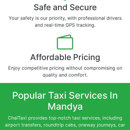
Safe and Secure
Your safety is our priority, with professional drivers
and real-time GPS tracking.
Affordable Pricing
Enjoy competitive pricing without compromising on
quality and comfort.
Popular Taxi Services In
Mandya
ChalTaxi provides top-notch taxi services, including
airport transfers, roundtrip cabs, oneway journeys, car