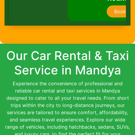
Book Now
Our Car Rental & Taxi
Service in Mandya
Experience the convenience of professional and
reliable car rental and taxi services in Mandya
designed to cater to all your travel needs. From short
trips within the city to long-distance journeys, our
services are tailored to ensure comfort, affordability,
and seamless travel experiences. Explore our wide
range of vehicles, including hatchbacks, sedans, SUVs,
and luxury cars, to find the perfect fit for your