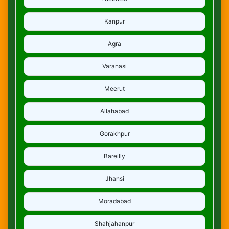
Kanpur
Agra
Varanasi
Meerut
Allahabad
Gorakhpur
Bareilly
Jhansi
Moradabad
Shahjahanpur