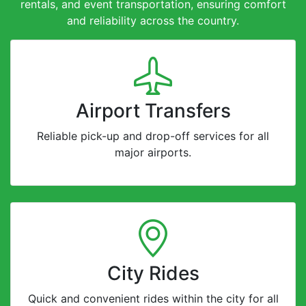
rentals, and event transportation, ensuring comfort
and reliability across the country.
Airport Transfers
Reliable pick-up and drop-off services for all
major airports.
City Rides
Quick and convenient rides within the city for all