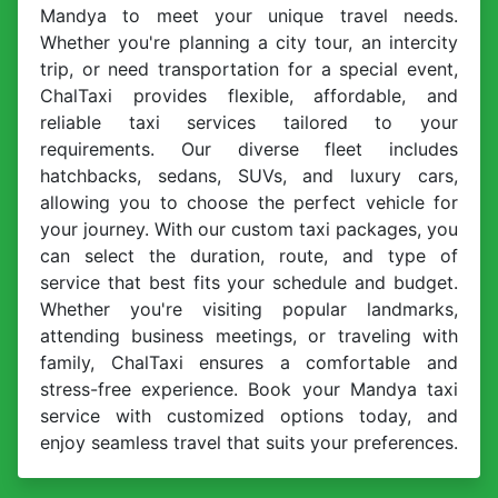
Mandya to meet your unique travel needs.
Whether you're planning a city tour, an intercity
trip, or need transportation for a special event,
ChalTaxi provides flexible, affordable, and
reliable taxi services tailored to your
requirements. Our diverse fleet includes
hatchbacks, sedans, SUVs, and luxury cars,
allowing you to choose the perfect vehicle for
your journey. With our custom taxi packages, you
can select the duration, route, and type of
service that best fits your schedule and budget.
Whether you're visiting popular landmarks,
attending business meetings, or traveling with
family, ChalTaxi ensures a comfortable and
stress-free experience. Book your Mandya taxi
service with customized options today, and
enjoy seamless travel that suits your preferences.