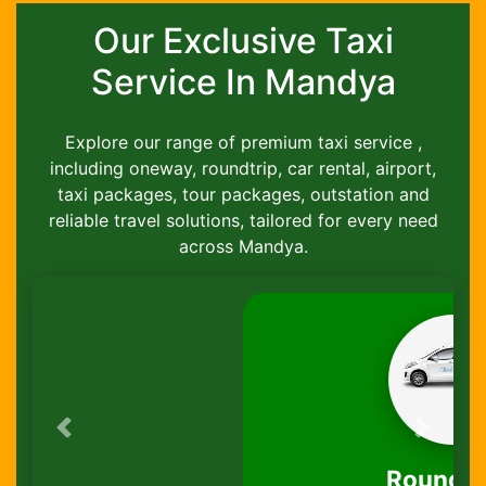
Our Exclusive Taxi
Service In Mandya
Explore our range of premium taxi service ,
including oneway, roundtrip, car rental, airport,
taxi packages, tour packages, outstation and
reliable travel solutions, tailored for every need
across Mandya.
Previous
Next
Round-Trip