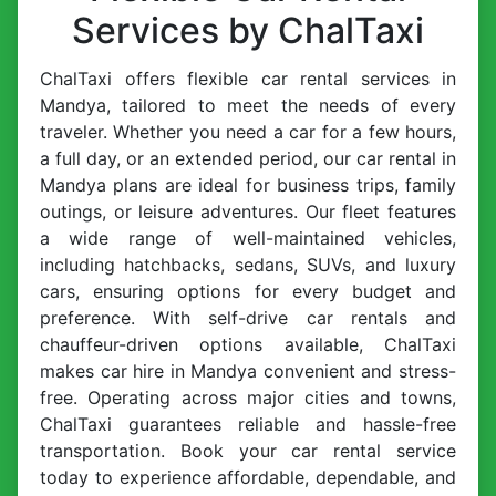
Services by ChalTaxi
ChalTaxi offers flexible car rental services in
Mandya, tailored to meet the needs of every
traveler. Whether you need a car for a few hours,
a full day, or an extended period, our car rental in
Mandya plans are ideal for business trips, family
outings, or leisure adventures. Our fleet features
a wide range of well-maintained vehicles,
including hatchbacks, sedans, SUVs, and luxury
cars, ensuring options for every budget and
preference. With self-drive car rentals and
chauffeur-driven options available, ChalTaxi
makes car hire in Mandya convenient and stress-
free. Operating across major cities and towns,
ChalTaxi guarantees reliable and hassle-free
transportation. Book your car rental service
today to experience affordable, dependable, and