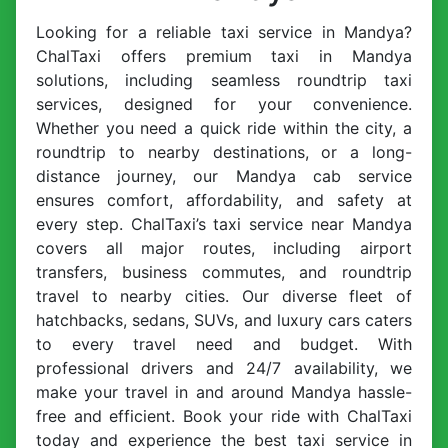
Looking for a reliable taxi service in Mandya?
ChalTaxi offers premium taxi in Mandya
solutions, including seamless roundtrip taxi
services, designed for your convenience.
Whether you need a quick ride within the city, a
roundtrip to nearby destinations, or a long-
distance journey, our Mandya cab service
ensures comfort, affordability, and safety at
every step. ChalTaxi’s taxi service near Mandya
covers all major routes, including airport
transfers, business commutes, and roundtrip
travel to nearby cities. Our diverse fleet of
hatchbacks, sedans, SUVs, and luxury cars caters
to every travel need and budget. With
professional drivers and 24/7 availability, we
make your travel in and around Mandya hassle-
free and efficient. Book your ride with ChalTaxi
today and experience the best taxi service in