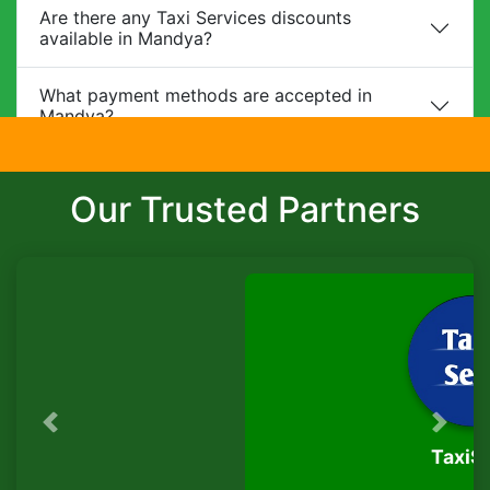
Are there any Taxi Services discounts
available in Mandya?
What payment methods are accepted in
Mandya?
Do you provide child safety seats?
Our Trusted Partners
Can I make changes to my booking?
What is the cancellation policy?
Do you offer corporate packages in Mandya?
Is there a waiting charge?
Previous
Next
TaxiSeva
Are pets allowed?