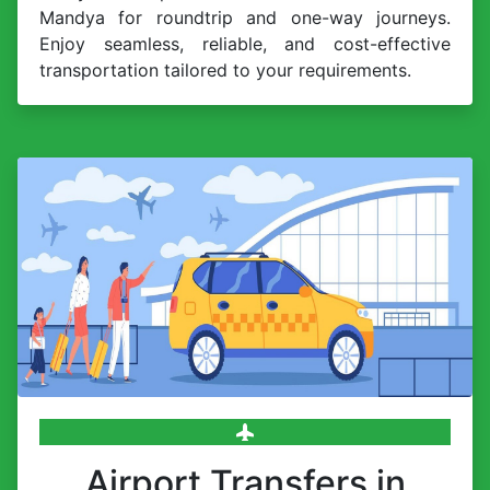
Mandya for roundtrip and one-way journeys.
Enjoy seamless, reliable, and cost-effective
transportation tailored to your requirements.
Airport Transfers in