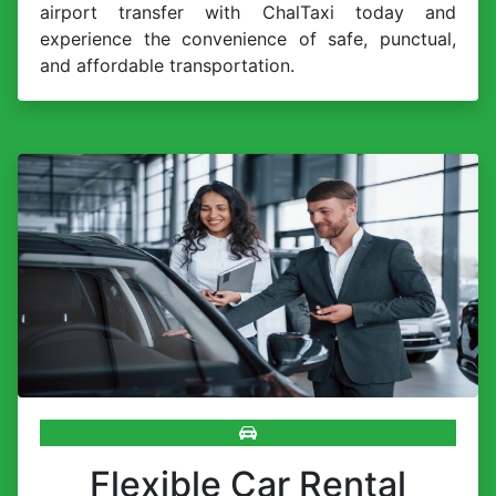
airport transfer with ChalTaxi today and
experience the convenience of safe, punctual,
and affordable transportation.
Flexible Car Rental