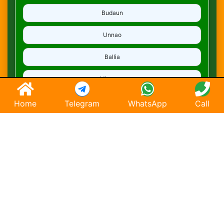
Budaun
Unnao
Ballia
Mirzapur
Deoria
Home
Telegram
WhatsApp
Call
Ghaziabad
Hapur
Saharanpur
Chandausi
Hathras