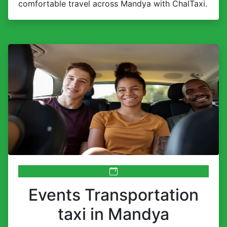
comfortable travel across Mandya with ChalTaxi.
Events Transportation
taxi in Mandya