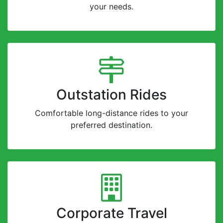
your needs.
Outstation Rides
Comfortable long-distance rides to your
preferred destination.
Corporate Travel