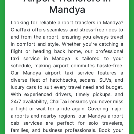
Mandya
Looking for reliable airport transfers in Mandya?
ChalTaxi offers seamless and stress-free rides to
and from the airport, ensuring you always travel
in comfort and style. Whether you're catching a
flight or heading back home, our professional
taxi service in Mandya is tailored to your
schedule, making airport commutes hassle-free.
Our Mandya airport taxi service features a
diverse fleet of hatchbacks, sedans, SUVs, and
luxury cars to suit every travel need and budget.
With experienced drivers, timely pickups, and
24/7 availability, ChalTaxi ensures you never miss
a flight or wait for a ride again. Covering major
airports and nearby regions, our Mandya airport
cab services are perfect for solo travelers,
families, and business professionals. Book your