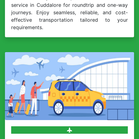
service in Cuddalore for roundtrip and one-way
journeys. Enjoy seamless, reliable, and cost-
effective transportation tailored to your
requirements.