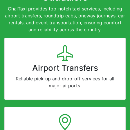
ChalTaxi provides top-notch taxi services, including
airport transfers, roundtrip cabs, oneway journeys, car
rentals, and event transportation, ensuring comfort
and reliability across the country.
Airport Transfers
Reliable pick-up and drop-off services for all
major airports.