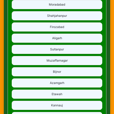
Moradabad
Shahjahanpur
Firozabad
Aligarh
Sultanpur
Muzaffarnagar
Bijnor
Azamgarh
Etawah
Kannauj