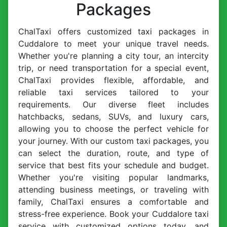
Packages
ChalTaxi offers customized taxi packages in
Cuddalore to meet your unique travel needs.
Whether you're planning a city tour, an intercity
trip, or need transportation for a special event,
ChalTaxi provides flexible, affordable, and
reliable taxi services tailored to your
requirements. Our diverse fleet includes
hatchbacks, sedans, SUVs, and luxury cars,
allowing you to choose the perfect vehicle for
your journey. With our custom taxi packages, you
can select the duration, route, and type of
service that best fits your schedule and budget.
Whether you're visiting popular landmarks,
attending business meetings, or traveling with
family, ChalTaxi ensures a comfortable and
stress-free experience. Book your Cuddalore taxi
service with customized options today, and