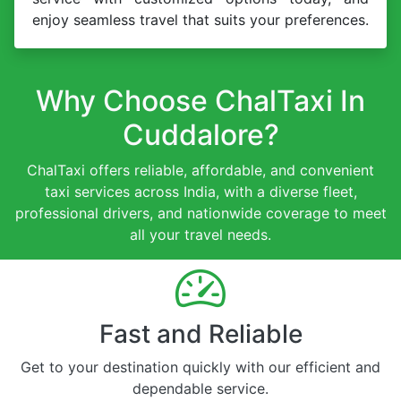
enjoy seamless travel that suits your preferences.
Why Choose ChalTaxi In
Cuddalore?
ChalTaxi offers reliable, affordable, and convenient
taxi services across India, with a diverse fleet,
professional drivers, and nationwide coverage to meet
all your travel needs.
Fast and Reliable
Get to your destination quickly with our efficient and
dependable service.