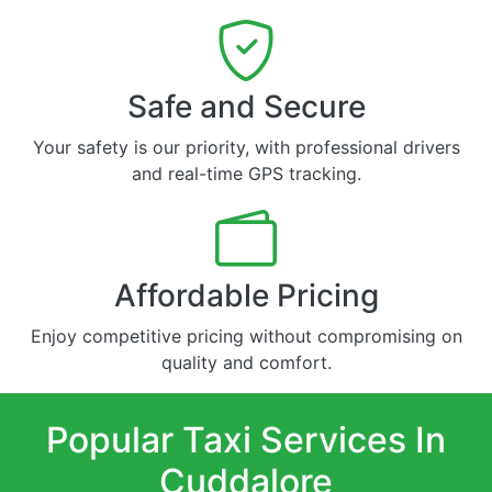
Safe and Secure
Your safety is our priority, with professional drivers
and real-time GPS tracking.
Affordable Pricing
Enjoy competitive pricing without compromising on
quality and comfort.
Popular Taxi Services In
Cuddalore