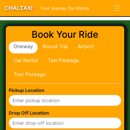
CHALTAXI
Your Journey Our Priority
Book Your Ride
Oneway
Round Trip
Airport
Car Rental
Taxi Package
Tour Package
Pickup Location
Drop Off Location