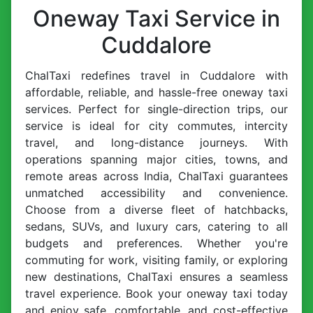
Oneway Taxi Service in
Cuddalore
ChalTaxi redefines travel in Cuddalore with
affordable, reliable, and hassle-free oneway taxi
services. Perfect for single-direction trips, our
service is ideal for city commutes, intercity
travel, and long-distance journeys. With
operations spanning major cities, towns, and
remote areas across India, ChalTaxi guarantees
unmatched accessibility and convenience.
Choose from a diverse fleet of hatchbacks,
sedans, SUVs, and luxury cars, catering to all
budgets and preferences. Whether you're
commuting for work, visiting family, or exploring
new destinations, ChalTaxi ensures a seamless
travel experience. Book your oneway taxi today
and enjoy safe, comfortable, and cost-effective