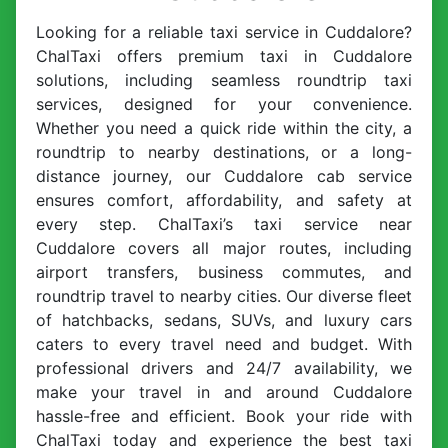
Looking for a reliable taxi service in Cuddalore?
ChalTaxi offers premium taxi in Cuddalore
solutions, including seamless roundtrip taxi
services, designed for your convenience.
Whether you need a quick ride within the city, a
roundtrip to nearby destinations, or a long-
distance journey, our Cuddalore cab service
ensures comfort, affordability, and safety at
every step. ChalTaxi’s taxi service near
Cuddalore covers all major routes, including
airport transfers, business commutes, and
roundtrip travel to nearby cities. Our diverse fleet
of hatchbacks, sedans, SUVs, and luxury cars
caters to every travel need and budget. With
professional drivers and 24/7 availability, we
make your travel in and around Cuddalore
hassle-free and efficient. Book your ride with
ChalTaxi today and experience the best taxi