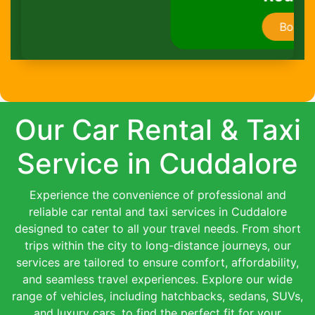
Book Now
Our Car Rental & Taxi
Service in Cuddalore
Experience the convenience of professional and
reliable car rental and taxi services in Cuddalore
designed to cater to all your travel needs. From short
trips within the city to long-distance journeys, our
services are tailored to ensure comfort, affordability,
and seamless travel experiences. Explore our wide
range of vehicles, including hatchbacks, sedans, SUVs,
and luxury cars, to find the perfect fit for your