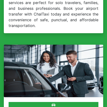
services are perfect for solo travelers, families,
and business professionals. Book your airport
transfer with ChalTaxi today and experience the
convenience of safe, punctual, and affordable
transportation.