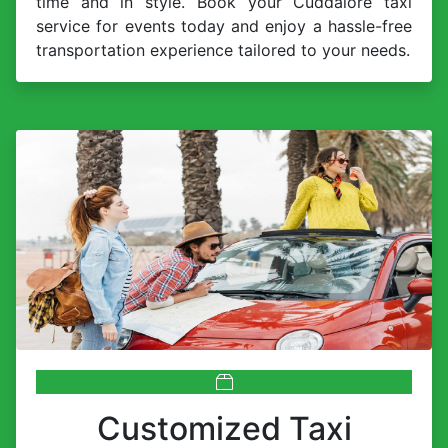
time and in style. Book your Cuddalore taxi
service for events today and enjoy a hassle-free
transportation experience tailored to your needs.
Customized Taxi