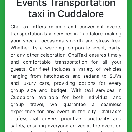
Events Transportation
taxi in Cuddalore
ChalTaxi offers reliable and convenient events
transportation taxi services in Cuddalore, making
your special occasions smooth and stress-free.
Whether it’s a wedding, corporate event, party,
or any other celebration, ChalTaxi ensures timely
and comfortable transportation for all your
guests. Our fleet includes a variety of vehicles
ranging from hatchbacks and sedans to SUVs
and luxury cars, providing options for every
group size and budget. With taxi services in
Cuddalore available for both individual and
group travel, we guarantee a seamless
experience for any event in the city. ChalTaxi’s
professional drivers prioritize punctuality and
safety, ensuring everyone arrives at the event on