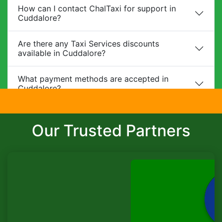
How can I contact ChalTaxi for support in
Cuddalore?
Are there any Taxi Services discounts
available in Cuddalore?
What payment methods are accepted in
Cuddalore?
Do you provide child safety seats?
Our Trusted Partners
Can I make changes to my booking?
What is the cancellation policy?
Do you offer corporate packages in
Cuddalore?