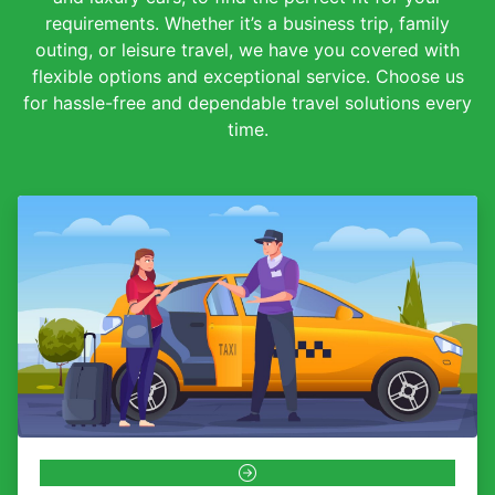
requirements. Whether it’s a business trip, family
outing, or leisure travel, we have you covered with
flexible options and exceptional service. Choose us
for hassle-free and dependable travel solutions every
time.