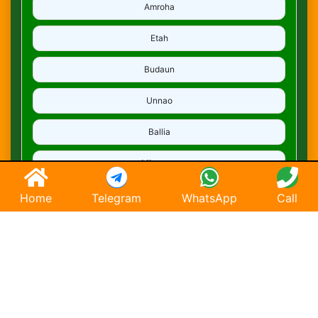
Amroha
Etah
Budaun
Unnao
Ballia
Mirzapur
Deoria
Home
Telegram
WhatsApp
Call
Ghaziabad
Hapur
Saharanpur