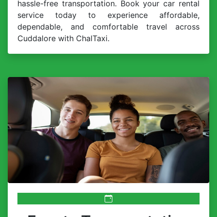
hassle-free transportation. Book your car rental
service today to experience affordable,
dependable, and comfortable travel across
Cuddalore with ChalTaxi.