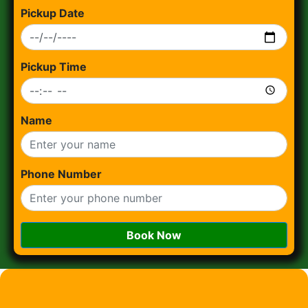
Pickup Date
Pickup Time
Name
Phone Number
Book Now