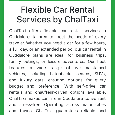
Flexible Car Rental
Services by ChalTaxi
ChalTaxi offers flexible car rental services in
Cuddalore, tailored to meet the needs of every
traveler. Whether you need a car for a few hours,
a full day, or an extended period, our car rental in
Cuddalore plans are ideal for business trips,
family outings, or leisure adventures. Our fleet
features a wide range of well-maintained
vehicles, including hatchbacks, sedans, SUVs,
and luxury cars, ensuring options for every
budget and preference. With self-drive car
rentals and chauffeur-driven options available,
ChalTaxi makes car hire in Cuddalore convenient
and stress-free. Operating across major cities
and towns, ChalTaxi guarantees reliable and