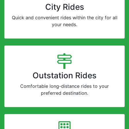
City Rides
Quick and convenient rides within the city for all
your needs.
Outstation Rides
Comfortable long-distance rides to your
preferred destination.