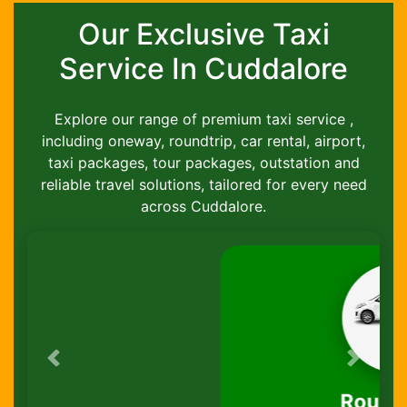
Our Exclusive Taxi
Service In Cuddalore
Explore our range of premium taxi service ,
including oneway, roundtrip, car rental, airport,
taxi packages, tour packages, outstation and
reliable travel solutions, tailored for every need
across Cuddalore.
Previous
Next
Round-Trip