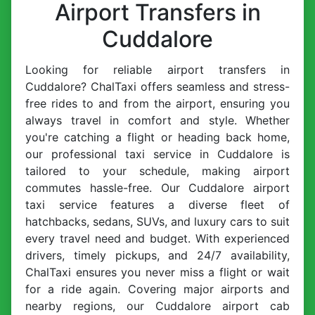
Airport Transfers in
Cuddalore
Looking for reliable airport transfers in
Cuddalore? ChalTaxi offers seamless and stress-
free rides to and from the airport, ensuring you
always travel in comfort and style. Whether
you're catching a flight or heading back home,
our professional taxi service in Cuddalore is
tailored to your schedule, making airport
commutes hassle-free. Our Cuddalore airport
taxi service features a diverse fleet of
hatchbacks, sedans, SUVs, and luxury cars to suit
every travel need and budget. With experienced
drivers, timely pickups, and 24/7 availability,
ChalTaxi ensures you never miss a flight or wait
for a ride again. Covering major airports and
nearby regions, our Cuddalore airport cab