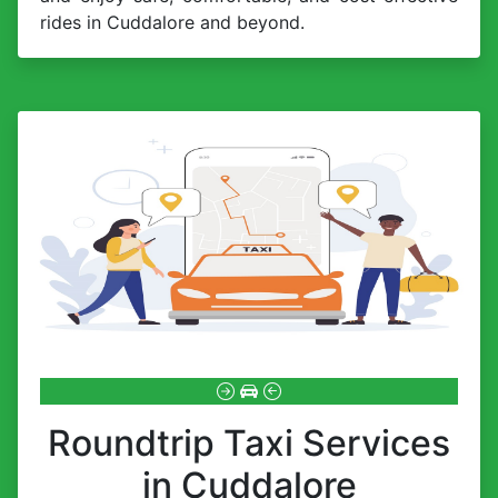
rides in Cuddalore and beyond.
Roundtrip Taxi Services
in Cuddalore