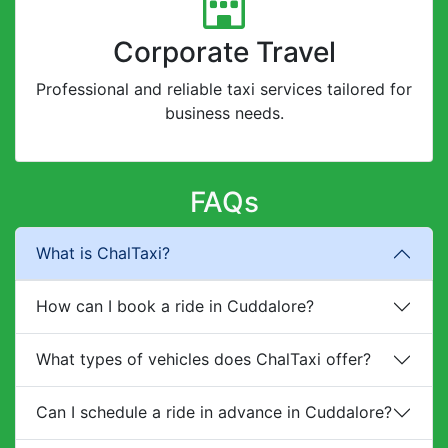
Corporate Travel
Professional and reliable taxi services tailored for
business needs.
FAQs
What is ChalTaxi?
How can I book a ride in Cuddalore?
What types of vehicles does ChalTaxi offer?
Can I schedule a ride in advance in Cuddalore?