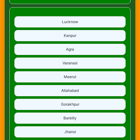
Lucknow
Kanpur
Agra
Varanasi
Meerut
Allahabad
Gorakhpur
Bareilly
Jhansi