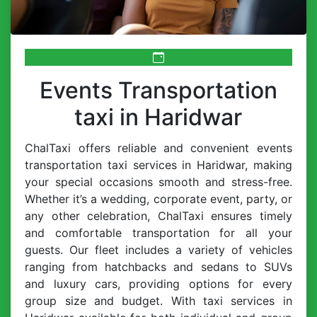
Events Transportation
taxi in Haridwar
ChalTaxi offers reliable and convenient events
transportation taxi services in Haridwar, making
your special occasions smooth and stress-free.
Whether it’s a wedding, corporate event, party, or
any other celebration, ChalTaxi ensures timely
and comfortable transportation for all your
guests. Our fleet includes a variety of vehicles
ranging from hatchbacks and sedans to SUVs
and luxury cars, providing options for every
group size and budget. With taxi services in