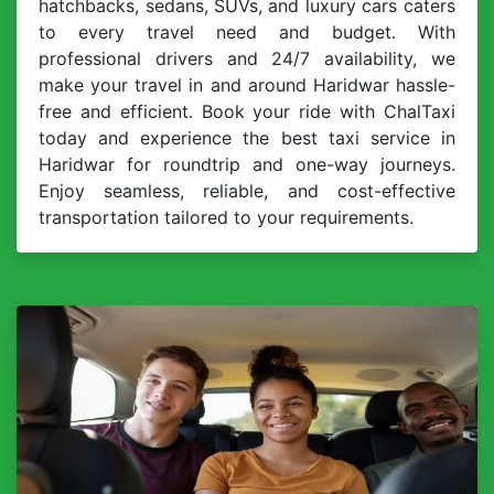
hatchbacks, sedans, SUVs, and luxury cars caters
to every travel need and budget. With
professional drivers and 24/7 availability, we
make your travel in and around Haridwar hassle-
free and efficient. Book your ride with ChalTaxi
today and experience the best taxi service in
Haridwar for roundtrip and one-way journeys.
Enjoy seamless, reliable, and cost-effective
transportation tailored to your requirements.