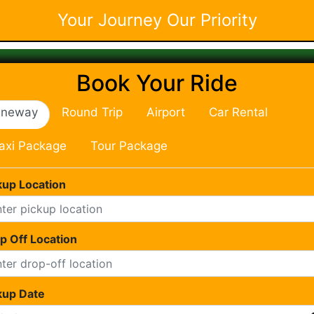
Your Journey Our Priority
Book Your Ride
neway
Round Trip
Airport
Car Rental
axi Package
Tour Package
kup Location
p Off Location
kup Date