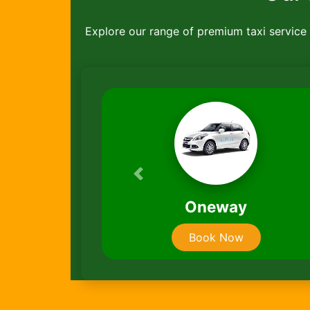
Explore our range of premium taxi service ,
Previous