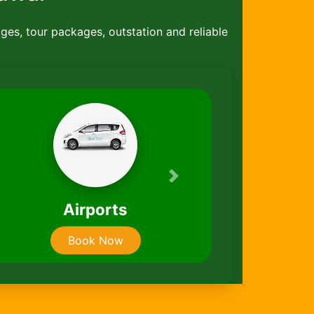
ages, tour packages, outstation and reliable
Next
Taxi Packages
Book Now