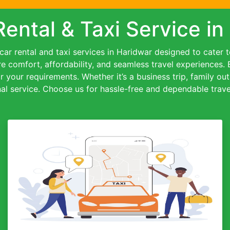
Rental & Taxi Service in
ar rental and taxi services in Haridwar designed to cater to 
re comfort, affordability, and seamless travel experiences.
or your requirements. Whether it’s a business trip, family out
al service. Choose us for hassle-free and dependable travel