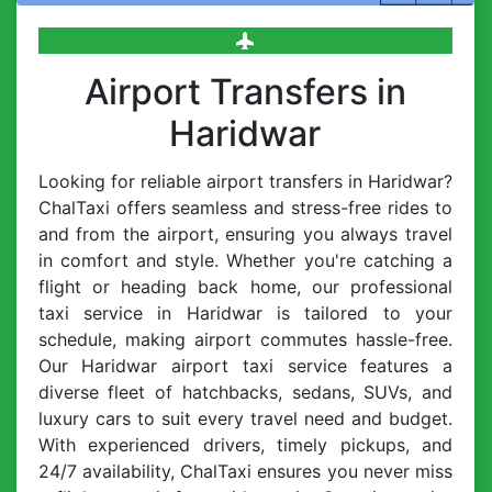
Airport Transfers in
Haridwar
Looking for reliable airport transfers in Haridwar?
ChalTaxi offers seamless and stress-free rides to
and from the airport, ensuring you always travel
in comfort and style. Whether you're catching a
flight or heading back home, our professional
taxi service in Haridwar is tailored to your
schedule, making airport commutes hassle-free.
Our Haridwar airport taxi service features a
diverse fleet of hatchbacks, sedans, SUVs, and
luxury cars to suit every travel need and budget.
With experienced drivers, timely pickups, and
24/7 availability, ChalTaxi ensures you never miss