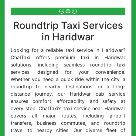
Roundtrip Taxi Services
in Haridwar
Looking for a reliable taxi service in Haridwar?
ChalTaxi offers premium taxi in Haridwar
solutions, including seamless roundtrip taxi
services, designed for your convenience.
Whether you need a quick ride within the city, a
roundtrip to nearby destinations, or a long-
distance journey, our Haridwar cab service
ensures comfort, affordability, and safety at
every step. ChalTaxi’s taxi service near Haridwar
covers all major routes, including airport
transfers, business commutes, and roundtrip
travel to nearby cities. Our diverse fleet of