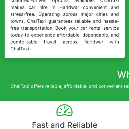
chauffeur-driven options available, ChalTaxi
makes car hire in Haridwar convenient and
stress-free. Operating across major cities and
towns, ChalTaxi guarantees reliable and hassle-
free transportation. Book your car rental service
today to experience affordable, dependable, and
comfortable travel across Haridwar with
ChalTaxi.
Wh
ChalTaxi offers reliable, affordable, and convenient ta
Fast and Reliable