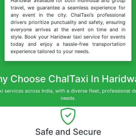
Haridwar available for both individual and group
travel, we guarantee a seamless experience for
any event in the city. ChalTaxi’s professional
drivers prioritize punctuality and safety, ensuring
everyone arrives at the event on time and in
style. Book your Haridwar taxi service for events
today and enjoy a hassle-free transportation
experience tailored to your needs.
y Choose ChalTaxi In Haridw
xi services across India, with a diverse fleet, professional 
needs.
Safe and Secure