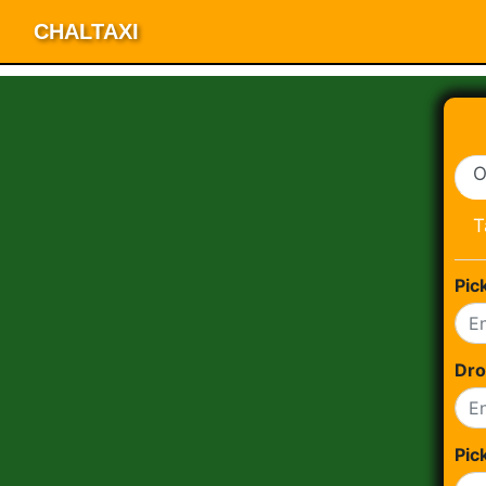
CHALTAXI
O
T
Pic
Dro
Pic