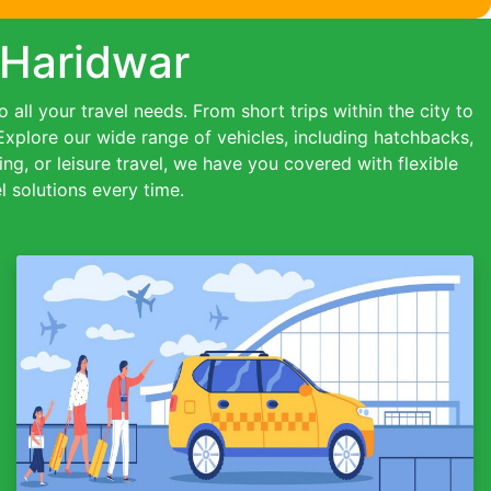
 Haridwar
all your travel needs. From short trips within the city to
 Explore our wide range of vehicles, including hatchbacks,
ing, or leisure travel, we have you covered with flexible
 solutions every time.