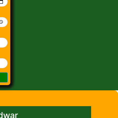
idwar