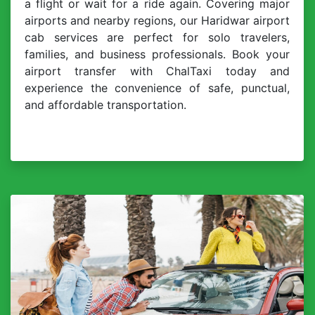
a flight or wait for a ride again. Covering major
airports and nearby regions, our Haridwar airport
cab services are perfect for solo travelers,
families, and business professionals. Book your
airport transfer with ChalTaxi today and
experience the convenience of safe, punctual,
and affordable transportation.