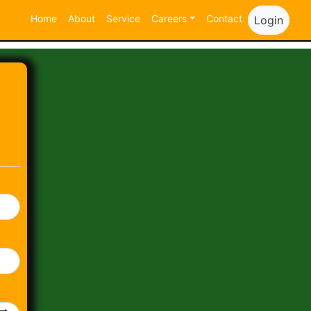
Home
About
Service
Careers
Contact
Login