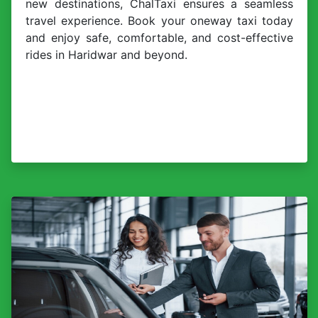
new destinations, ChalTaxi ensures a seamless
travel experience. Book your oneway taxi today
and enjoy safe, comfortable, and cost-effective
rides in Haridwar and beyond.