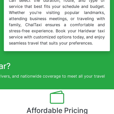
can select the duration, route, and type of
service that best fits your schedule and budget.
Whether you're visiting popular landmarks,
attending business meetings, or traveling with
family, ChalTaxi ensures a comfortable and
stress-free experience. Book your Haridwar taxi
service with customized options today, and enjoy
seamless travel that suits your preferences.
ar?
drivers, and nationwide coverage to meet all your travel
Affordable Pricing