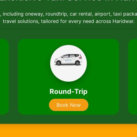
 including oneway, roundtrip, car rental, airport, taxi pack
travel solutions, tailored for every need across Haridwar.
Car Rentals
Book Now