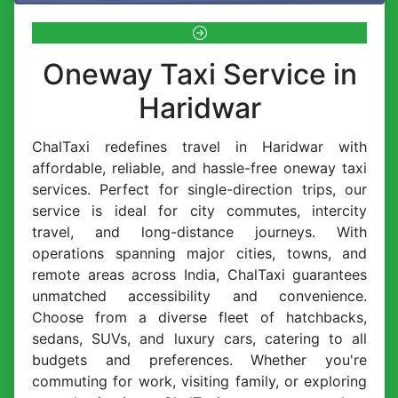
Oneway Taxi Service in
Haridwar
ChalTaxi redefines travel in Haridwar with
affordable, reliable, and hassle-free oneway taxi
services. Perfect for single-direction trips, our
service is ideal for city commutes, intercity
travel, and long-distance journeys. With
operations spanning major cities, towns, and
remote areas across India, ChalTaxi guarantees
unmatched accessibility and convenience.
Choose from a diverse fleet of hatchbacks,
sedans, SUVs, and luxury cars, catering to all
budgets and preferences. Whether you're
commuting for work, visiting family, or exploring