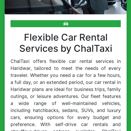
Flexible Car Rental
Services by ChalTaxi
ChalTaxi offers flexible car rental services in
Haridwar, tailored to meet the needs of every
traveler. Whether you need a car for a few hours,
a full day, or an extended period, our car rental in
Haridwar plans are ideal for business trips, family
outings, or leisure adventures. Our fleet features
a wide range of well-maintained vehicles,
including hatchbacks, sedans, SUVs, and luxury
cars, ensuring options for every budget and
preference. With self-drive car rentals and