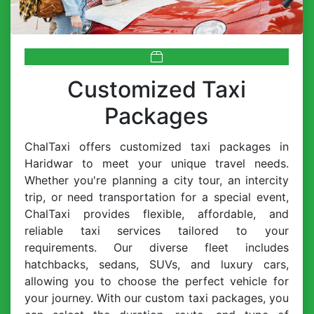
Customized Taxi
Packages
ChalTaxi offers customized taxi packages in
Haridwar to meet your unique travel needs.
Whether you're planning a city tour, an intercity
trip, or need transportation for a special event,
ChalTaxi provides flexible, affordable, and
reliable taxi services tailored to your
requirements. Our diverse fleet includes
hatchbacks, sedans, SUVs, and luxury cars,
allowing you to choose the perfect vehicle for
your journey. With our custom taxi packages, you