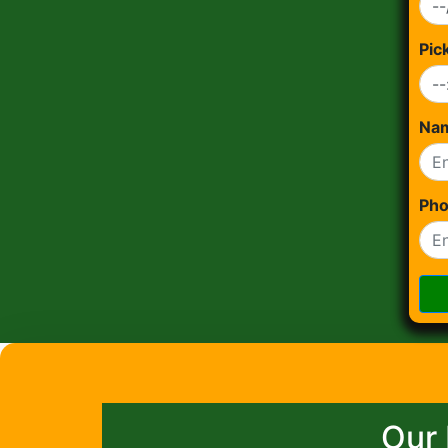
Pic
Na
Ph
Our 