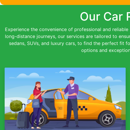
Our Car 
Experience the convenience of professional and reliable c
long-distance journeys, our services are tailored to ensu
sedans, SUVs, and luxury cars, to find the perfect fit f
options and exception