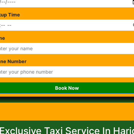
kup Time
me
one Number
Book Now
Exclusive Taxi Service In Har