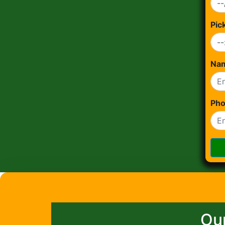
Pic
Na
Ph
Our