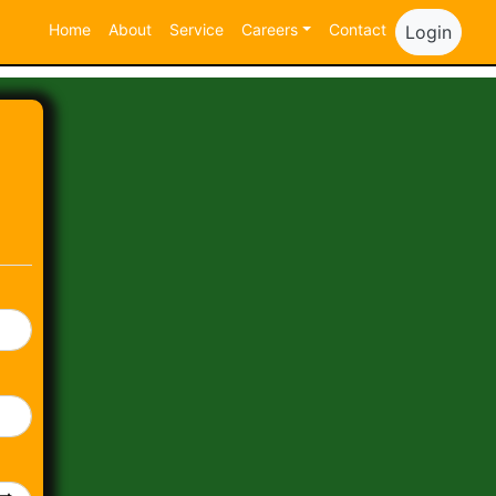
Home
About
Service
Careers
Contact
Login