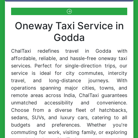
Oneway Taxi Service in
Godda
ChalTaxi redefines travel in Godda with
affordable, reliable, and hassle-free oneway taxi
services. Perfect for single-direction trips, our
service is ideal for city commutes, intercity
travel, and long-distance journeys. With
operations spanning major cities, towns, and
remote areas across India, ChalTaxi guarantees
unmatched accessibility and convenience.
Choose from a diverse fleet of hatchbacks,
sedans, SUVs, and luxury cars, catering to all
budgets and preferences. Whether you're
commuting for work, visiting family, or exploring