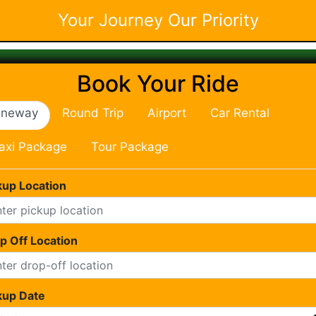
Your Journey Our Priority
Book Your Ride
neway
Round Trip
Airport
Car Rental
axi Package
Tour Package
kup Location
p Off Location
kup Date