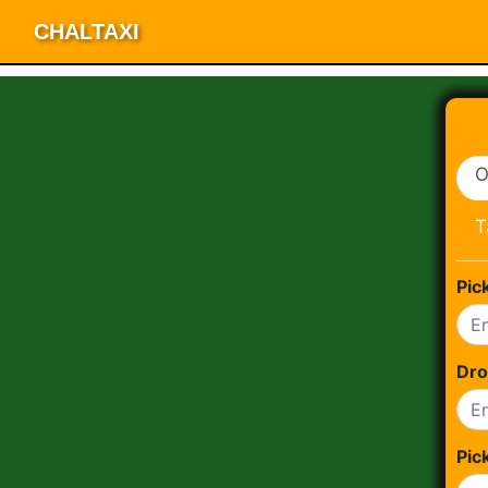
CHALTAXI
O
T
Pic
Dro
Pic