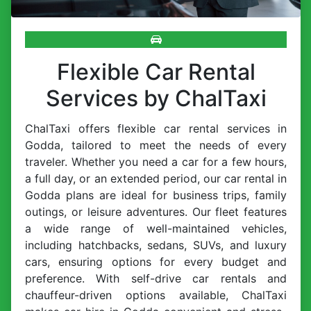
Flexible Car Rental
Services by ChalTaxi
ChalTaxi offers flexible car rental services in
Godda, tailored to meet the needs of every
traveler. Whether you need a car for a few hours,
a full day, or an extended period, our car rental in
Godda plans are ideal for business trips, family
outings, or leisure adventures. Our fleet features
a wide range of well-maintained vehicles,
including hatchbacks, sedans, SUVs, and luxury
cars, ensuring options for every budget and
preference. With self-drive car rentals and
chauffeur-driven options available, ChalTaxi