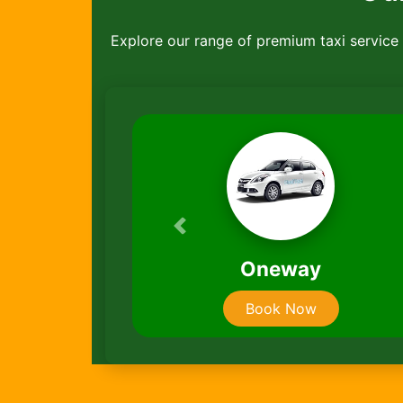
Explore our range of premium taxi service ,
Previous