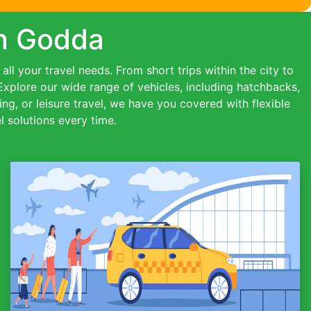
in Godda
ll your travel needs. From short trips within the city to
 Explore our wide range of vehicles, including hatchbacks,
ing, or leisure travel, we have you covered with flexible
 solutions every time.