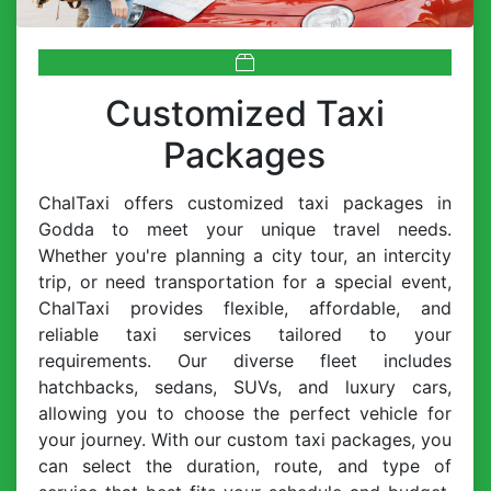
Customized Taxi
Packages
ChalTaxi offers customized taxi packages in
Godda to meet your unique travel needs.
Whether you're planning a city tour, an intercity
trip, or need transportation for a special event,
ChalTaxi provides flexible, affordable, and
reliable taxi services tailored to your
requirements. Our diverse fleet includes
hatchbacks, sedans, SUVs, and luxury cars,
allowing you to choose the perfect vehicle for
your journey. With our custom taxi packages, you
can select the duration, route, and type of