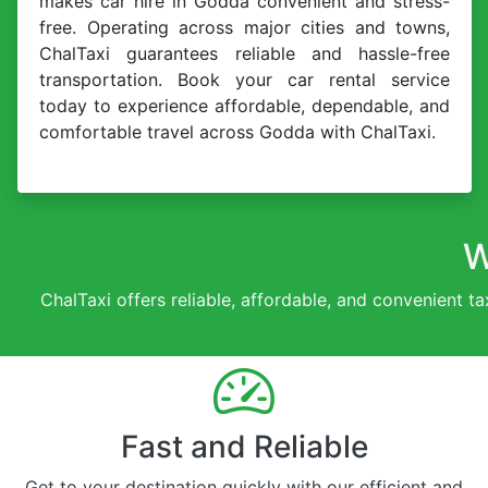
makes car hire in Godda convenient and stress-
free. Operating across major cities and towns,
ChalTaxi guarantees reliable and hassle-free
transportation. Book your car rental service
today to experience affordable, dependable, and
comfortable travel across Godda with ChalTaxi.
W
ChalTaxi offers reliable, affordable, and convenient ta
Fast and Reliable
Get to your destination quickly with our efficient and