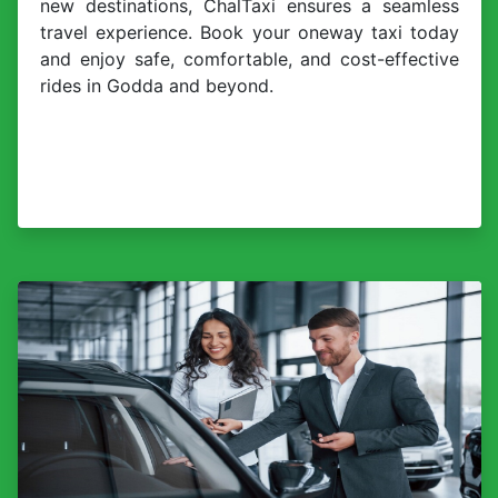
new destinations, ChalTaxi ensures a seamless
travel experience. Book your oneway taxi today
and enjoy safe, comfortable, and cost-effective
rides in Godda and beyond.