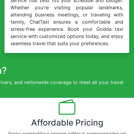
service that best fits your schedule and budget.
Whether you're visiting popular landmarks,
attending business meetings, or traveling with
family, ChalTaxi ensures a comfortable and
stress-free experience. Book your Godda taxi
service with customized options today, and enjoy
seamless travel that suits your preferences.
a?
drivers, and nationwide coverage to meet all your travel
Affordable Pricing
Enjoy competitive pricing without compromising on