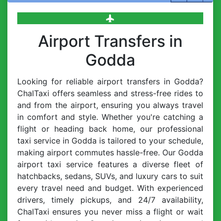
Airport Transfers in
Godda
Looking for reliable airport transfers in Godda?
ChalTaxi offers seamless and stress-free rides to
and from the airport, ensuring you always travel
in comfort and style. Whether you're catching a
flight or heading back home, our professional
taxi service in Godda is tailored to your schedule,
making airport commutes hassle-free. Our Godda
airport taxi service features a diverse fleet of
hatchbacks, sedans, SUVs, and luxury cars to suit
every travel need and budget. With experienced
drivers, timely pickups, and 24/7 availability,
ChalTaxi ensures you never miss a flight or wait