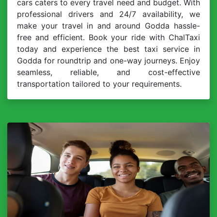
cars caters to every travel need and budget. With
professional drivers and 24/7 availability, we
make your travel in and around Godda hassle-
free and efficient. Book your ride with ChalTaxi
today and experience the best taxi service in
Godda for roundtrip and one-way journeys. Enjoy
seamless, reliable, and cost-effective
transportation tailored to your requirements.