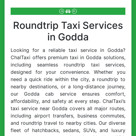
Roundtrip Taxi Services
in Godda
Looking for a reliable taxi service in Godda?
ChalTaxi offers premium taxi in Godda solutions,
including seamless roundtrip taxi services,
designed for your convenience. Whether you
need a quick ride within the city, a roundtrip to
nearby destinations, or a long-distance journey,
our Godda cab service ensures comfort,
affordability, and safety at every step. ChalTaxi’s
taxi service near Godda covers all major routes,
including airport transfers, business commutes,
and roundtrip travel to nearby cities. Our diverse
fleet of hatchbacks, sedans, SUVs, and luxury