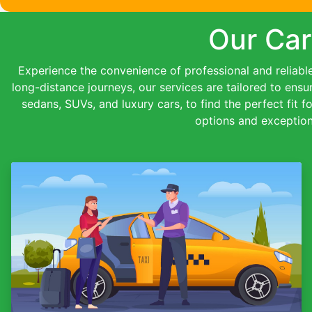
Our Car
Experience the convenience of professional and reliable 
long-distance journeys, our services are tailored to ensu
sedans, SUVs, and luxury cars, to find the perfect fit f
options and exception