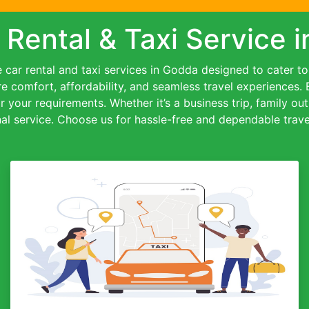
 Rental & Taxi Service 
car rental and taxi services in Godda designed to cater to a
re comfort, affordability, and seamless travel experiences.
or your requirements. Whether it’s a business trip, family out
al service. Choose us for hassle-free and dependable travel