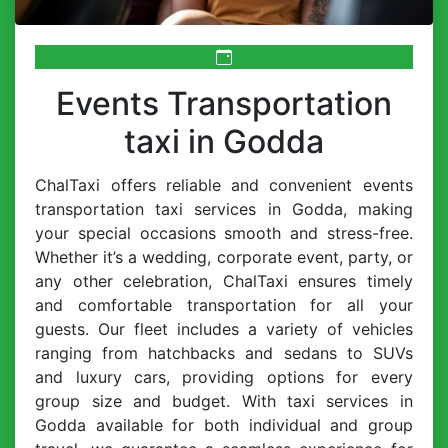
Events Transportation
taxi in Godda
ChalTaxi offers reliable and convenient events
transportation taxi services in Godda, making
your special occasions smooth and stress-free.
Whether it’s a wedding, corporate event, party, or
any other celebration, ChalTaxi ensures timely
and comfortable transportation for all your
guests. Our fleet includes a variety of vehicles
ranging from hatchbacks and sedans to SUVs
and luxury cars, providing options for every
group size and budget. With taxi services in
Godda available for both individual and group