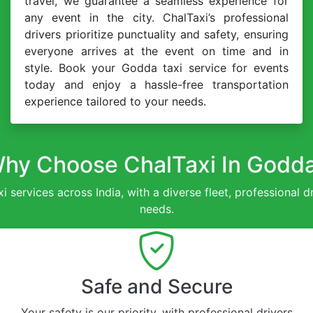
travel, we guarantee a seamless experience for
any event in the city. ChalTaxi’s professional
drivers prioritize punctuality and safety, ensuring
everyone arrives at the event on time and in
style. Book your Godda taxi service for events
today and enjoy a hassle-free transportation
experience tailored to your needs.
hy Choose ChalTaxi In Godd
xi services across India, with a diverse fleet, professional 
needs.
Safe and Secure
Your safety is our priority, with professional drivers