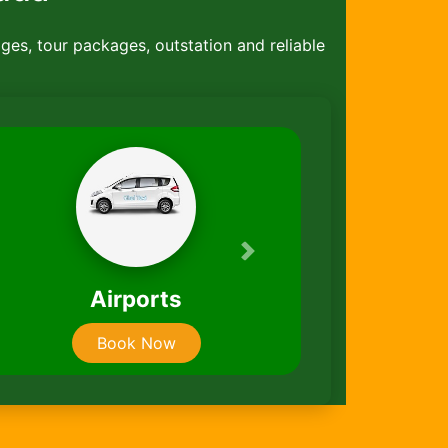
ages, tour packages, outstation and reliable
Next
 Rentals
Taxi Packag
ook Now
Book Now