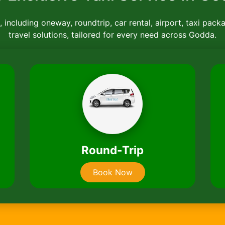
 including oneway, roundtrip, car rental, airport, taxi pack
travel solutions, tailored for every need across Godda.
Car
B