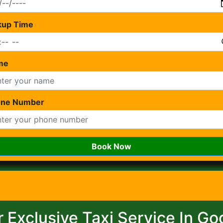
kup Time
me
one Number
Book Now
 Exclusive Taxi Service In G