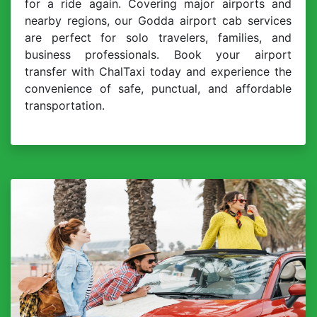
for a ride again. Covering major airports and
nearby regions, our Godda airport cab services
are perfect for solo travelers, families, and
business professionals. Book your airport
transfer with ChalTaxi today and experience the
convenience of safe, punctual, and affordable
transportation.