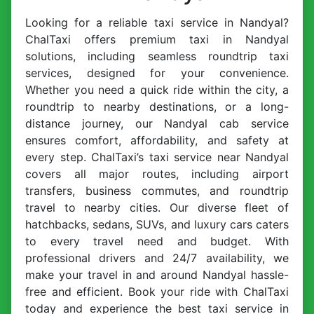
Looking for a reliable taxi service in Nandyal?
ChalTaxi offers premium taxi in Nandyal
solutions, including seamless roundtrip taxi
services, designed for your convenience.
Whether you need a quick ride within the city, a
roundtrip to nearby destinations, or a long-
distance journey, our Nandyal cab service
ensures comfort, affordability, and safety at
every step. ChalTaxi’s taxi service near Nandyal
covers all major routes, including airport
transfers, business commutes, and roundtrip
travel to nearby cities. Our diverse fleet of
hatchbacks, sedans, SUVs, and luxury cars caters
to every travel need and budget. With
professional drivers and 24/7 availability, we
make your travel in and around Nandyal hassle-
free and efficient. Book your ride with ChalTaxi
today and experience the best taxi service in