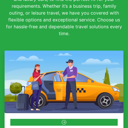
requirements. Whether it’s a business trip, family
outing, or leisure travel, we have you covered with
flexible options and exceptional service. Choose us
for hassle-free and dependable travel solutions every
time.