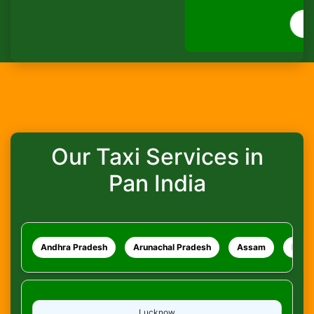
How do I track my ride?
WhatsApp
What safety measures are in place?
Our Taxi Services in
Pan India
Andhra Pradesh
Arunachal Pradesh
Assam
Bihar
Lucknow