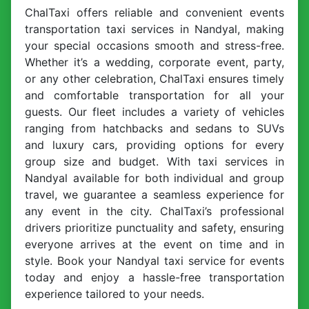
ChalTaxi offers reliable and convenient events
transportation taxi services in Nandyal, making
your special occasions smooth and stress-free.
Whether it’s a wedding, corporate event, party,
or any other celebration, ChalTaxi ensures timely
and comfortable transportation for all your
guests. Our fleet includes a variety of vehicles
ranging from hatchbacks and sedans to SUVs
and luxury cars, providing options for every
group size and budget. With taxi services in
Nandyal available for both individual and group
travel, we guarantee a seamless experience for
any event in the city. ChalTaxi’s professional
drivers prioritize punctuality and safety, ensuring
everyone arrives at the event on time and in
style. Book your Nandyal taxi service for events
today and enjoy a hassle-free transportation
experience tailored to your needs.