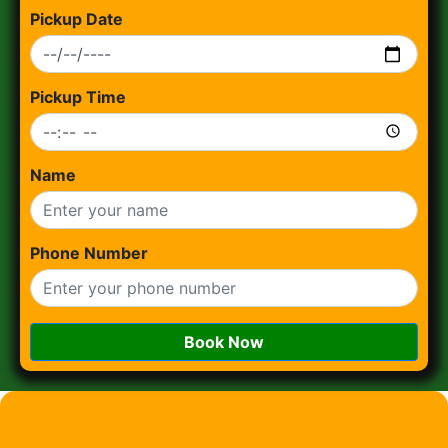
Pickup Date
Pickup Time
Name
Phone Number
Book Now