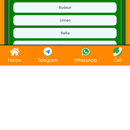
Budaun
Unnao
Ballia
Mirzapur
Deoria
Home
Telegram
WhatsApp
Call
Ghaziabad
Hapur
Saharanpur
Chandausi
Hathras