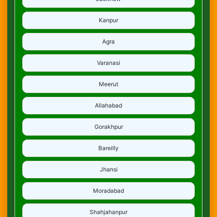
Kanpur
Agra
Varanasi
Meerut
Allahabad
Gorakhpur
Bareilly
Jhansi
Moradabad
Shahjahanpur