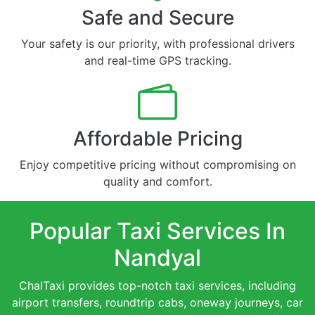
Safe and Secure
Your safety is our priority, with professional drivers
and real-time GPS tracking.
Affordable Pricing
Enjoy competitive pricing without compromising on
quality and comfort.
Popular Taxi Services In
Nandyal
ChalTaxi provides top-notch taxi services, including
airport transfers, roundtrip cabs, oneway journeys, car