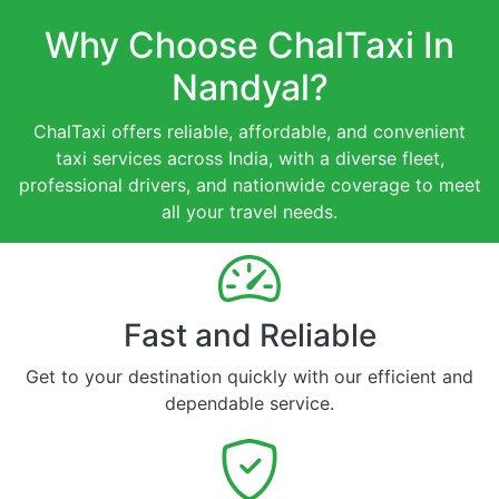
Why Choose ChalTaxi In
Nandyal?
ChalTaxi offers reliable, affordable, and convenient
taxi services across India, with a diverse fleet,
professional drivers, and nationwide coverage to meet
all your travel needs.
Fast and Reliable
Get to your destination quickly with our efficient and
dependable service.