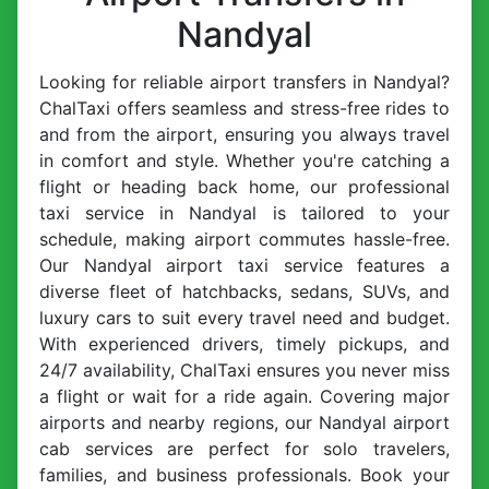
Nandyal
Looking for reliable airport transfers in Nandyal?
ChalTaxi offers seamless and stress-free rides to
and from the airport, ensuring you always travel
in comfort and style. Whether you're catching a
flight or heading back home, our professional
taxi service in Nandyal is tailored to your
schedule, making airport commutes hassle-free.
Our Nandyal airport taxi service features a
diverse fleet of hatchbacks, sedans, SUVs, and
luxury cars to suit every travel need and budget.
With experienced drivers, timely pickups, and
24/7 availability, ChalTaxi ensures you never miss
a flight or wait for a ride again. Covering major
airports and nearby regions, our Nandyal airport
cab services are perfect for solo travelers,
families, and business professionals. Book your