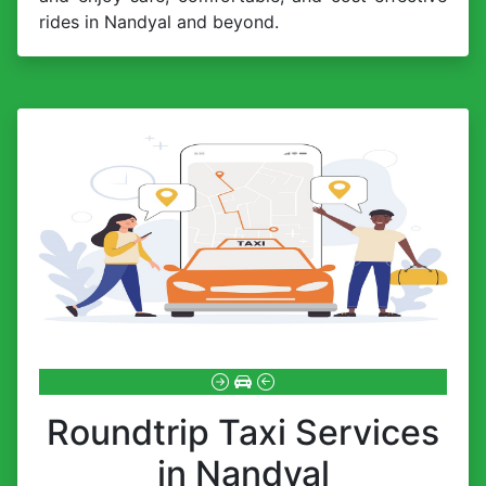
rides in Nandyal and beyond.
Roundtrip Taxi Services
in Nandyal