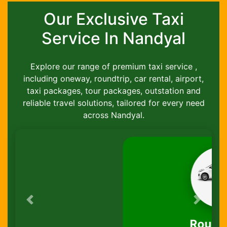
Our Exclusive Taxi
Service In Nandyal
Explore our range of premium taxi service ,
including oneway, roundtrip, car rental, airport,
taxi packages, tour packages, outstation and
reliable travel solutions, tailored for every need
across Nandyal.
Previous
Next
Round-Trip