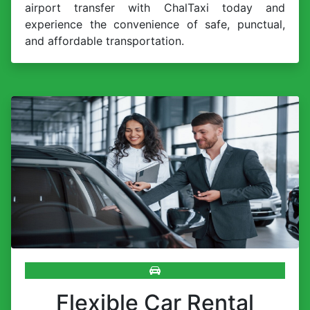
airport transfer with ChalTaxi today and
experience the convenience of safe, punctual,
and affordable transportation.
Flexible Car Rental