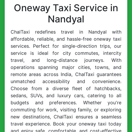
Oneway Taxi Service in
Nandyal
ChalTaxi redefines travel in Nandyal with
affordable, reliable, and hassle-free oneway taxi
services. Perfect for single-direction trips, our
service is ideal for city commutes, intercity
travel, and long-distance journeys. With
operations spanning major cities, towns, and
remote areas across India, ChalTaxi guarantees
unmatched accessibility and convenience.
Choose from a diverse fleet of hatchbacks,
sedans, SUVs, and luxury cars, catering to all
budgets and preferences. Whether you're
commuting for work, visiting family, or exploring
new destinations, ChalTaxi ensures a seamless
travel experience. Book your oneway taxi today
and enjoy safe, comfortable, and cost-effective