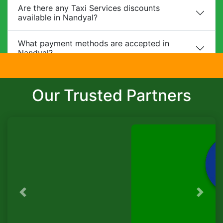
Are there any Taxi Services discounts
available in Nandyal?
What payment methods are accepted in
Nandyal?
Do you provide child safety seats?
Our Trusted Partners
Can I make changes to my booking?
What is the cancellation policy?
Do you offer corporate packages in Nandyal?
Is there a waiting charge?
Previous
Next
TaxiSeva
Are pets allowed?