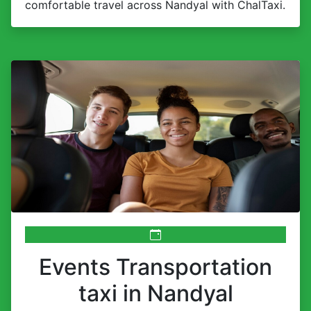
comfortable travel across Nandyal with ChalTaxi.
Events Transportation
taxi in Nandyal