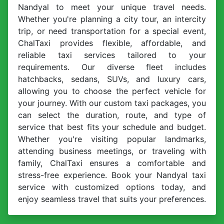
Nandyal to meet your unique travel needs.
Whether you're planning a city tour, an intercity
trip, or need transportation for a special event,
ChalTaxi provides flexible, affordable, and
reliable taxi services tailored to your
requirements. Our diverse fleet includes
hatchbacks, sedans, SUVs, and luxury cars,
allowing you to choose the perfect vehicle for
your journey. With our custom taxi packages, you
can select the duration, route, and type of
service that best fits your schedule and budget.
Whether you're visiting popular landmarks,
attending business meetings, or traveling with
family, ChalTaxi ensures a comfortable and
stress-free experience. Book your Nandyal taxi
service with customized options today, and
enjoy seamless travel that suits your preferences.