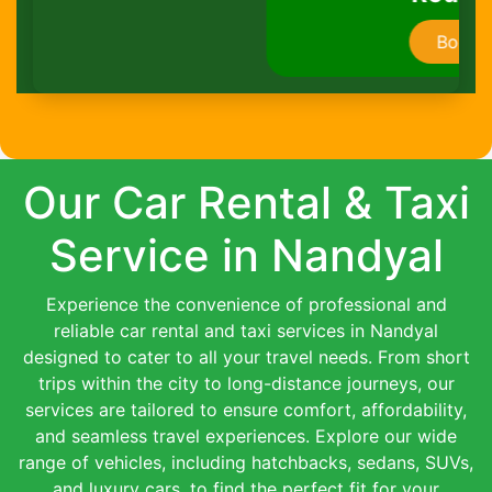
Book Now
Our Car Rental & Taxi
Service in Nandyal
Experience the convenience of professional and
reliable car rental and taxi services in Nandyal
designed to cater to all your travel needs. From short
trips within the city to long-distance journeys, our
services are tailored to ensure comfort, affordability,
and seamless travel experiences. Explore our wide
range of vehicles, including hatchbacks, sedans, SUVs,
and luxury cars, to find the perfect fit for your