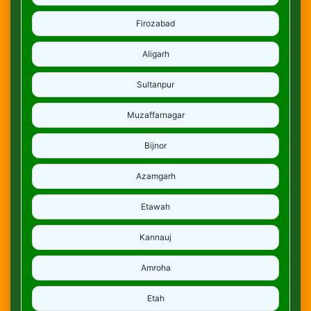
Firozabad
Aligarh
Sultanpur
Muzaffarnagar
Bijnor
Azamgarh
Etawah
Kannauj
Amroha
Etah