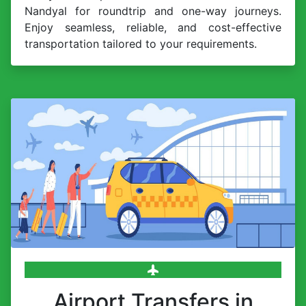
Nandyal for roundtrip and one-way journeys.
Enjoy seamless, reliable, and cost-effective
transportation tailored to your requirements.
Airport Transfers in