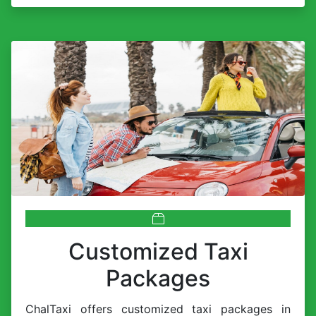
Customized Taxi
Packages
ChalTaxi offers customized taxi packages in