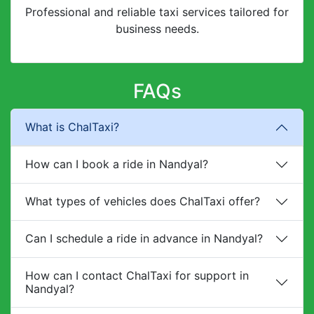
Professional and reliable taxi services tailored for
business needs.
FAQs
What is ChalTaxi?
How can I book a ride in Nandyal?
What types of vehicles does ChalTaxi offer?
Can I schedule a ride in advance in Nandyal?
How can I contact ChalTaxi for support in
Nandyal?