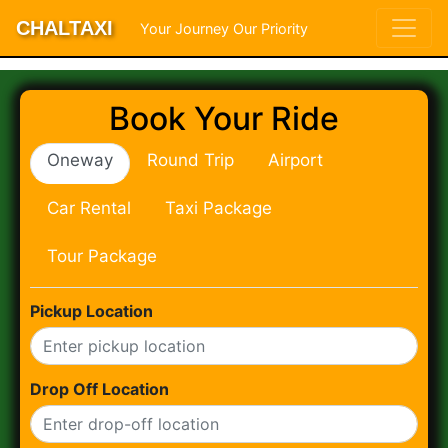
CHALTAXI
Your Journey Our Priority
Book Your Ride
Oneway
Round Trip
Airport
Car Rental
Taxi Package
Tour Package
Pickup Location
Drop Off Location