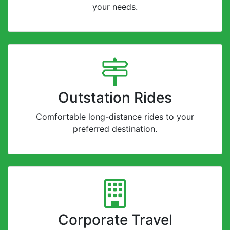
your needs.
Outstation Rides
Comfortable long-distance rides to your
preferred destination.
Corporate Travel