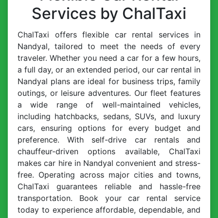
Services by ChalTaxi
ChalTaxi offers flexible car rental services in
Nandyal, tailored to meet the needs of every
traveler. Whether you need a car for a few hours,
a full day, or an extended period, our car rental in
Nandyal plans are ideal for business trips, family
outings, or leisure adventures. Our fleet features
a wide range of well-maintained vehicles,
including hatchbacks, sedans, SUVs, and luxury
cars, ensuring options for every budget and
preference. With self-drive car rentals and
chauffeur-driven options available, ChalTaxi
makes car hire in Nandyal convenient and stress-
free. Operating across major cities and towns,
ChalTaxi guarantees reliable and hassle-free
transportation. Book your car rental service
today to experience affordable, dependable, and