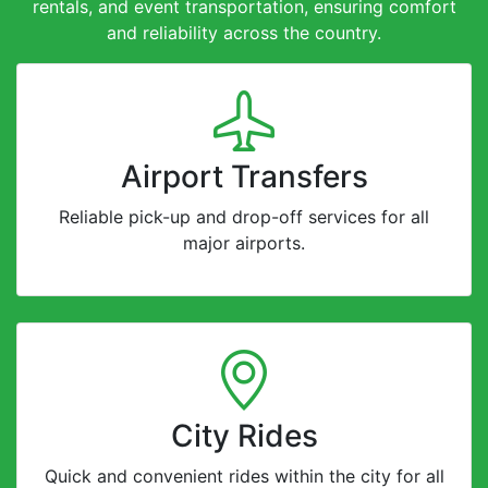
rentals, and event transportation, ensuring comfort
and reliability across the country.
Airport Transfers
Reliable pick-up and drop-off services for all
major airports.
City Rides
Quick and convenient rides within the city for all