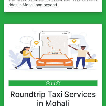
rides in Mohali and beyond.
Roundtrip Taxi Services
in Mohali