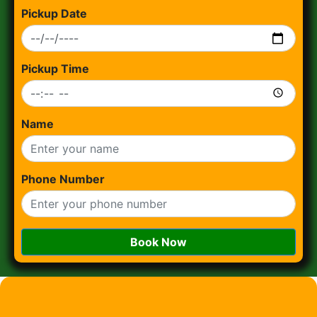
Pickup Date
Pickup Time
Name
Phone Number
Book Now