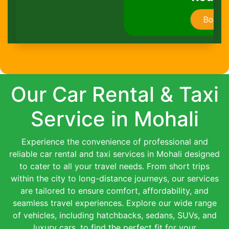
Book Now
Our Car Rental & Taxi
Service in Mohali
Experience the convenience of professional and
reliable car rental and taxi services in Mohali designed
to cater to all your travel needs. From short trips
within the city to long-distance journeys, our services
are tailored to ensure comfort, affordability, and
seamless travel experiences. Explore our wide range
of vehicles, including hatchbacks, sedans, SUVs, and
luxury cars, to find the perfect fit for your