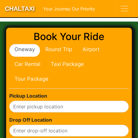
CHALTAXI
Your Journey Our Priority
Book Your Ride
Oneway
Round Trip
Airport
Car Rental
Taxi Package
Tour Package
Pickup Location
Drop Off Location