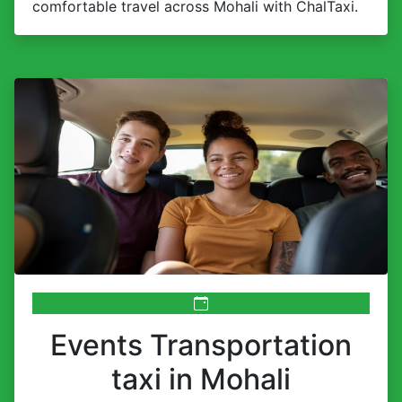
comfortable travel across Mohali with ChalTaxi.
Events Transportation
taxi in Mohali