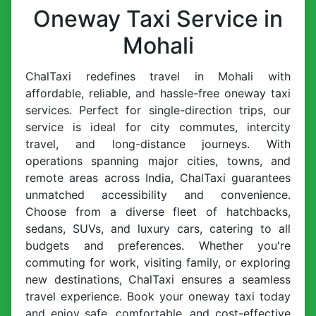
Oneway Taxi Service in
Mohali
ChalTaxi redefines travel in Mohali with
affordable, reliable, and hassle-free oneway taxi
services. Perfect for single-direction trips, our
service is ideal for city commutes, intercity
travel, and long-distance journeys. With
operations spanning major cities, towns, and
remote areas across India, ChalTaxi guarantees
unmatched accessibility and convenience.
Choose from a diverse fleet of hatchbacks,
sedans, SUVs, and luxury cars, catering to all
budgets and preferences. Whether you're
commuting for work, visiting family, or exploring
new destinations, ChalTaxi ensures a seamless
travel experience. Book your oneway taxi today
and enjoy safe, comfortable, and cost-effective