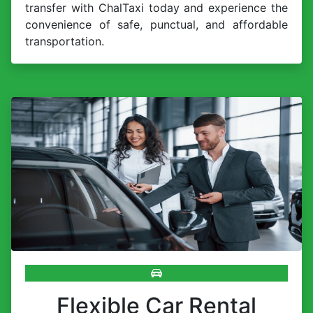
transfer with ChalTaxi today and experience the
convenience of safe, punctual, and affordable
transportation.
Flexible Car Rental