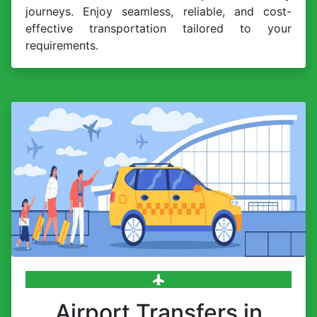
journeys. Enjoy seamless, reliable, and cost-
effective transportation tailored to your
requirements.
Airport Transfers in