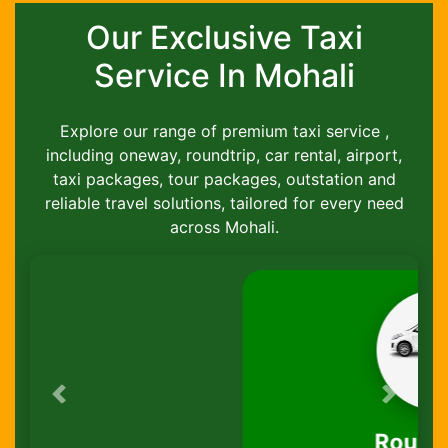
Our Exclusive Taxi
Service In Mohali
Explore our range of premium taxi service ,
including oneway, roundtrip, car rental, airport,
taxi packages, tour packages, outstation and
reliable travel solutions, tailored for every need
across Mohali.
Previous
Next
Round-Trip