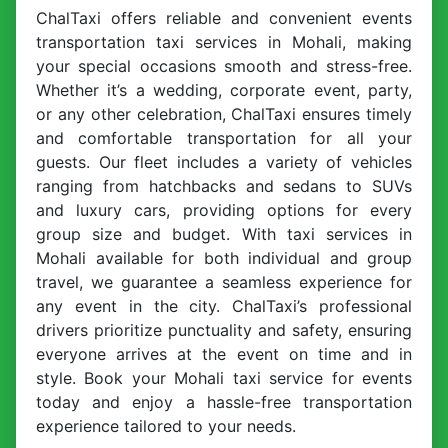
ChalTaxi offers reliable and convenient events
transportation taxi services in Mohali, making
your special occasions smooth and stress-free.
Whether it’s a wedding, corporate event, party,
or any other celebration, ChalTaxi ensures timely
and comfortable transportation for all your
guests. Our fleet includes a variety of vehicles
ranging from hatchbacks and sedans to SUVs
and luxury cars, providing options for every
group size and budget. With taxi services in
Mohali available for both individual and group
travel, we guarantee a seamless experience for
any event in the city. ChalTaxi’s professional
drivers prioritize punctuality and safety, ensuring
everyone arrives at the event on time and in
style. Book your Mohali taxi service for events
today and enjoy a hassle-free transportation
experience tailored to your needs.