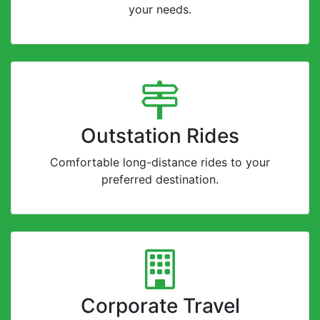
your needs.
Outstation Rides
Comfortable long-distance rides to your
preferred destination.
Corporate Travel