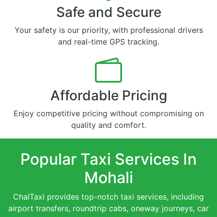
Safe and Secure
Your safety is our priority, with professional drivers
and real-time GPS tracking.
Affordable Pricing
Enjoy competitive pricing without compromising on
quality and comfort.
Popular Taxi Services In
Mohali
ChalTaxi provides top-notch taxi services, including
airport transfers, roundtrip cabs, oneway journeys, car