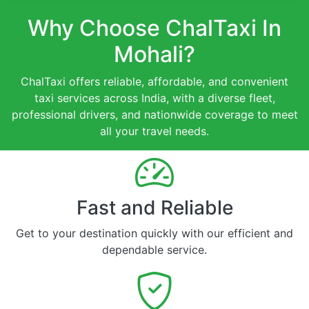
Why Choose ChalTaxi In
Mohali?
ChalTaxi offers reliable, affordable, and convenient
taxi services across India, with a diverse fleet,
professional drivers, and nationwide coverage to meet
all your travel needs.
Fast and Reliable
Get to your destination quickly with our efficient and
dependable service.