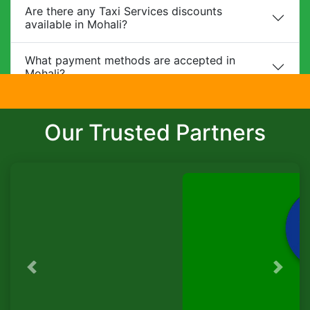
Are there any Taxi Services discounts
available in Mohali?
What payment methods are accepted in
Mohali?
Do you provide child safety seats?
Our Trusted Partners
Can I make changes to my booking?
What is the cancellation policy?
Do you offer corporate packages in Mohali?
Is there a waiting charge?
Previous
Next
TaxiSeva
Are pets allowed?