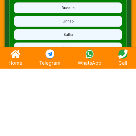
Budaun
Unnao
Ballia
Mirzapur
Deoria
Home
Telegram
WhatsApp
Call
Ghaziabad
Hapur
Saharanpur
Chandausi
Hathras