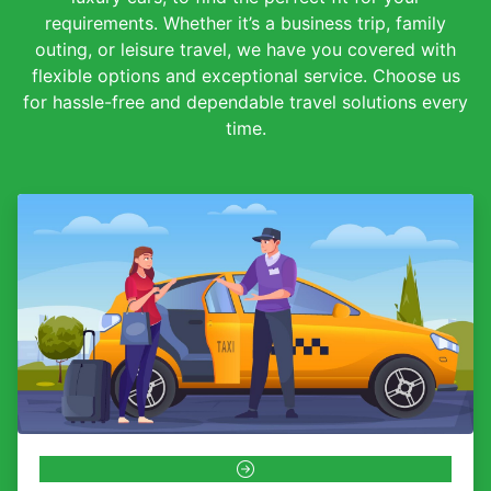
requirements. Whether it’s a business trip, family
outing, or leisure travel, we have you covered with
flexible options and exceptional service. Choose us
for hassle-free and dependable travel solutions every
time.