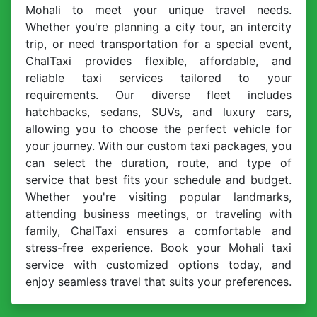
Mohali to meet your unique travel needs.
Whether you're planning a city tour, an intercity
trip, or need transportation for a special event,
ChalTaxi provides flexible, affordable, and
reliable taxi services tailored to your
requirements. Our diverse fleet includes
hatchbacks, sedans, SUVs, and luxury cars,
allowing you to choose the perfect vehicle for
your journey. With our custom taxi packages, you
can select the duration, route, and type of
service that best fits your schedule and budget.
Whether you're visiting popular landmarks,
attending business meetings, or traveling with
family, ChalTaxi ensures a comfortable and
stress-free experience. Book your Mohali taxi
service with customized options today, and
enjoy seamless travel that suits your preferences.