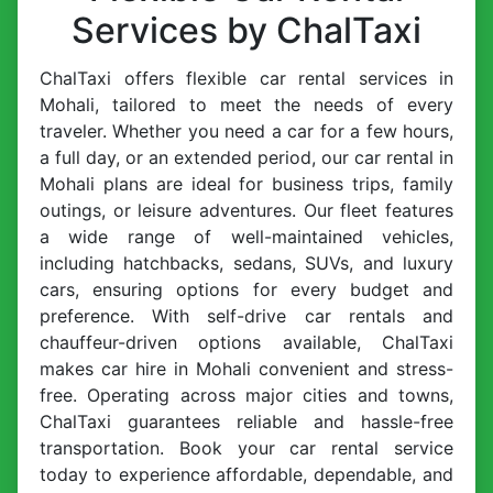
Services by ChalTaxi
ChalTaxi offers flexible car rental services in
Mohali, tailored to meet the needs of every
traveler. Whether you need a car for a few hours,
a full day, or an extended period, our car rental in
Mohali plans are ideal for business trips, family
outings, or leisure adventures. Our fleet features
a wide range of well-maintained vehicles,
including hatchbacks, sedans, SUVs, and luxury
cars, ensuring options for every budget and
preference. With self-drive car rentals and
chauffeur-driven options available, ChalTaxi
makes car hire in Mohali convenient and stress-
free. Operating across major cities and towns,
ChalTaxi guarantees reliable and hassle-free
transportation. Book your car rental service
today to experience affordable, dependable, and