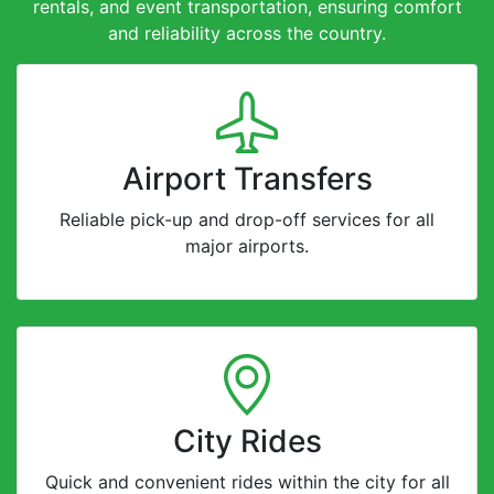
rentals, and event transportation, ensuring comfort
and reliability across the country.
Airport Transfers
Reliable pick-up and drop-off services for all
major airports.
City Rides
Quick and convenient rides within the city for all