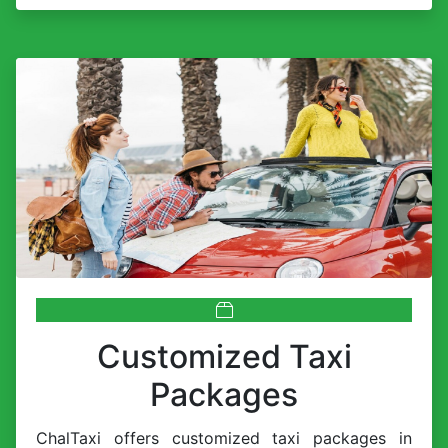
Customized Taxi
Packages
ChalTaxi offers customized taxi packages in