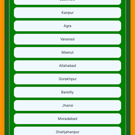
Kanpur
Agra
Varanasi
Meerut
Allahabad
Gorakhpur
Bareilly
Jhansi
Moradabad
Shahjahanpur