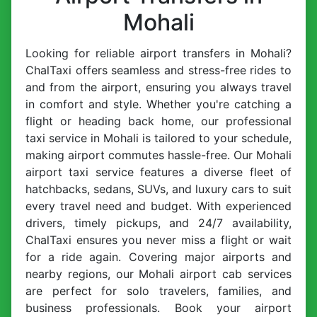
Mohali
Looking for reliable airport transfers in Mohali?
ChalTaxi offers seamless and stress-free rides to
and from the airport, ensuring you always travel
in comfort and style. Whether you're catching a
flight or heading back home, our professional
taxi service in Mohali is tailored to your schedule,
making airport commutes hassle-free. Our Mohali
airport taxi service features a diverse fleet of
hatchbacks, sedans, SUVs, and luxury cars to suit
every travel need and budget. With experienced
drivers, timely pickups, and 24/7 availability,
ChalTaxi ensures you never miss a flight or wait
for a ride again. Covering major airports and
nearby regions, our Mohali airport cab services
are perfect for solo travelers, families, and
business professionals. Book your airport