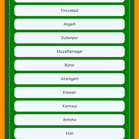
Firozabad
Aligarh
Sultanpur
Muzaffarnagar
Bijnor
Azamgarh
Etawah
Kannauj
Amroha
Etah