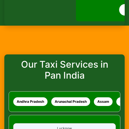
How do I track my ride?
WhatsApp
What safety measures are in place?
Our Taxi Services in
Pan India
Andhra Pradesh
Arunachal Pradesh
Assam
Bihar
Lucknow