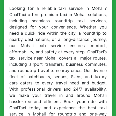
Looking for a reliable taxi service in Mohali?
ChalTaxi offers premium taxi in Mohali solutions,
including seamless roundtrip taxi services,
designed for your convenience. Whether you
need a quick ride within the city, a roundtrip to
nearby destinations, or a long-distance journey,
our Mohali cab service ensures comfort,
affordability, and safety at every step. ChalTaxi’s
taxi service near Mohali covers all major routes,
including airport transfers, business commutes,
and roundtrip travel to nearby cities. Our diverse
fleet of hatchbacks, sedans, SUVs, and luxury
cars caters to every travel need and budget.
With professional drivers and 24/7 availability,
we make your travel in and around Mohali
hassle-free and efficient. Book your ride with
ChalTaxi today and experience the best taxi
service in Mohali for roundtrip and one-way