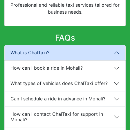
Professional and reliable taxi services tailored for
business needs.
FAQs
What is ChalTaxi?
How can I book a ride in Mohali?
What types of vehicles does ChalTaxi offer?
Can I schedule a ride in advance in Mohali?
How can I contact ChalTaxi for support in
Mohali?