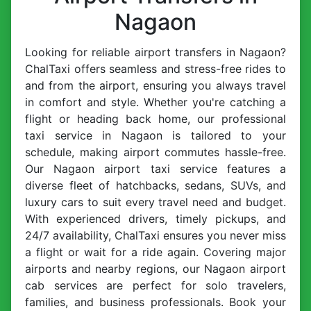
Nagaon
Looking for reliable airport transfers in Nagaon?
ChalTaxi offers seamless and stress-free rides to
and from the airport, ensuring you always travel
in comfort and style. Whether you're catching a
flight or heading back home, our professional
taxi service in Nagaon is tailored to your
schedule, making airport commutes hassle-free.
Our Nagaon airport taxi service features a
diverse fleet of hatchbacks, sedans, SUVs, and
luxury cars to suit every travel need and budget.
With experienced drivers, timely pickups, and
24/7 availability, ChalTaxi ensures you never miss
a flight or wait for a ride again. Covering major
airports and nearby regions, our Nagaon airport
cab services are perfect for solo travelers,
families, and business professionals. Book your