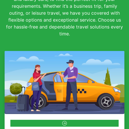
requirements. Whether it’s a business trip, family
outing, or leisure travel, we have you covered with
flexible options and exceptional service. Choose us
for hassle-free and dependable travel solutions every
time.