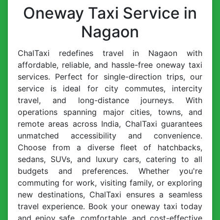
Oneway Taxi Service in
Nagaon
ChalTaxi redefines travel in Nagaon with
affordable, reliable, and hassle-free oneway taxi
services. Perfect for single-direction trips, our
service is ideal for city commutes, intercity
travel, and long-distance journeys. With
operations spanning major cities, towns, and
remote areas across India, ChalTaxi guarantees
unmatched accessibility and convenience.
Choose from a diverse fleet of hatchbacks,
sedans, SUVs, and luxury cars, catering to all
budgets and preferences. Whether you're
commuting for work, visiting family, or exploring
new destinations, ChalTaxi ensures a seamless
travel experience. Book your oneway taxi today
and enjoy safe, comfortable, and cost-effective