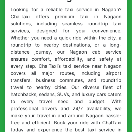
Looking for a reliable taxi service in Nagaon?
ChalTaxi offers premium taxi in Nagaon
solutions, including seamless roundtrip taxi
services, designed for your convenience.
Whether you need a quick ride within the city, a
roundtrip to nearby destinations, or a long-
distance journey, our Nagaon cab service
ensures comfort, affordability, and safety at
every step. ChalTaxi’s taxi service near Nagaon
covers all major routes, including airport
transfers, business commutes, and roundtrip
travel to nearby cities. Our diverse fleet of
hatchbacks, sedans, SUVs, and luxury cars caters
to every travel need and budget. With
professional drivers and 24/7 availability, we
make your travel in and around Nagaon hassle-
free and efficient. Book your ride with ChalTaxi
today and experience the best taxi service in