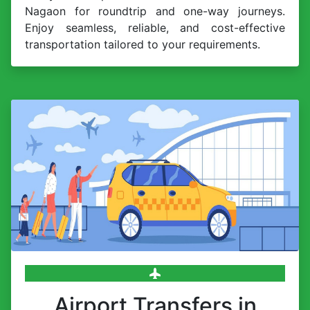
Nagaon for roundtrip and one-way journeys.
Enjoy seamless, reliable, and cost-effective
transportation tailored to your requirements.
Airport Transfers in