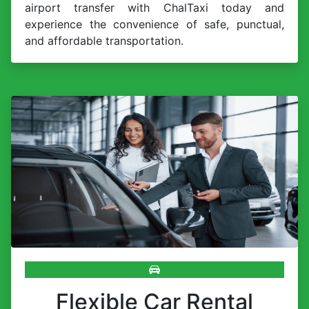
airport transfer with ChalTaxi today and
experience the convenience of safe, punctual,
and affordable transportation.
Flexible Car Rental