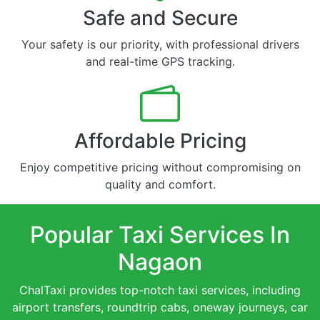
Safe and Secure
Your safety is our priority, with professional drivers
and real-time GPS tracking.
Affordable Pricing
Enjoy competitive pricing without compromising on
quality and comfort.
Popular Taxi Services In
Nagaon
ChalTaxi provides top-notch taxi services, including
airport transfers, roundtrip cabs, oneway journeys, car