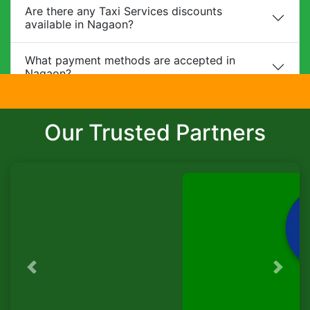
Are there any Taxi Services discounts
available in Nagaon?
What payment methods are accepted in
Nagaon?
Do you provide child safety seats?
Our Trusted Partners
Can I make changes to my booking?
What is the cancellation policy?
Do you offer corporate packages in Nagaon?
Is there a waiting charge?
Previous
Next
TaxiSeva
Are pets allowed?