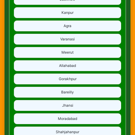
Kanpur
Agra
Varanasi
Meerut
Allahabad
Gorakhpur
Bareilly
Jhansi
Moradabad
Shahjahanpur