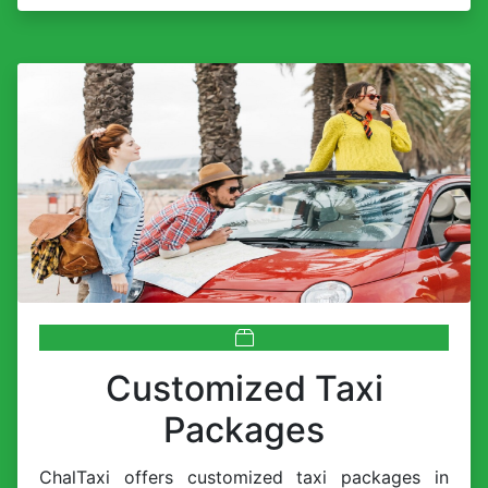
Customized Taxi
Packages
ChalTaxi offers customized taxi packages in