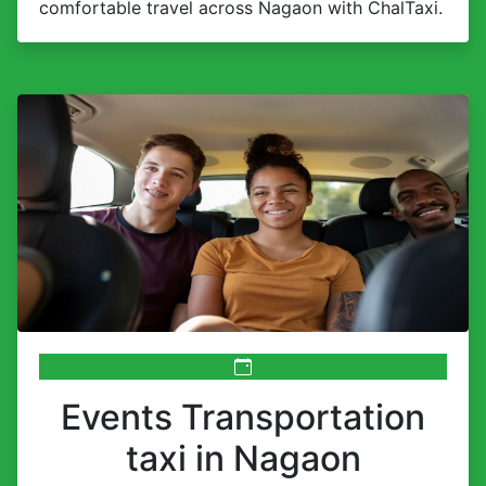
comfortable travel across Nagaon with ChalTaxi.
Events Transportation
taxi in Nagaon