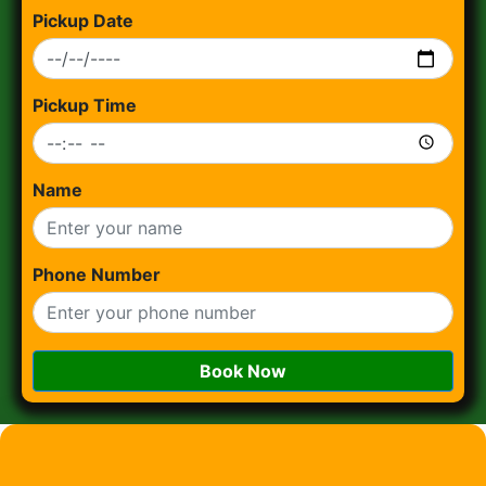
Pickup Date
Pickup Time
Name
Phone Number
Book Now