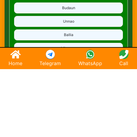
Budaun
Unnao
Ballia
Mirzapur
Deoria
Home
Telegram
WhatsApp
Call
Ghaziabad
Hapur
Saharanpur
Chandausi
Hathras