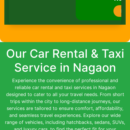
Book Now
Our Car Rental & Taxi
Service in Nagaon
Experience the convenience of professional and
reliable car rental and taxi services in Nagaon
designed to cater to all your travel needs. From short
trips within the city to long-distance journeys, our
services are tailored to ensure comfort, affordability,
and seamless travel experiences. Explore our wide
range of vehicles, including hatchbacks, sedans, SUVs,
and luxury cars, to find the perfect fit for your