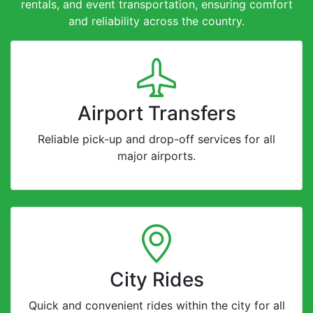
rentals, and event transportation, ensuring comfort
and reliability across the country.
Airport Transfers
Reliable pick-up and drop-off services for all
major airports.
City Rides
Quick and convenient rides within the city for all