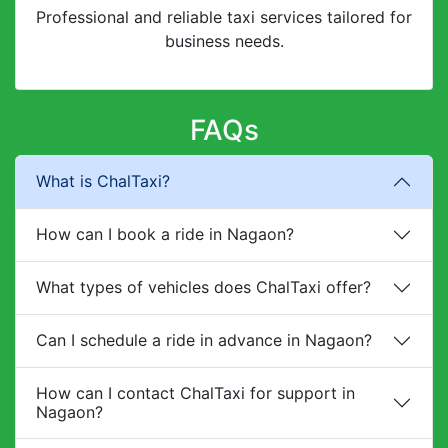
Professional and reliable taxi services tailored for
business needs.
FAQs
What is ChalTaxi?
How can I book a ride in Nagaon?
What types of vehicles does ChalTaxi offer?
Can I schedule a ride in advance in Nagaon?
How can I contact ChalTaxi for support in
Nagaon?