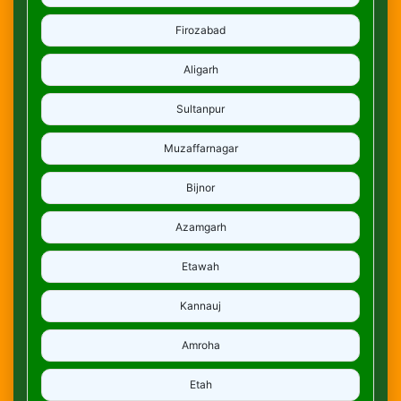
Firozabad
Aligarh
Sultanpur
Muzaffarnagar
Bijnor
Azamgarh
Etawah
Kannauj
Amroha
Etah