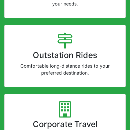
your needs.
Outstation Rides
Comfortable long-distance rides to your
preferred destination.
Corporate Travel