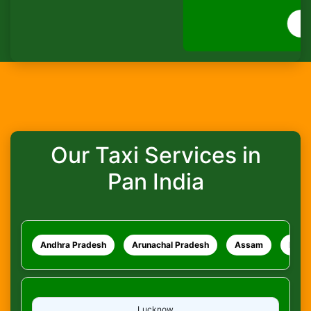
How do I track my ride?
WhatsApp
What safety measures are in place?
Our Taxi Services in
Pan India
Andhra Pradesh
Arunachal Pradesh
Assam
Bihar
Lucknow