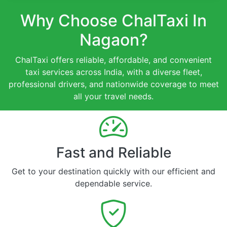
Why Choose ChalTaxi In
Nagaon?
ChalTaxi offers reliable, affordable, and convenient
taxi services across India, with a diverse fleet,
professional drivers, and nationwide coverage to meet
all your travel needs.
Fast and Reliable
Get to your destination quickly with our efficient and
dependable service.