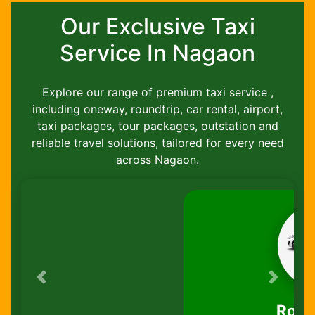
Our Exclusive Taxi
Service In Nagaon
Explore our range of premium taxi service ,
including oneway, roundtrip, car rental, airport,
taxi packages, tour packages, outstation and
reliable travel solutions, tailored for every need
across Nagaon.
Previous
Next
Round-Trip