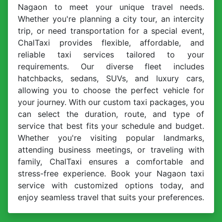
Nagaon to meet your unique travel needs.
Whether you're planning a city tour, an intercity
trip, or need transportation for a special event,
ChalTaxi provides flexible, affordable, and
reliable taxi services tailored to your
requirements. Our diverse fleet includes
hatchbacks, sedans, SUVs, and luxury cars,
allowing you to choose the perfect vehicle for
your journey. With our custom taxi packages, you
can select the duration, route, and type of
service that best fits your schedule and budget.
Whether you're visiting popular landmarks,
attending business meetings, or traveling with
family, ChalTaxi ensures a comfortable and
stress-free experience. Book your Nagaon taxi
service with customized options today, and
enjoy seamless travel that suits your preferences.