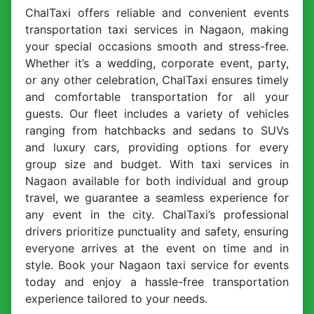
ChalTaxi offers reliable and convenient events
transportation taxi services in Nagaon, making
your special occasions smooth and stress-free.
Whether it’s a wedding, corporate event, party,
or any other celebration, ChalTaxi ensures timely
and comfortable transportation for all your
guests. Our fleet includes a variety of vehicles
ranging from hatchbacks and sedans to SUVs
and luxury cars, providing options for every
group size and budget. With taxi services in
Nagaon available for both individual and group
travel, we guarantee a seamless experience for
any event in the city. ChalTaxi’s professional
drivers prioritize punctuality and safety, ensuring
everyone arrives at the event on time and in
style. Book your Nagaon taxi service for events
today and enjoy a hassle-free transportation
experience tailored to your needs.