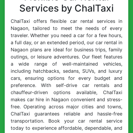
Services by ChalTaxi
ChalTaxi offers flexible car rental services in
Nagaon, tailored to meet the needs of every
traveler. Whether you need a car for a few hours,
a full day, or an extended period, our car rental in
Nagaon plans are ideal for business trips, family
outings, or leisure adventures. Our fleet features
a wide range of well-maintained vehicles,
including hatchbacks, sedans, SUVs, and luxury
cars, ensuring options for every budget and
preference. With self-drive car rentals and
chauffeur-driven options available, ChalTaxi
makes car hire in Nagaon convenient and stress-
free. Operating across major cities and towns,
ChalTaxi guarantees reliable and hassle-free
transportation. Book your car rental service
today to experience affordable, dependable, and