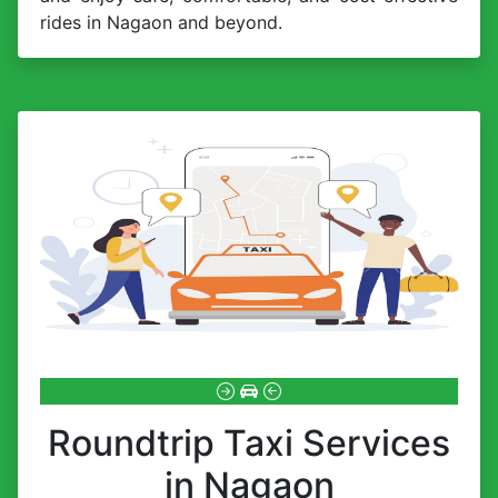
rides in Nagaon and beyond.
Roundtrip Taxi Services
in Nagaon