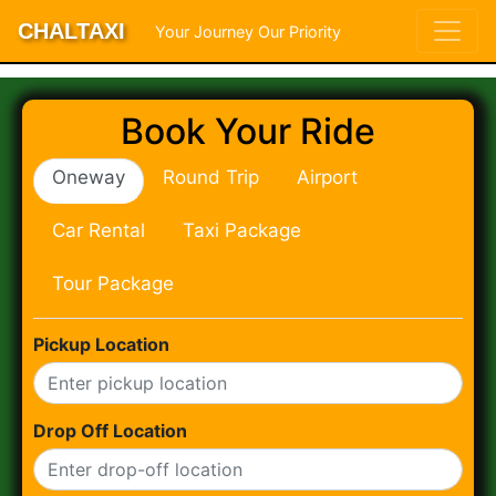
CHALTAXI
Your Journey Our Priority
Book Your Ride
Oneway
Round Trip
Airport
Car Rental
Taxi Package
Tour Package
Pickup Location
Drop Off Location