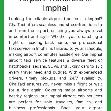
Imphal
Looking for reliable airport transfers in Imphal?
ChalTaxi offers seamless and stress-free rides to
and from the airport, ensuring you always travel
in comfort and style. Whether you're catching a
flight or heading back home, our professional
taxi service in Imphal is tailored to your schedule,
making airport commutes hassle-free. Our Imphal
airport taxi service features a diverse fleet of
hatchbacks, sedans, SUVs, and luxury cars to suit
every travel need and budget. With experienced
drivers, timely pickups, and 24/7 availability,
ChalTaxi ensures you never miss a flight or wait
for a ride again. Covering major airports and
nearby regions, our Imphal airport cab services
are perfect for solo travelers, families, and
business professionals. Book your airport