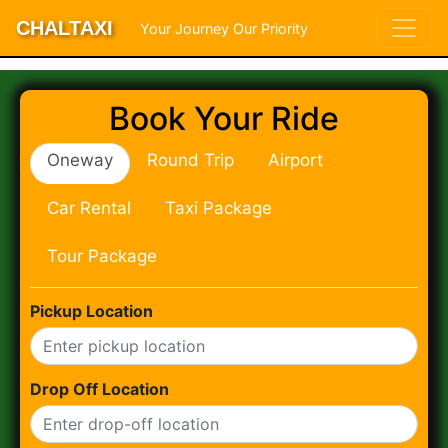
CHALTAXI
Your Journey Our Priority
Book Your Ride
Oneway
Round Trip
Airport
Car Rental
Taxi Package
Tour Package
Pickup Location
Drop Off Location