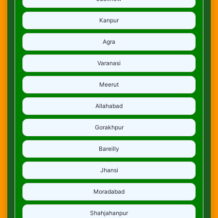
Kanpur
Agra
Varanasi
Meerut
Allahabad
Gorakhpur
Bareilly
Jhansi
Moradabad
Shahjahanpur