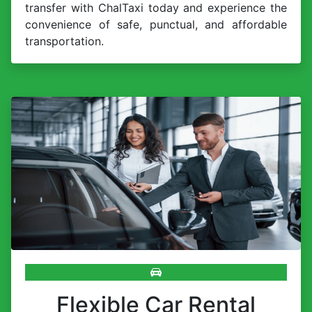
transfer with ChalTaxi today and experience the
convenience of safe, punctual, and affordable
transportation.
Flexible Car Rental