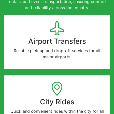
rentals, and event transportation, ensuring comfort
and reliability across the country.
Airport Transfers
Reliable pick-up and drop-off services for all
major airports.
City Rides
Quick and convenient rides within the city for all