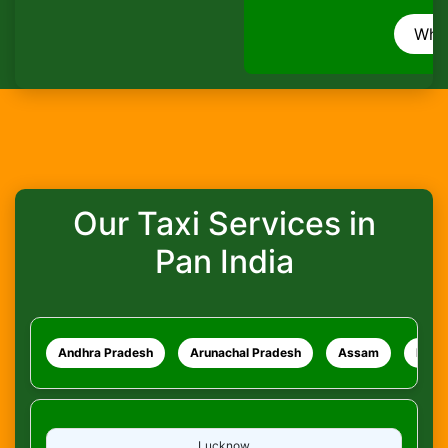
How do I track my ride?
WhatsApp
What safety measures are in place?
Our Taxi Services in
Pan India
Andhra Pradesh
Arunachal Pradesh
Assam
Bihar
Lucknow