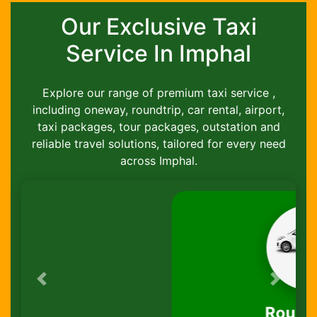
Our Exclusive Taxi
Service In Imphal
Explore our range of premium taxi service ,
including oneway, roundtrip, car rental, airport,
taxi packages, tour packages, outstation and
reliable travel solutions, tailored for every need
across Imphal.
Previous
Next
Round-Trip