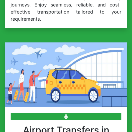
journeys. Enjoy seamless, reliable, and cost-
effective transportation tailored to your
requirements.
Airport Transfers in