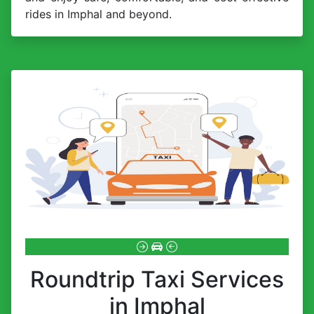
rides in Imphal and beyond.
Roundtrip Taxi Services
in Imphal