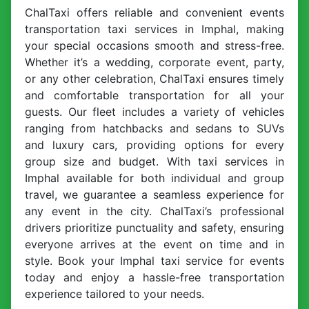
ChalTaxi offers reliable and convenient events
transportation taxi services in Imphal, making
your special occasions smooth and stress-free.
Whether it’s a wedding, corporate event, party,
or any other celebration, ChalTaxi ensures timely
and comfortable transportation for all your
guests. Our fleet includes a variety of vehicles
ranging from hatchbacks and sedans to SUVs
and luxury cars, providing options for every
group size and budget. With taxi services in
Imphal available for both individual and group
travel, we guarantee a seamless experience for
any event in the city. ChalTaxi’s professional
drivers prioritize punctuality and safety, ensuring
everyone arrives at the event on time and in
style. Book your Imphal taxi service for events
today and enjoy a hassle-free transportation
experience tailored to your needs.