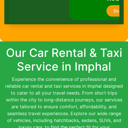
Book Now
Our Car Rental & Taxi
Service in Imphal
Experience the convenience of professional and
reliable car rental and taxi services in Imphal designed
to cater to all your travel needs. From short trips
within the city to long-distance journeys, our services
are tailored to ensure comfort, affordability, and
seamless travel experiences. Explore our wide range
of vehicles, including hatchbacks, sedans, SUVs, and
luxury cars, to find the perfect fit for your