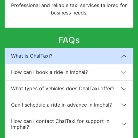
Professional and reliable taxi services tailored for
business needs.
FAQs
What is ChalTaxi?
How can I book a ride in Imphal?
What types of vehicles does ChalTaxi offer?
Can I schedule a ride in advance in Imphal?
How can I contact ChalTaxi for support in
Imphal?