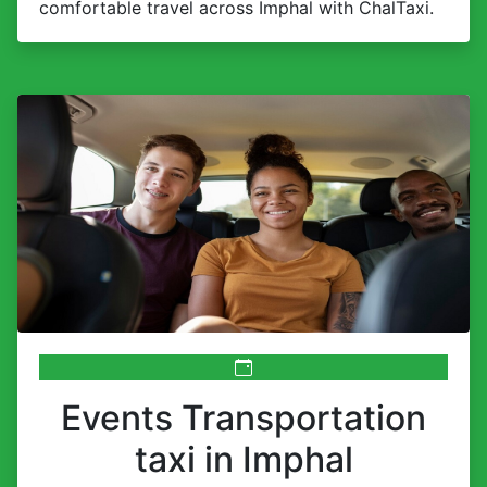
comfortable travel across Imphal with ChalTaxi.
Events Transportation
taxi in Imphal