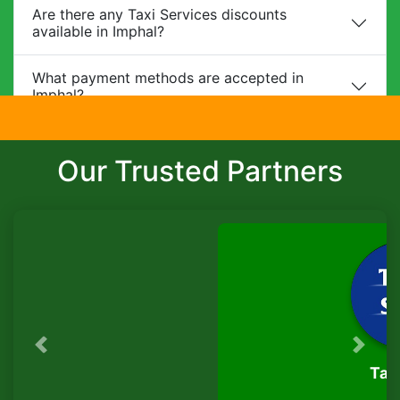
Are there any Taxi Services discounts
available in Imphal?
What payment methods are accepted in
Imphal?
Do you provide child safety seats?
Our Trusted Partners
Can I make changes to my booking?
What is the cancellation policy?
Do you offer corporate packages in Imphal?
Is there a waiting charge?
Previous
Next
TaxiSeva
Are pets allowed?