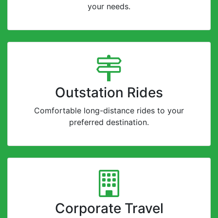
your needs.
Outstation Rides
Comfortable long-distance rides to your
preferred destination.
Corporate Travel