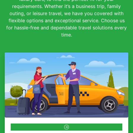
requirements. Whether it’s a business trip, family
outing, or leisure travel, we have you covered with
flexible options and exceptional service. Choose us
for hassle-free and dependable travel solutions every
time.