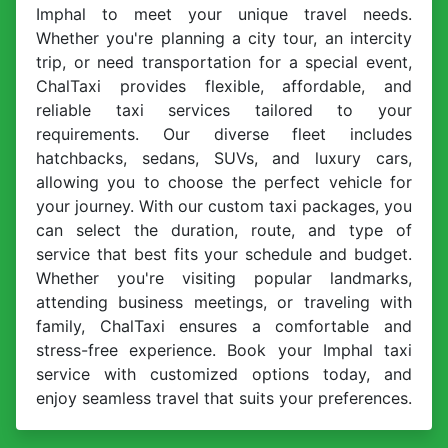
Imphal to meet your unique travel needs.
Whether you're planning a city tour, an intercity
trip, or need transportation for a special event,
ChalTaxi provides flexible, affordable, and
reliable taxi services tailored to your
requirements. Our diverse fleet includes
hatchbacks, sedans, SUVs, and luxury cars,
allowing you to choose the perfect vehicle for
your journey. With our custom taxi packages, you
can select the duration, route, and type of
service that best fits your schedule and budget.
Whether you're visiting popular landmarks,
attending business meetings, or traveling with
family, ChalTaxi ensures a comfortable and
stress-free experience. Book your Imphal taxi
service with customized options today, and
enjoy seamless travel that suits your preferences.