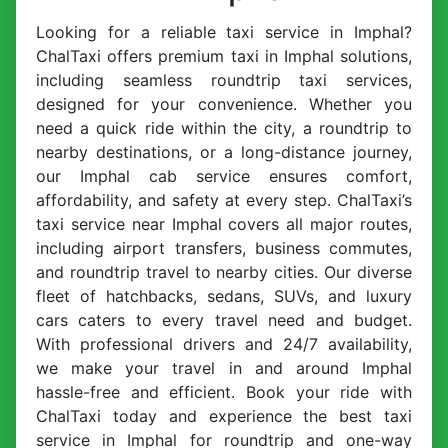
Looking for a reliable taxi service in Imphal?
ChalTaxi offers premium taxi in Imphal solutions,
including seamless roundtrip taxi services,
designed for your convenience. Whether you
need a quick ride within the city, a roundtrip to
nearby destinations, or a long-distance journey,
our Imphal cab service ensures comfort,
affordability, and safety at every step. ChalTaxi’s
taxi service near Imphal covers all major routes,
including airport transfers, business commutes,
and roundtrip travel to nearby cities. Our diverse
fleet of hatchbacks, sedans, SUVs, and luxury
cars caters to every travel need and budget.
With professional drivers and 24/7 availability,
we make your travel in and around Imphal
hassle-free and efficient. Book your ride with
ChalTaxi today and experience the best taxi
service in Imphal for roundtrip and one-way