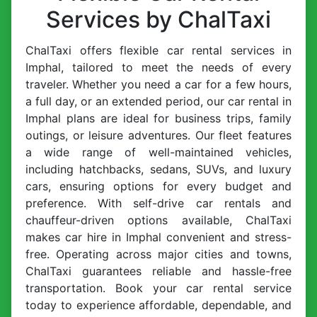
Services by ChalTaxi
ChalTaxi offers flexible car rental services in
Imphal, tailored to meet the needs of every
traveler. Whether you need a car for a few hours,
a full day, or an extended period, our car rental in
Imphal plans are ideal for business trips, family
outings, or leisure adventures. Our fleet features
a wide range of well-maintained vehicles,
including hatchbacks, sedans, SUVs, and luxury
cars, ensuring options for every budget and
preference. With self-drive car rentals and
chauffeur-driven options available, ChalTaxi
makes car hire in Imphal convenient and stress-
free. Operating across major cities and towns,
ChalTaxi guarantees reliable and hassle-free
transportation. Book your car rental service
today to experience affordable, dependable, and