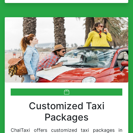
Customized Taxi
Packages
ChalTaxi offers customized taxi packages in