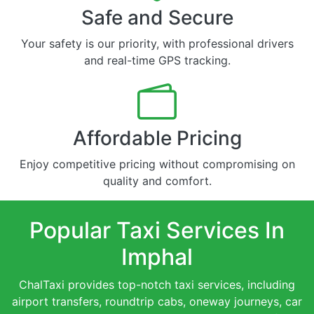
Safe and Secure
Your safety is our priority, with professional drivers
and real-time GPS tracking.
Affordable Pricing
Enjoy competitive pricing without compromising on
quality and comfort.
Popular Taxi Services In
Imphal
ChalTaxi provides top-notch taxi services, including
airport transfers, roundtrip cabs, oneway journeys, car