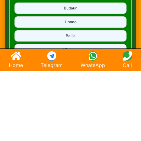
Budaun
Unnao
Ballia
Mirzapur
Deoria
Home
Telegram
WhatsApp
Call
Ghaziabad
Hapur
Saharanpur
Chandausi
Hathras