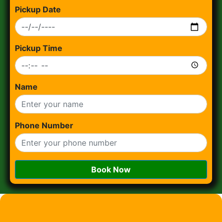
Pickup Date
Pickup Time
Name
Phone Number
Book Now