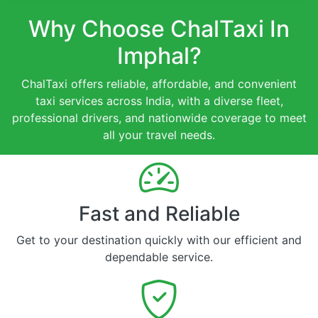
Why Choose ChalTaxi In
Imphal?
ChalTaxi offers reliable, affordable, and convenient
taxi services across India, with a diverse fleet,
professional drivers, and nationwide coverage to meet
all your travel needs.
Fast and Reliable
Get to your destination quickly with our efficient and
dependable service.