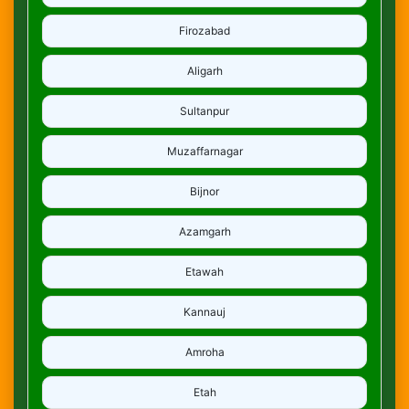
Firozabad
Aligarh
Sultanpur
Muzaffarnagar
Bijnor
Azamgarh
Etawah
Kannauj
Amroha
Etah