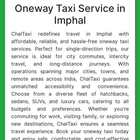
Oneway Taxi Service in
Imphal
ChalTaxi redefines travel in Imphal with
affordable, reliable, and hassle-free oneway taxi
services. Perfect for single-direction trips, our
service is ideal for city commutes, intercity
travel, and long-distance journeys. With
operations spanning major cities, towns, and
remote areas across India, ChalTaxi guarantees
unmatched accessibility and convenience.
Choose from a diverse fleet of hatchbacks,
sedans, SUVs, and luxury cars, catering to all
budgets and preferences. Whether you're
commuting for work, visiting family, or exploring
new destinations, ChalTaxi ensures a seamless
travel experience. Book your oneway taxi today
and enjoy safe, comfortable, and cost-effective