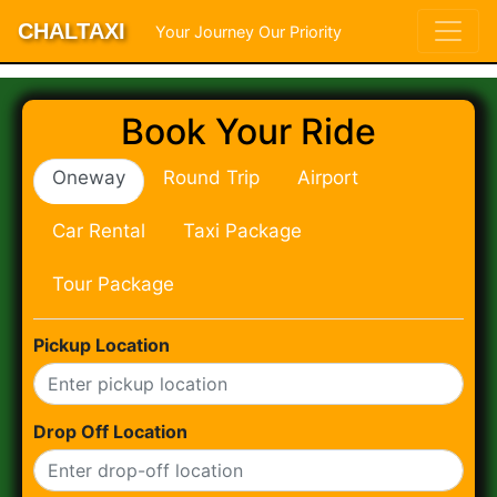
CHALTAXI
Your Journey Our Priority
Book Your Ride
Oneway
Round Trip
Airport
Car Rental
Taxi Package
Tour Package
Pickup Location
Drop Off Location