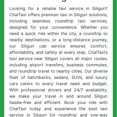
Looking for a reliable taxi service in Siliguri?
ChalTaxi offers premium taxi in Siliguri solutions,
including seamless roundtrip taxi services,
designed for your convenience. Whether you
need a quick ride within the city, a roundtrip to
nearby destinations, or a long-distance journey,
our Siliguri cab service ensures comfort,
affordability, and safety at every step. ChalTaxi’s
taxi service near Siliguri covers all major routes,
including airport transfers, business commutes,
and roundtrip travel to nearby cities. Our diverse
fleet of hatchbacks, sedans, SUVs, and luxury
cars caters to every travel need and budget.
With professional drivers and 24/7 availability,
we make your travel in and around Siliguri
hassle-free and efficient. Book your ride with
ChalTaxi today and experience the best taxi
service in Siliguri for roundtrip and one-way