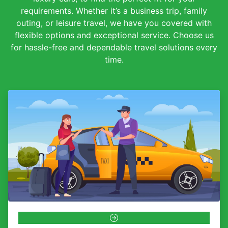
requirements. Whether it’s a business trip, family
outing, or leisure travel, we have you covered with
flexible options and exceptional service. Choose us
for hassle-free and dependable travel solutions every
time.