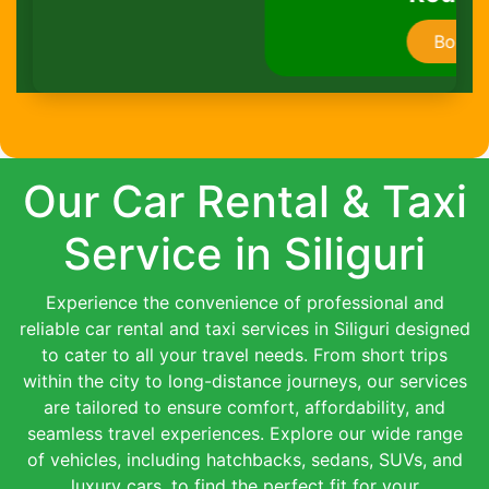
Book Now
Our Car Rental & Taxi
Service in Siliguri
Experience the convenience of professional and
reliable car rental and taxi services in Siliguri designed
to cater to all your travel needs. From short trips
within the city to long-distance journeys, our services
are tailored to ensure comfort, affordability, and
seamless travel experiences. Explore our wide range
of vehicles, including hatchbacks, sedans, SUVs, and
luxury cars, to find the perfect fit for your