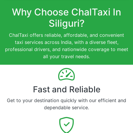
Why Choose ChalTaxi In
Siliguri?
ChalTaxi offers reliable, affordable, and convenient
taxi services across India, with a diverse fleet,
professional drivers, and nationwide coverage to meet
all your travel needs.
Fast and Reliable
Get to your destination quickly with our efficient and
dependable service.