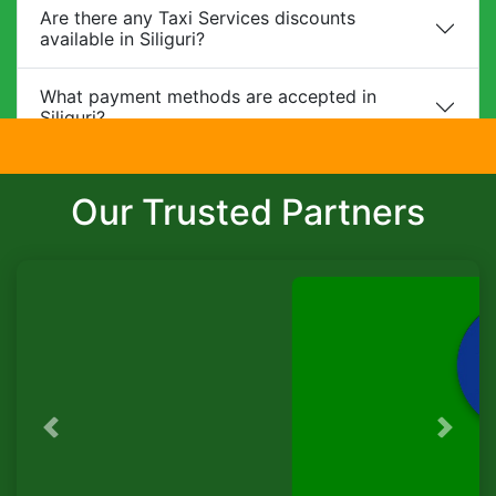
Are there any Taxi Services discounts
available in Siliguri?
What payment methods are accepted in
Siliguri?
Do you provide child safety seats?
Our Trusted Partners
Can I make changes to my booking?
What is the cancellation policy?
Do you offer corporate packages in Siliguri?
Is there a waiting charge?
Previous
Next
TaxiSeva
Are pets allowed?