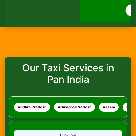
How do I track my ride?
WhatsApp
What safety measures are in place?
Our Taxi Services in
Pan India
Andhra Pradesh
Arunachal Pradesh
Assam
Bihar
Lucknow