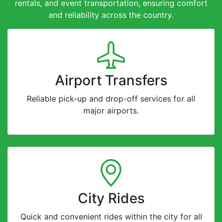
rentals, and event transportation, ensuring comfort
and reliability across the country.
Airport Transfers
Reliable pick-up and drop-off services for all
major airports.
City Rides
Quick and convenient rides within the city for all