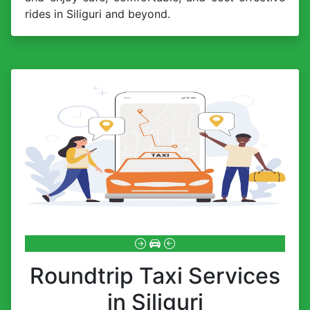
rides in Siliguri and beyond.
Roundtrip Taxi Services
in Siliguri