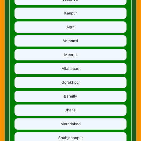
Kanpur
Agra
Varanasi
Meerut
Allahabad
Gorakhpur
Bareilly
Jhansi
Moradabad
Shahjahanpur