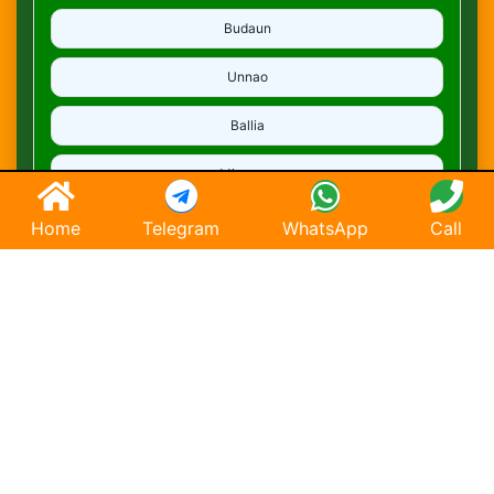
Budaun
Unnao
Ballia
Mirzapur
Deoria
Home
Telegram
WhatsApp
Call
Ghaziabad
Hapur
Saharanpur
Chandausi
Hathras