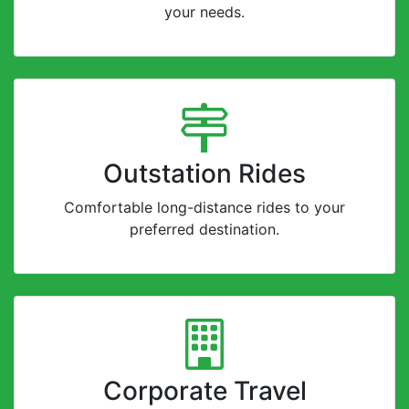
your needs.
Outstation Rides
Comfortable long-distance rides to your
preferred destination.
Corporate Travel