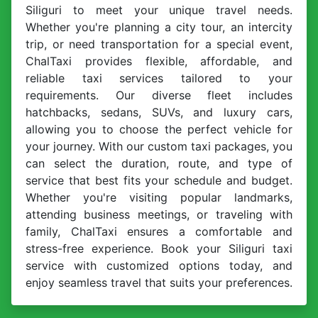
Siliguri to meet your unique travel needs.
Whether you're planning a city tour, an intercity
trip, or need transportation for a special event,
ChalTaxi provides flexible, affordable, and
reliable taxi services tailored to your
requirements. Our diverse fleet includes
hatchbacks, sedans, SUVs, and luxury cars,
allowing you to choose the perfect vehicle for
your journey. With our custom taxi packages, you
can select the duration, route, and type of
service that best fits your schedule and budget.
Whether you're visiting popular landmarks,
attending business meetings, or traveling with
family, ChalTaxi ensures a comfortable and
stress-free experience. Book your Siliguri taxi
service with customized options today, and
enjoy seamless travel that suits your preferences.