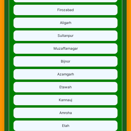
Firozabad
Aligarh
Sultanpur
Muzaffarnagar
Bijnor
Azamgarh
Etawah
Kannauj
Amroha
Etah