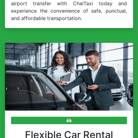
airport transfer with ChalTaxi today and
experience the convenience of safe, punctual,
and affordable transportation.
Flexible Car Rental