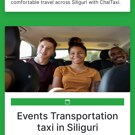
comfortable travel across Siliguri with ChalTaxi.
Events Transportation
taxi in Siliguri