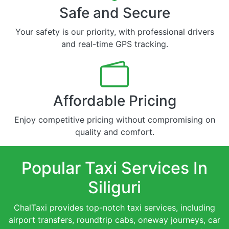
Safe and Secure
Your safety is our priority, with professional drivers
and real-time GPS tracking.
Affordable Pricing
Enjoy competitive pricing without compromising on
quality and comfort.
Popular Taxi Services In
Siliguri
ChalTaxi provides top-notch taxi services, including
airport transfers, roundtrip cabs, oneway journeys, car