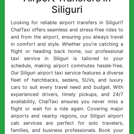
Siliguri
Looking for reliable airport transfers in Siliguri?
ChalTaxi offers seamless and stress-free rides to
and from the airport, ensuring you always travel
in comfort and style. Whether you're catching a
flight or heading back home, our professional
taxi service in Siliguri is tailored to your
schedule, making airport commutes hassle-free.
Our Siliguri airport taxi service features a diverse
fleet of hatchbacks, sedans, SUVs, and luxury
cars to suit every travel need and budget. With
experienced drivers, timely pickups, and 24/7
availability, ChalTaxi ensures you never miss a
flight or wait for a ride again. Covering major
airports and nearby regions, our Siliguri airport
cab services are perfect for solo travelers,
families, and business professionals. Book your