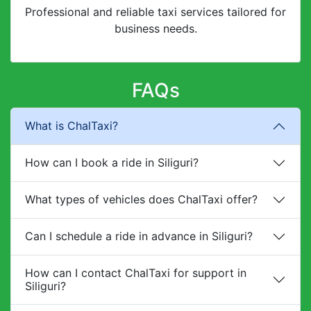
Professional and reliable taxi services tailored for
business needs.
FAQs
What is ChalTaxi?
How can I book a ride in Siliguri?
What types of vehicles does ChalTaxi offer?
Can I schedule a ride in advance in Siliguri?
How can I contact ChalTaxi for support in
Siliguri?