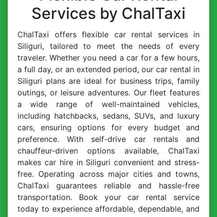
Services by ChalTaxi
ChalTaxi offers flexible car rental services in
Siliguri, tailored to meet the needs of every
traveler. Whether you need a car for a few hours,
a full day, or an extended period, our car rental in
Siliguri plans are ideal for business trips, family
outings, or leisure adventures. Our fleet features
a wide range of well-maintained vehicles,
including hatchbacks, sedans, SUVs, and luxury
cars, ensuring options for every budget and
preference. With self-drive car rentals and
chauffeur-driven options available, ChalTaxi
makes car hire in Siliguri convenient and stress-
free. Operating across major cities and towns,
ChalTaxi guarantees reliable and hassle-free
transportation. Book your car rental service
today to experience affordable, dependable, and