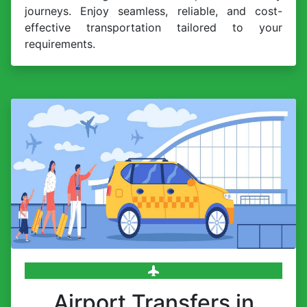
journeys. Enjoy seamless, reliable, and cost-
effective transportation tailored to your
requirements.
Airport Transfers in