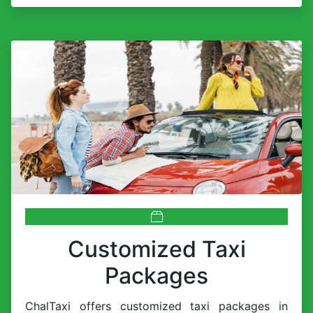
Customized Taxi
Packages
ChalTaxi offers customized taxi packages in