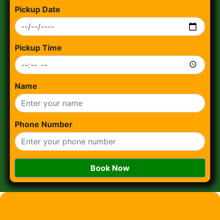
Pickup Date
Pickup Time
Name
Phone Number
Book Now