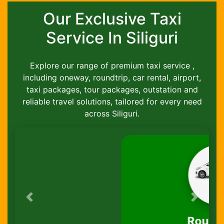
Our Exclusive Taxi
Service In Siliguri
Explore our range of premium taxi service ,
including oneway, roundtrip, car rental, airport,
taxi packages, tour packages, outstation and
reliable travel solutions, tailored for every need
across Siliguri.
Previous
Next
Round-Trip