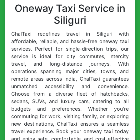
Oneway Taxi Service in
Siliguri
ChalTaxi redefines travel in Siliguri with
affordable, reliable, and hassle-free oneway taxi
services. Perfect for single-direction trips, our
service is ideal for city commutes, intercity
travel, and long-distance journeys. With
operations spanning major cities, towns, and
remote areas across India, ChalTaxi guarantees
unmatched accessibility and convenience.
Choose from a diverse fleet of hatchbacks,
sedans, SUVs, and luxury cars, catering to all
budgets and preferences. Whether you're
commuting for work, visiting family, or exploring
new destinations, ChalTaxi ensures a seamless
travel experience. Book your oneway taxi today
and enjoy safe, comfortable, and cost-effective