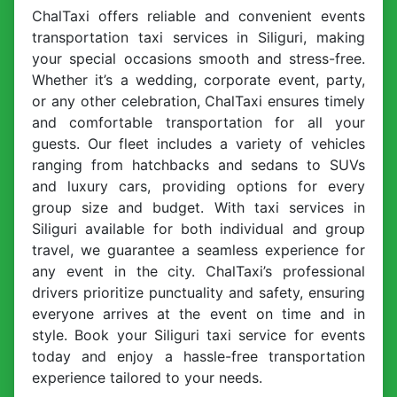
ChalTaxi offers reliable and convenient events
transportation taxi services in Siliguri, making
your special occasions smooth and stress-free.
Whether it’s a wedding, corporate event, party,
or any other celebration, ChalTaxi ensures timely
and comfortable transportation for all your
guests. Our fleet includes a variety of vehicles
ranging from hatchbacks and sedans to SUVs
and luxury cars, providing options for every
group size and budget. With taxi services in
Siliguri available for both individual and group
travel, we guarantee a seamless experience for
any event in the city. ChalTaxi’s professional
drivers prioritize punctuality and safety, ensuring
everyone arrives at the event on time and in
style. Book your Siliguri taxi service for events
today and enjoy a hassle-free transportation
experience tailored to your needs.