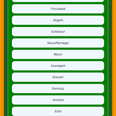
Firozabad
Aligarh
Sultanpur
Muzaffarnagar
Bijnor
Azamgarh
Etawah
Kannauj
Amroha
Etah