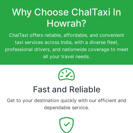
Why Choose ChalTaxi In
Howrah?
ChalTaxi offers reliable, affordable, and convenient
taxi services across India, with a diverse fleet,
professional drivers, and nationwide coverage to meet
all your travel needs.
Fast and Reliable
Get to your destination quickly with our efficient and
dependable service.