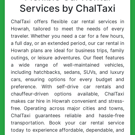
Services by ChalTaxi
ChalTaxi offers flexible car rental services in
Howrah, tailored to meet the needs of every
traveler. Whether you need a car for a few hours,
a full day, or an extended period, our car rental in
Howrah plans are ideal for business trips, family
outings, or leisure adventures. Our fleet features
a wide range of well-maintained vehicles,
including hatchbacks, sedans, SUVs, and luxury
cars, ensuring options for every budget and
preference. With self-drive car rentals and
chauffeur-driven options available, ChalTaxi
makes car hire in Howrah convenient and stress-
free. Operating across major cities and towns,
ChalTaxi guarantees reliable and hassle-free
transportation. Book your car rental service
today to experience affordable, dependable, and