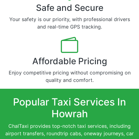
Safe and Secure
Your safety is our priority, with professional drivers
and real-time GPS tracking.
Affordable Pricing
Enjoy competitive pricing without compromising on
quality and comfort.
Popular Taxi Services In
Howrah
ChalTaxi provides top-notch taxi services, including
airport transfers, roundtrip cabs, oneway journeys, car