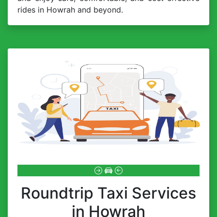
rides in Howrah and beyond.
Roundtrip Taxi Services
in Howrah