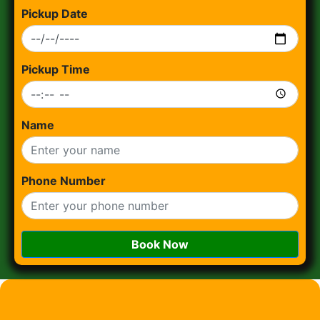
Pickup Date
Pickup Time
Name
Phone Number
Book Now