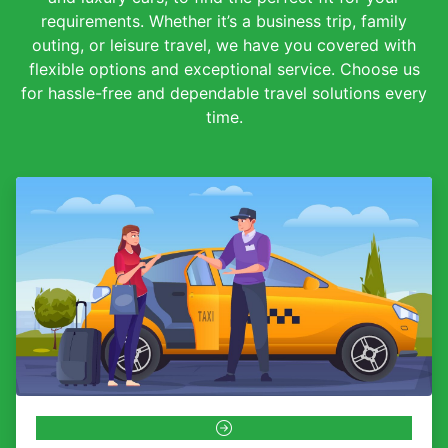
requirements. Whether it’s a business trip, family
outing, or leisure travel, we have you covered with
flexible options and exceptional service. Choose us
for hassle-free and dependable travel solutions every
time.