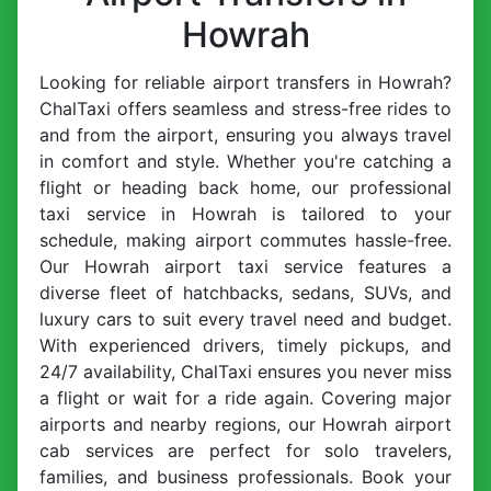
Howrah
Looking for reliable airport transfers in Howrah?
ChalTaxi offers seamless and stress-free rides to
and from the airport, ensuring you always travel
in comfort and style. Whether you're catching a
flight or heading back home, our professional
taxi service in Howrah is tailored to your
schedule, making airport commutes hassle-free.
Our Howrah airport taxi service features a
diverse fleet of hatchbacks, sedans, SUVs, and
luxury cars to suit every travel need and budget.
With experienced drivers, timely pickups, and
24/7 availability, ChalTaxi ensures you never miss
a flight or wait for a ride again. Covering major
airports and nearby regions, our Howrah airport
cab services are perfect for solo travelers,
families, and business professionals. Book your