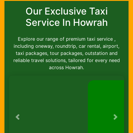
Our Exclusive Taxi
Service In Howrah
Explore our range of premium taxi service ,
including oneway, roundtrip, car rental, airport,
taxi packages, tour packages, outstation and
reliable travel solutions, tailored for every need
across Howrah.
Previous
Next
Round-Trip