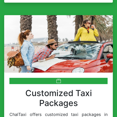
Customized Taxi
Packages
ChalTaxi offers customized taxi packages in