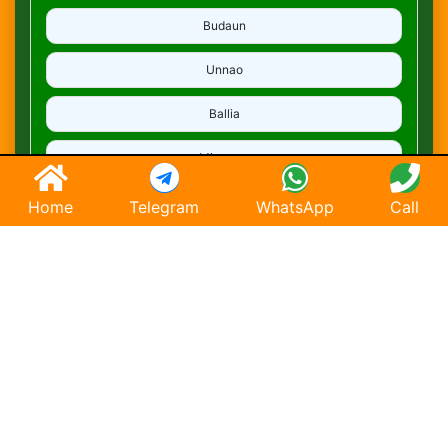
Budaun
Unnao
Ballia
Mirzapur
Deoria
Home
Telegram
WhatsApp
Call
Ghaziabad
Hapur
Saharanpur
Chandausi
Hathras