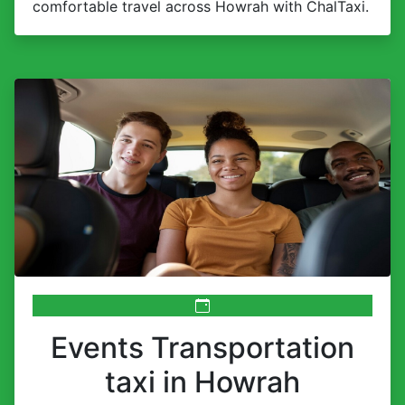
comfortable travel across Howrah with ChalTaxi.
Events Transportation
taxi in Howrah