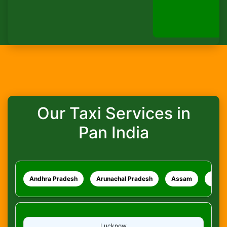
How do I track my ride?
WhatsApp
What safety measures are in place?
Our Taxi Services in
Pan India
Andhra Pradesh
Arunachal Pradesh
Assam
Bihar
Lucknow