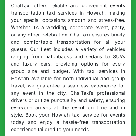
ChalTaxi offers reliable and convenient events
transportation taxi services in Howrah, making
your special occasions smooth and stress-free.
Whether it’s a wedding, corporate event, party,
or any other celebration, ChalTaxi ensures timely
and comfortable transportation for all your
guests. Our fleet includes a variety of vehicles
ranging from hatchbacks and sedans to SUVs
and luxury cars, providing options for every
group size and budget. With taxi services in
Howrah available for both individual and group
travel, we guarantee a seamless experience for
any event in the city. ChalTaxi’s professional
drivers prioritize punctuality and safety, ensuring
everyone arrives at the event on time and in
style. Book your Howrah taxi service for events
today and enjoy a hassle-free transportation
experience tailored to your needs.