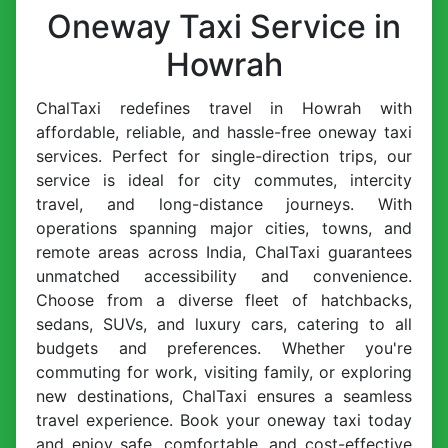
Oneway Taxi Service in
Howrah
ChalTaxi redefines travel in Howrah with
affordable, reliable, and hassle-free oneway taxi
services. Perfect for single-direction trips, our
service is ideal for city commutes, intercity
travel, and long-distance journeys. With
operations spanning major cities, towns, and
remote areas across India, ChalTaxi guarantees
unmatched accessibility and convenience.
Choose from a diverse fleet of hatchbacks,
sedans, SUVs, and luxury cars, catering to all
budgets and preferences. Whether you're
commuting for work, visiting family, or exploring
new destinations, ChalTaxi ensures a seamless
travel experience. Book your oneway taxi today
and enjoy safe, comfortable, and cost-effective