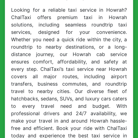
Looking for a reliable taxi service in Howrah?
ChalTaxi offers premium taxi in Howrah
solutions, including seamless roundtrip taxi
services, designed for your convenience.
Whether you need a quick ride within the city, a
roundtrip to nearby destinations, or a long-
distance journey, our Howrah cab service
ensures comfort, affordability, and safety at
every step. ChalTaxi’s taxi service near Howrah
covers all major routes, including airport
transfers, business commutes, and roundtrip
travel to nearby cities. Our diverse fleet of
hatchbacks, sedans, SUVs, and luxury cars caters
to every travel need and budget. With
professional drivers and 24/7 availability, we
make your travel in and around Howrah hassle-
free and efficient. Book your ride with ChalTaxi
today and experience the best taxi service in