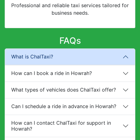
Professional and reliable taxi services tailored for
business needs.
FAQs
What is ChalTaxi?
How can I book a ride in Howrah?
What types of vehicles does ChalTaxi offer?
Can I schedule a ride in advance in Howrah?
How can I contact ChalTaxi for support in
Howrah?