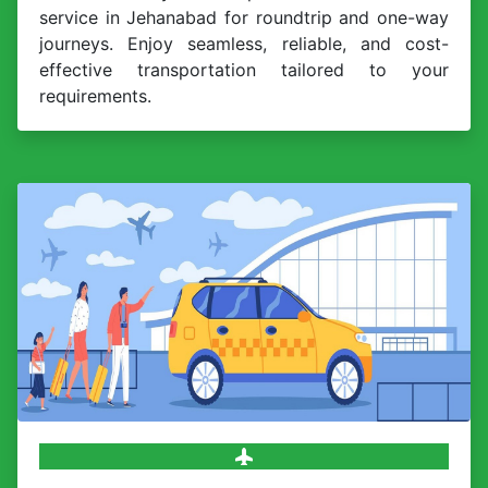
service in Jehanabad for roundtrip and one-way
journeys. Enjoy seamless, reliable, and cost-
effective transportation tailored to your
requirements.