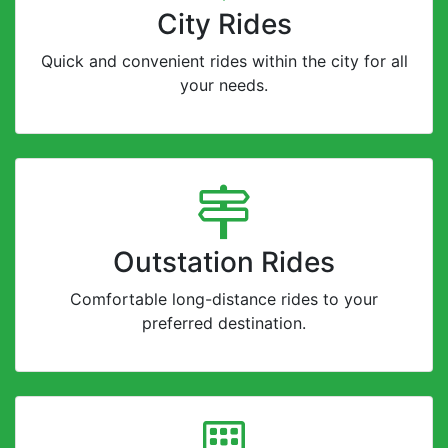
City Rides
Quick and convenient rides within the city for all
your needs.
Outstation Rides
Comfortable long-distance rides to your
preferred destination.