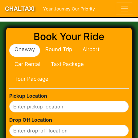
CHALTAXI
Your Journey Our Priority
Book Your Ride
Oneway
Round Trip
Airport
Car Rental
Taxi Package
Tour Package
Pickup Location
Drop Off Location