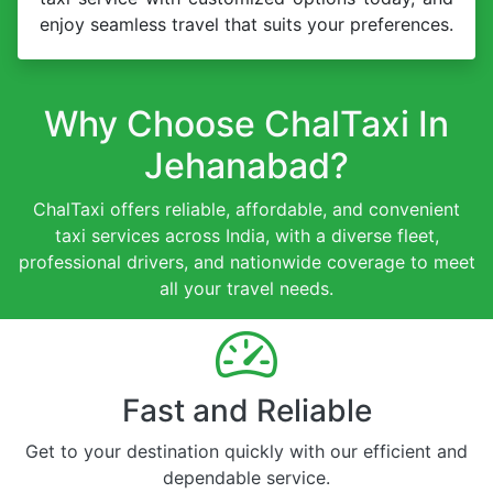
enjoy seamless travel that suits your preferences.
Why Choose ChalTaxi In
Jehanabad?
ChalTaxi offers reliable, affordable, and convenient
taxi services across India, with a diverse fleet,
professional drivers, and nationwide coverage to meet
all your travel needs.
Fast and Reliable
Get to your destination quickly with our efficient and
dependable service.