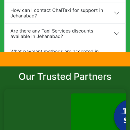
How can I contact ChalTaxi for support in
Jehanabad?
Are there any Taxi Services discounts
available in Jehanabad?
What payment methods are accepted in
Jehanabad?
Do you provide child safety seats?
Our Trusted Partners
Can I make changes to my booking?
What is the cancellation policy?
Do you offer corporate packages in
Jehanabad?