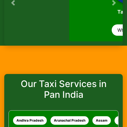
Previous
Next
Is there a waiting charge?
TaxiSeva
Are pets allowed?
WhatsApp
How do I track my ride?
What safety measures are in place?
Our Taxi Services in
Pan India
Andhra Pradesh
Arunachal Pradesh
Assam
Bihar