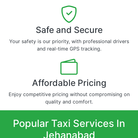
Safe and Secure
Your safety is our priority, with professional drivers
and real-time GPS tracking.
Affordable Pricing
Enjoy competitive pricing without compromising on
quality and comfort.
Popular Taxi Services In
Jehanabad