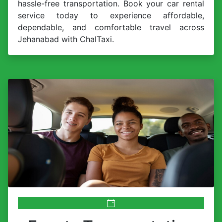
hassle-free transportation. Book your car rental
service today to experience affordable,
dependable, and comfortable travel across
Jehanabad with ChalTaxi.