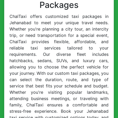
Packages
ChalTaxi offers customized taxi packages in
Jehanabad to meet your unique travel needs.
Whether you're planning a city tour, an intercity
trip, or need transportation for a special event,
ChalTaxi provides flexible, affordable, and
reliable taxi services tailored to your
requirements. Our diverse fleet includes
hatchbacks, sedans, SUVs, and luxury cars,
allowing you to choose the perfect vehicle for
your journey. With our custom taxi packages, you
can select the duration, route, and type of
service that best fits your schedule and budget.
Whether you're visiting popular landmarks,
attending business meetings, or traveling with
family, ChalTaxi ensures a comfortable and
stress-free experience. Book your Jehanabad
taxi service with customized options today, and