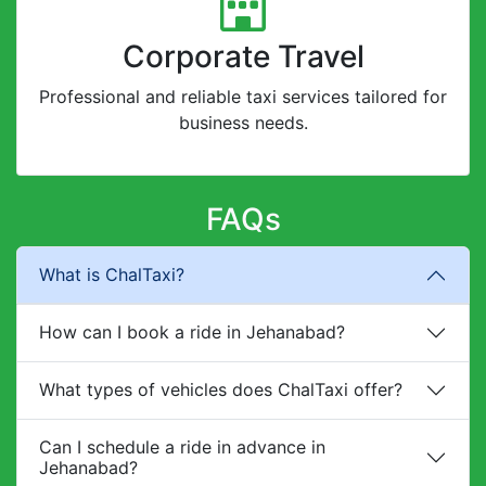
Corporate Travel
Professional and reliable taxi services tailored for
business needs.
FAQs
What is ChalTaxi?
How can I book a ride in Jehanabad?
What types of vehicles does ChalTaxi offer?
Can I schedule a ride in advance in
Jehanabad?