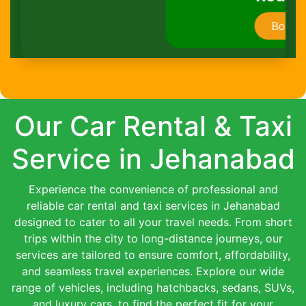
Book Now
Our Car Rental & Taxi
Service in Jehanabad
Experience the convenience of professional and
reliable car rental and taxi services in Jehanabad
designed to cater to all your travel needs. From short
trips within the city to long-distance journeys, our
services are tailored to ensure comfort, affordability,
and seamless travel experiences. Explore our wide
range of vehicles, including hatchbacks, sedans, SUVs,
and luxury cars, to find the perfect fit for your