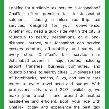
Looking for a reliable taxi service in Jehanabad?
ChalTaxi offers premium taxi in Jehanabad
solutions, including seamless roundtrip taxi
services, designed for your convenience.
Whether you need a quick ride within the city, a
roundtrip to nearby destinations, or a long-
distance journey, our Jehanabad cab service
ensures comfort, affordability, and safety at
every step. ChalTaxi’s taxi service near
Jehanabad covers all major routes, including
airport transfers, business commutes, and
roundtrip travel to nearby cities. Our diverse fleet
of hatchbacks, sedans, SUVs, and luxury cars
caters to every travel need and budget. With
professional drivers and 24/7 availability, we
make your travel in and around Jehanabad
hassle-free and efficient. Book your ride with
ChalTaxi today and experience the best taxi