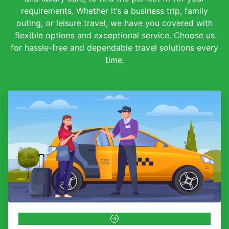
requirements. Whether it’s a business trip, family
outing, or leisure travel, we have you covered with
flexible options and exceptional service. Choose us
for hassle-free and dependable travel solutions every
time.