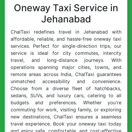
Oneway Taxi Service in
Jehanabad
ChalTaxi redefines travel in Jehanabad with
affordable, reliable, and hassle-free oneway taxi
services. Perfect for single-direction trips, our
service is ideal for city commutes, intercity
travel, and long-distance journeys. With
operations spanning major cities, towns, and
remote areas across India, ChalTaxi guarantees
unmatched accessibility and convenience.
Choose from a diverse fleet of hatchbacks,
sedans, SUVs, and luxury cars, catering to all
budgets and preferences. Whether you're
commuting for work, visiting family, or exploring
new destinations, ChalTaxi ensures a seamless
travel experience. Book your oneway taxi today
and enjoy safe, comfortable, and cost-effective