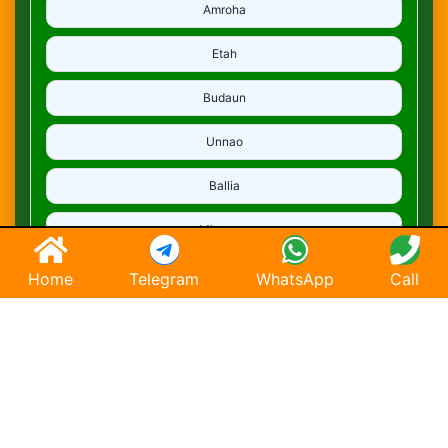
Amroha
Etah
Budaun
Unnao
Ballia
Mirzapur
Deoria
Home
Telegram
WhatsApp
Call
Ghaziabad
Hapur
Saharanpur