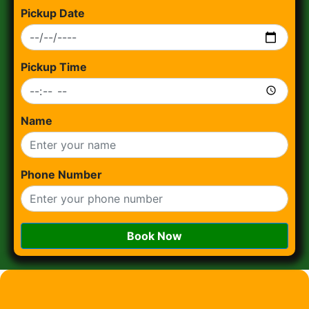
Pickup Date
Pickup Time
Name
Phone Number
Book Now