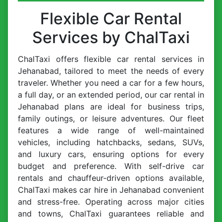
Flexible Car Rental
Services by ChalTaxi
ChalTaxi offers flexible car rental services in
Jehanabad, tailored to meet the needs of every
traveler. Whether you need a car for a few hours,
a full day, or an extended period, our car rental in
Jehanabad plans are ideal for business trips,
family outings, or leisure adventures. Our fleet
features a wide range of well-maintained
vehicles, including hatchbacks, sedans, SUVs,
and luxury cars, ensuring options for every
budget and preference. With self-drive car
rentals and chauffeur-driven options available,
ChalTaxi makes car hire in Jehanabad convenient
and stress-free. Operating across major cities
and towns, ChalTaxi guarantees reliable and