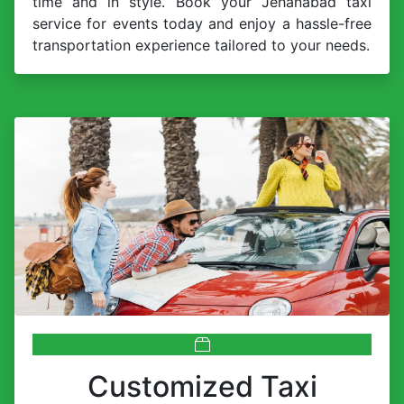
time and in style. Book your Jehanabad taxi
service for events today and enjoy a hassle-free
transportation experience tailored to your needs.
Customized Taxi