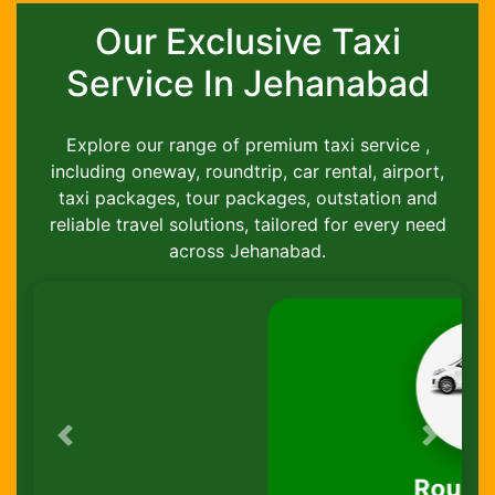
Our Exclusive Taxi
Service In Jehanabad
Explore our range of premium taxi service ,
including oneway, roundtrip, car rental, airport,
taxi packages, tour packages, outstation and
reliable travel solutions, tailored for every need
across Jehanabad.
Previous
Next
Round-Trip