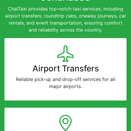
ChalTaxi provides top-notch taxi services, including
airport transfers, roundtrip cabs, oneway journeys, car
rentals, and event transportation, ensuring comfort
and reliability across the country.
Airport Transfers
Reliable pick-up and drop-off services for all
major airports.