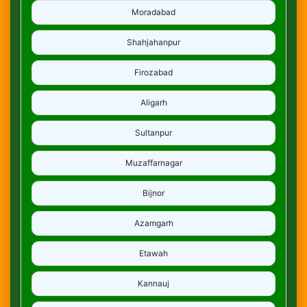
Moradabad
Shahjahanpur
Firozabad
Aligarh
Sultanpur
Muzaffarnagar
Bijnor
Azamgarh
Etawah
Kannauj