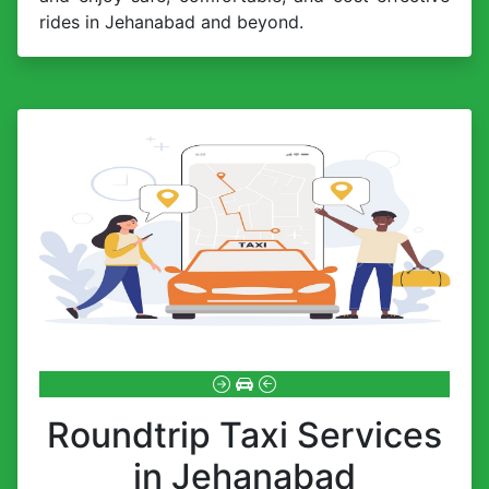
rides in Jehanabad and beyond.
Roundtrip Taxi Services
in Jehanabad