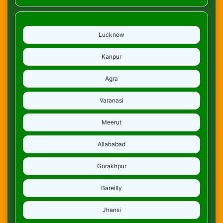
Lucknow
Kanpur
Agra
Varanasi
Meerut
Allahabad
Gorakhpur
Bareilly
Jhansi