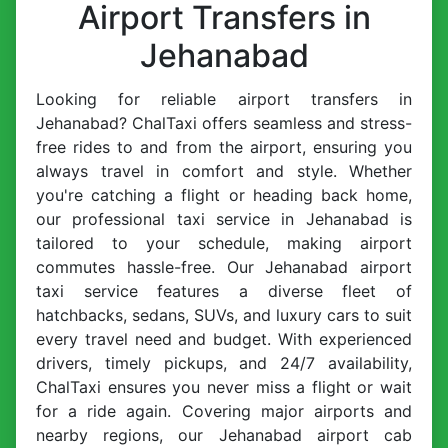
Airport Transfers in
Jehanabad
Looking for reliable airport transfers in
Jehanabad? ChalTaxi offers seamless and stress-
free rides to and from the airport, ensuring you
always travel in comfort and style. Whether
you're catching a flight or heading back home,
our professional taxi service in Jehanabad is
tailored to your schedule, making airport
commutes hassle-free. Our Jehanabad airport
taxi service features a diverse fleet of
hatchbacks, sedans, SUVs, and luxury cars to suit
every travel need and budget. With experienced
drivers, timely pickups, and 24/7 availability,
ChalTaxi ensures you never miss a flight or wait
for a ride again. Covering major airports and
nearby regions, our Jehanabad airport cab