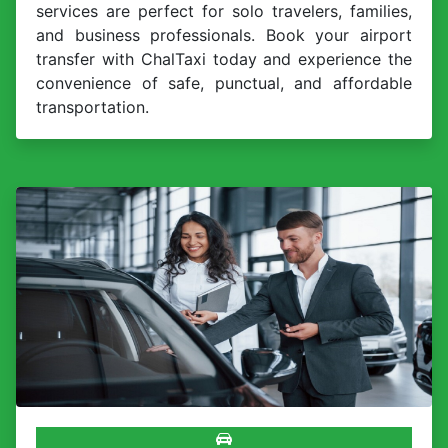
services are perfect for solo travelers, families,
and business professionals. Book your airport
transfer with ChalTaxi today and experience the
convenience of safe, punctual, and affordable
transportation.