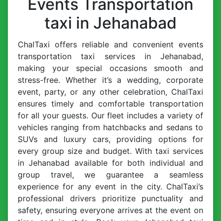
Events Transportation
taxi in Jehanabad
ChalTaxi offers reliable and convenient events
transportation taxi services in Jehanabad,
making your special occasions smooth and
stress-free. Whether it’s a wedding, corporate
event, party, or any other celebration, ChalTaxi
ensures timely and comfortable transportation
for all your guests. Our fleet includes a variety of
vehicles ranging from hatchbacks and sedans to
SUVs and luxury cars, providing options for
every group size and budget. With taxi services
in Jehanabad available for both individual and
group travel, we guarantee a seamless
experience for any event in the city. ChalTaxi’s
professional drivers prioritize punctuality and
safety, ensuring everyone arrives at the event on