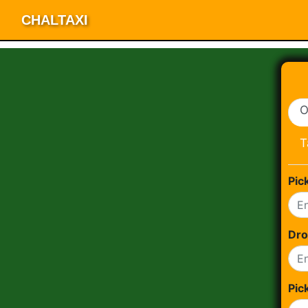
CHALTAXI
O
T
Pic
Dro
Pic