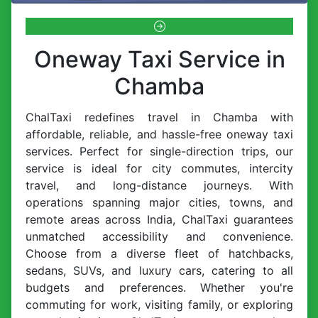
Oneway Taxi Service in
Chamba
ChalTaxi redefines travel in Chamba with
affordable, reliable, and hassle-free oneway taxi
services. Perfect for single-direction trips, our
service is ideal for city commutes, intercity
travel, and long-distance journeys. With
operations spanning major cities, towns, and
remote areas across India, ChalTaxi guarantees
unmatched accessibility and convenience.
Choose from a diverse fleet of hatchbacks,
sedans, SUVs, and luxury cars, catering to all
budgets and preferences. Whether you're
commuting for work, visiting family, or exploring