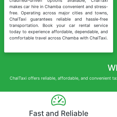
chauffeur-driven options available, ChalTaxi
makes car hire in Chamba convenient and stress-
free. Operating across major cities and towns,
ChalTaxi guarantees reliable and hassle-free
transportation. Book your car rental service
today to experience affordable, dependable, and
comfortable travel across Chamba with ChalTaxi.
Wh
ChalTaxi offers reliable, affordable, and convenient ta
Fast and Reliable