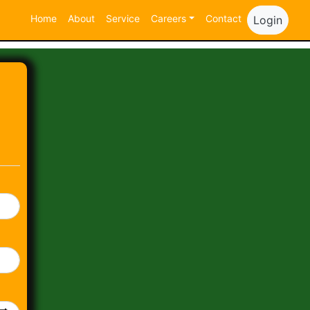
Home
About
Service
Careers
Contact
Login