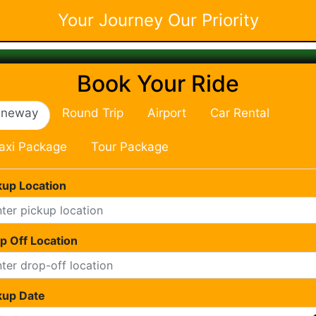
Your Journey Our Priority
Book Your Ride
neway
Round Trip
Airport
Car Rental
axi Package
Tour Package
kup Location
p Off Location
kup Date