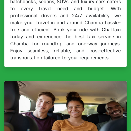
hatchbacks, sedans, SUVs, and luxury cars caters
to every travel need and budget. With
professional drivers and 24/7 availability, we
make your travel in and around Chamba hassle-
free and efficient. Book your ride with ChalTaxi
today and experience the best taxi service in
Chamba for roundtrip and one-way journeys.
Enjoy seamless, reliable, and cost-effective
transportation tailored to your requirements.