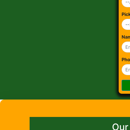
Pic
Na
Ph
Our