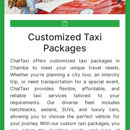
Customized Taxi
Packages
ChalTaxi offers customized taxi packages in
Chamba to meet your unique travel needs.
Whether you're planning a city tour, an intercity
trip, or need transportation for a special event,
ChalTaxi provides flexible, affordable, and
reliable taxi services tailored to your
requirements. Our diverse fleet includes
hatchbacks, sedans, SUVs, and luxury cars,
allowing you to choose the perfect vehicle for
your journey. With our custom taxi packages, you