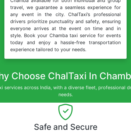
Chamba available for both individual and group
travel, we guarantee a seamless experience for
any event in the city. ChalTaxi’s professional
drivers prioritize punctuality and safety, ensuring
everyone arrives at the event on time and in
style. Book your Chamba taxi service for events
today and enjoy a hassle-free transportation
experience tailored to your needs.
y Choose ChalTaxi In Cham
xi services across India, with a diverse fleet, professional 
needs.
Safe and Secure