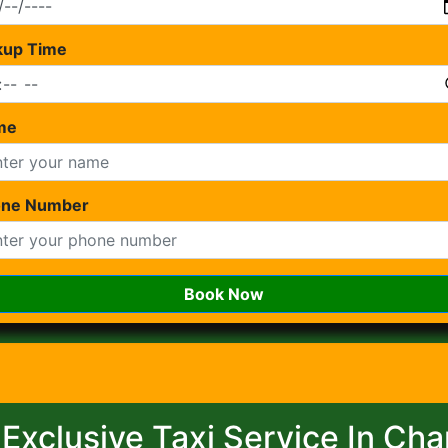
kup Time
me
one Number
Book Now
 Exclusive Taxi Service In Ch