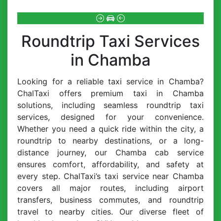
Roundtrip Taxi Services
in Chamba
Looking for a reliable taxi service in Chamba?
ChalTaxi offers premium taxi in Chamba
solutions, including seamless roundtrip taxi
services, designed for your convenience.
Whether you need a quick ride within the city, a
roundtrip to nearby destinations, or a long-
distance journey, our Chamba cab service
ensures comfort, affordability, and safety at
every step. ChalTaxi’s taxi service near Chamba
covers all major routes, including airport
transfers, business commutes, and roundtrip
travel to nearby cities. Our diverse fleet of