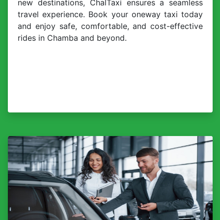
new destinations, ChalTaxi ensures a seamless
travel experience. Book your oneway taxi today
and enjoy safe, comfortable, and cost-effective
rides in Chamba and beyond.