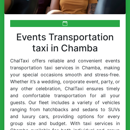
Events Transportation
taxi in Chamba
ChalTaxi offers reliable and convenient events
transportation taxi services in Chamba, making
your special occasions smooth and stress-free.
Whether it’s a wedding, corporate event, party, or
any other celebration, ChalTaxi ensures timely
and comfortable transportation for all your
guests. Our fleet includes a variety of vehicles
ranging from hatchbacks and sedans to SUVs
and luxury cars, providing options for every
group size and budget. With taxi services in