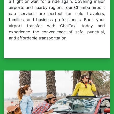
a flight or wait for a ride again. Covering major
airports and nearby regions, our Chamba airport
cab services are perfect for solo travelers,
families, and business professionals. Book your
airport transfer with ChalTaxi today and
experience the convenience of safe, punctual,
and affordable transportation.