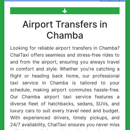
Airport Transfers in
Chamba
Looking for reliable airport transfers in Chamba?
ChalTaxi offers seamless and stress-free rides to
and from the airport, ensuring you always travel
in comfort and style. Whether you're catching a
flight or heading back home, our professional
taxi service in Chamba is tailored to your
schedule, making airport commutes hassle-free.
Our Chamba airport taxi service features a
diverse fleet of hatchbacks, sedans, SUVs, and
luxury cars to suit every travel need and budget.
With experienced drivers, timely pickups, and
24/7 availability, ChalTaxi ensures you never miss