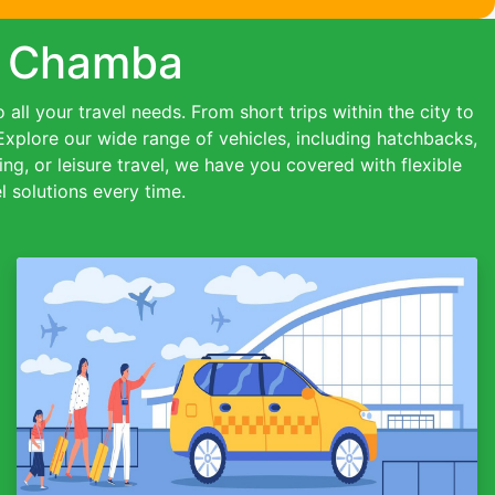
in Chamba
all your travel needs. From short trips within the city to
 Explore our wide range of vehicles, including hatchbacks,
ing, or leisure travel, we have you covered with flexible
 solutions every time.