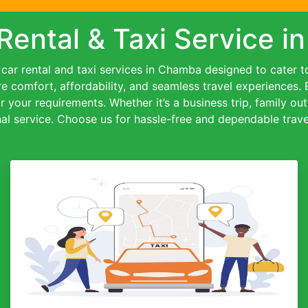
Rental & Taxi Service 
ar rental and taxi services in Chamba designed to cater to 
re comfort, affordability, and seamless travel experiences.
or your requirements. Whether it’s a business trip, family out
al service. Choose us for hassle-free and dependable travel