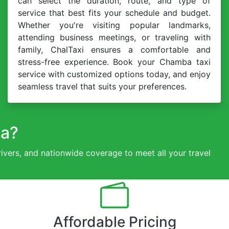
can select the duration, route, and type of
service that best fits your schedule and budget.
Whether you're visiting popular landmarks,
attending business meetings, or traveling with
family, ChalTaxi ensures a comfortable and
stress-free experience. Book your Chamba taxi
service with customized options today, and enjoy
seamless travel that suits your preferences.
ba?
drivers, and nationwide coverage to meet all your travel
Affordable Pricing