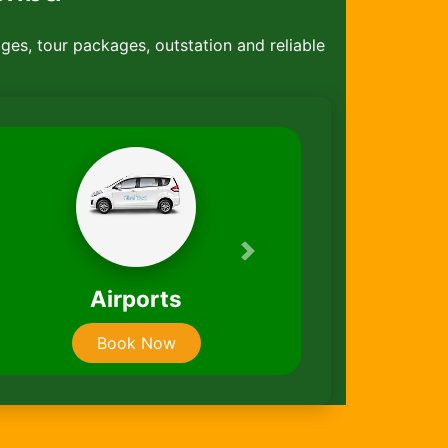
ages, tour packages, outstation and reliable
Next
Taxi Packages
Book Now