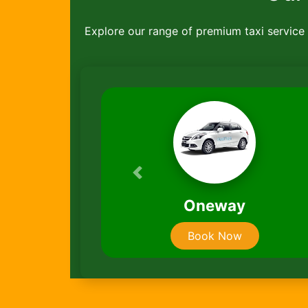
Explore our range of premium taxi service ,
Previous