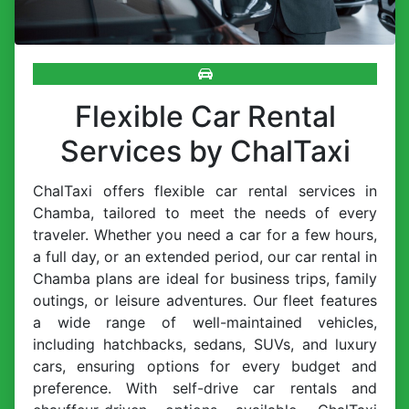
Flexible Car Rental
Services by ChalTaxi
ChalTaxi offers flexible car rental services in
Chamba, tailored to meet the needs of every
traveler. Whether you need a car for a few hours,
a full day, or an extended period, our car rental in
Chamba plans are ideal for business trips, family
outings, or leisure adventures. Our fleet features
a wide range of well-maintained vehicles,
including hatchbacks, sedans, SUVs, and luxury
cars, ensuring options for every budget and
preference. With self-drive car rentals and