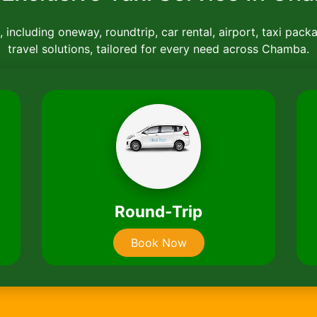
 including oneway, roundtrip, car rental, airport, taxi pack
travel solutions, tailored for every need across Chamba.
Car Rentals
Book Now