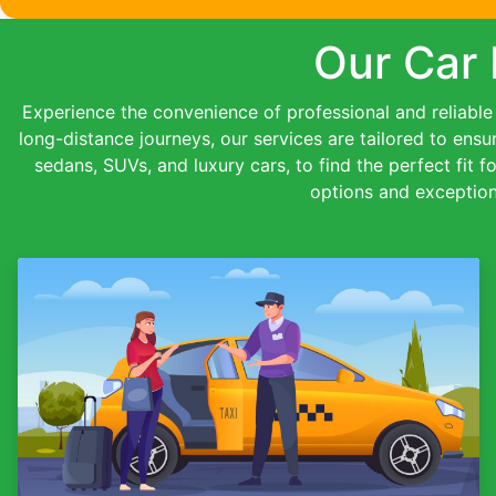
Our Car 
Experience the convenience of professional and reliable c
long-distance journeys, our services are tailored to ensu
sedans, SUVs, and luxury cars, to find the perfect fit f
options and exception